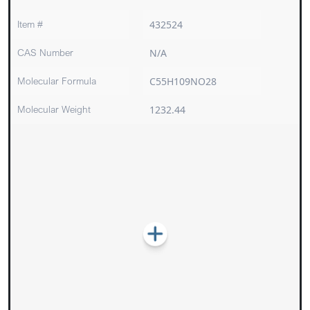
Item #
432524
CAS Number
N/A
Molecular Formula
C55H109NO28
Molecular Weight
1232.44