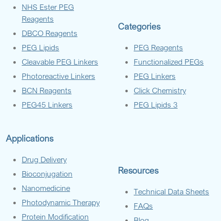
NHS Ester PEG
Reagents
Categories
DBCO Reagents
PEG Lipids
PEG Reagents
Cleavable PEG Linkers
Functionalized PEGs
Photoreactive Linkers
PEG Linkers
BCN Reagents
Click Chemistry
PEG45 Linkers
PEG Lipids 3
Applications
Drug Delivery
Resources
Bioconjugation
Nanomedicine
Technical Data Sheets
Photodynamic Therapy
FAQs
Protein Modification
Blog