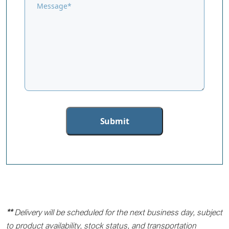
**
Delivery will be scheduled for the next business day, subject
to product availability, stock status, and transportation