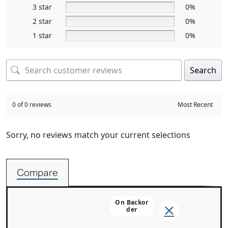
3 star
0%
2 star
0%
1 star
0%
Search
0 of 0 reviews
Sorry, no reviews match your current selections
Compare
On Backor
Der