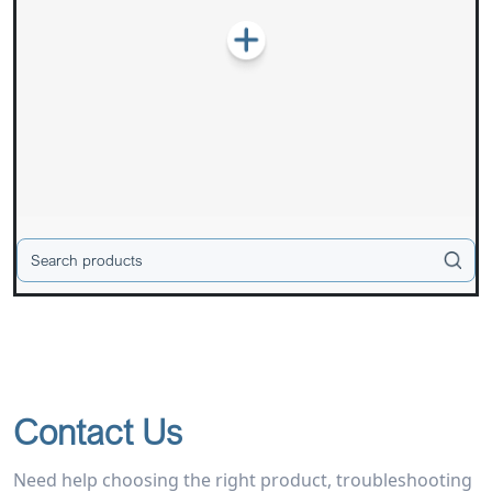
Contact Us
Need help choosing the right product, troubleshooting