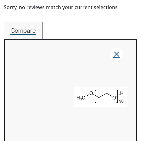
Sorry, no reviews match your current selections
Compare