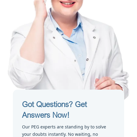
Got Questions? Get
Answers Now!
Our PEG experts are standing by to solve
your doubts instantly. No waiting, no