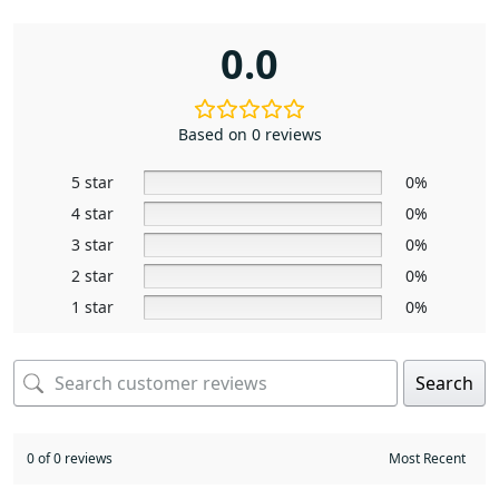
0.0
Based on 0 reviews
5 star
0%
4 star
0%
3 star
0%
2 star
0%
1 star
0%
Search
0 of 0 reviews