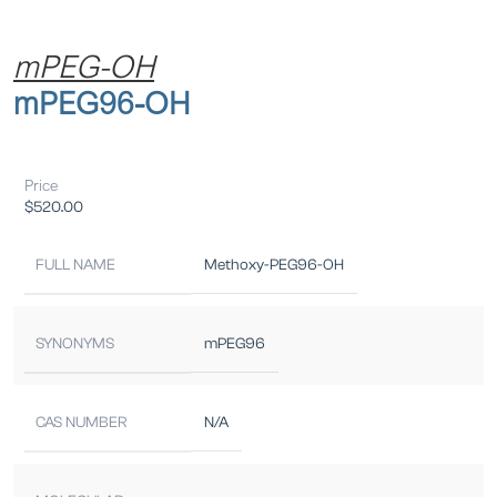
mPEG-OH
mPEG96-OH
Price
$
520.00
FULL NAME
Methoxy-PEG96-OH
SYNONYMS
mPEG96
CAS NUMBER
N/A