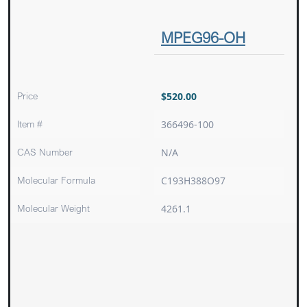
MPEG96-OH
Price
$
520.00
Item #
366496-100
CAS Number
N/A
Molecular Formula
C193H388O97
Molecular Weight
4261.1