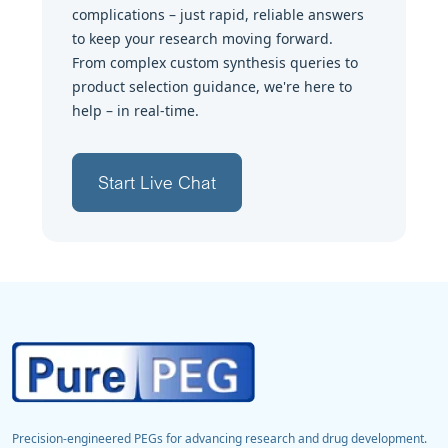
complications – just rapid, reliable answers
to keep your research moving forward.
From complex custom synthesis queries to
product selection guidance, we're here to
help – in real-time.
Start Live Chat
Precision-engineered PEGs for advancing research and drug development.