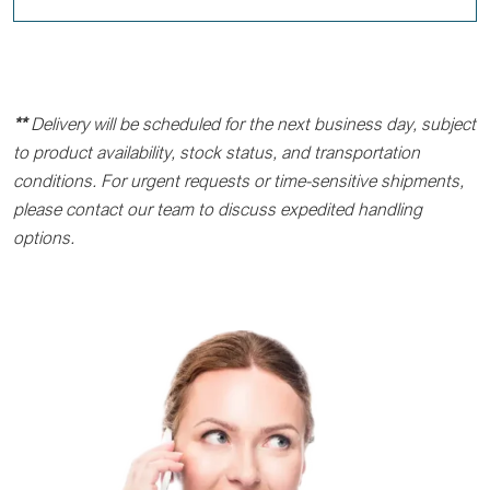
**
Delivery will be scheduled for the next business day, subject
to product availability, stock status, and transportation
conditions. For urgent requests or time-sensitive shipments,
please contact our team to discuss expedited handling
options.