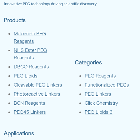
Innovative PEG technology driving scientific discovery.
Products
Maleimide PEG
Reagents
NHS Ester PEG
Reagents
Categories
DBCO Reagents
PEG Lipids
PEG Reagents
Cleavable PEG Linkers
Functionalized PEGs
Photoreactive Linkers
PEG Linkers
BCN Reagents
Click Chemistry
PEG45 Linkers
PEG Lipids 3
Applications