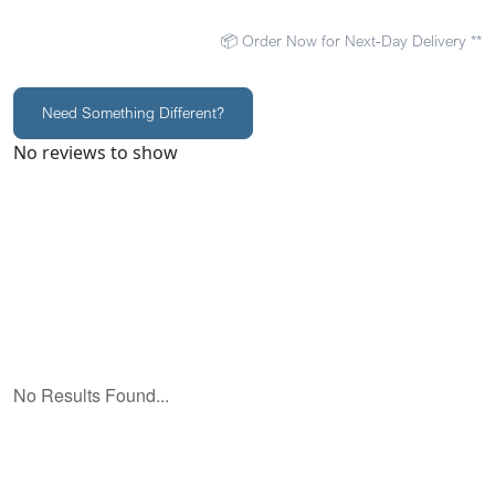
📦 Order Now for Next-Day Delivery **
Need Something Different?
No reviews to show