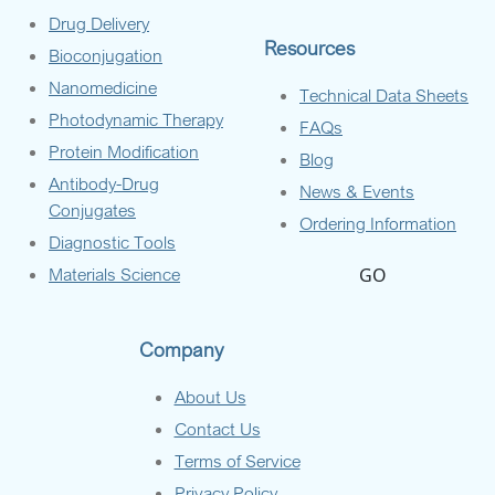
Drug Delivery
Resources
Bioconjugation
Nanomedicine
Technical Data Sheets
Photodynamic Therapy
FAQs
Protein Modification
Blog
Antibody-Drug
News & Events
Conjugates
Ordering Information
Diagnostic Tools
Materials Science
GO
Company
About Us
Contact Us
Terms of Service
Privacy Policy