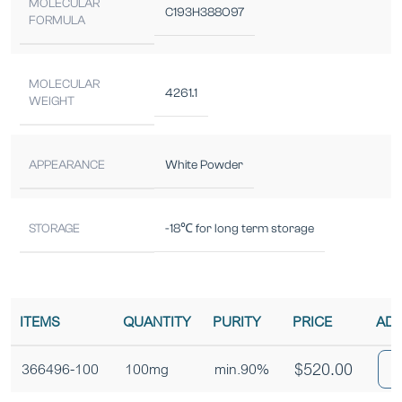
MOLECULAR
C193H388O97
FORMULA
MOLECULAR
4261.1
WEIGHT
APPEARANCE
White Powder
STORAGE
-18℃ for long term storage
ITEMS
QUANTITY
PURITY
PRICE
ADD
$
520.00
366496-100
100mg
min.90%