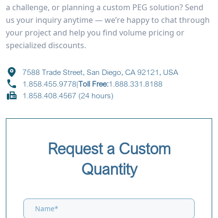
a challenge, or planning a custom PEG solution? Send
us your inquiry anytime — we’re happy to chat through
your project and help you find volume pricing or
specialized discounts.
7588 Trade Street, San Diego, CA 92121, USA
1.858.455.9778
|
Toll Free:
1.888.331.8188
1.858.408.4567 (24 hours)
Request a Custom
Quantity