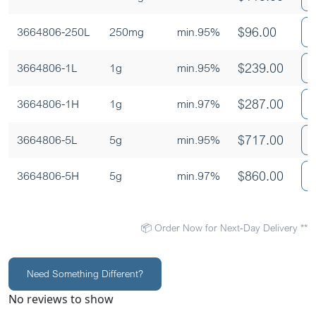
$
96.00
3664806-250L
250mg
min.95%
$
239.00
3664806-1L
1g
min.95%
$
287.00
3664806-1H
1g
min.97%
$
717.00
3664806-5L
5g
min.95%
$
860.00
3664806-5H
5g
min.97%
📦 Order Now for Next-Day Delivery **
Need Something Different?
No reviews to show