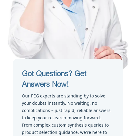
Got Questions? Get
Answers Now!
Our PEG experts are standing by to solve
your doubts instantly. No waiting, no
complications – just rapid, reliable answers
to keep your research moving forward.
From complex custom synthesis queries to
product selection guidance, we're here to