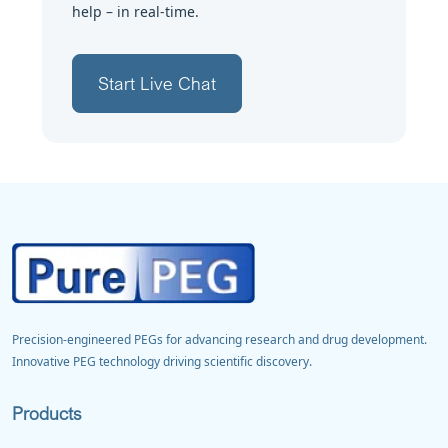
help – in real-time.
Start Live Chat
Precision-engineered PEGs for advancing research and drug development.
Innovative PEG technology driving scientific discovery.
Products