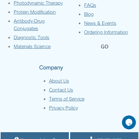
Photodynamic Therapy
FAQs
Protein Modification
Blog
Antibody-Drug
News & Events
Conjugates
Ordering Information
Diagnostic Tools
Materials Science
GO
Company
About Us
Contact Us
Terms of Service
Privacy Policy