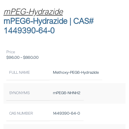
mPEG-Hydrazide
mPEG6-Hydrazide | CAS#
1449390-64-0
Price
$
96.00
–
$
860.00
FULL NAME
Methoxy-PEG6-Hydrazide
SYNONYMS
mPEG6-NHNH2
CAS NUMBER
1449390-64-0