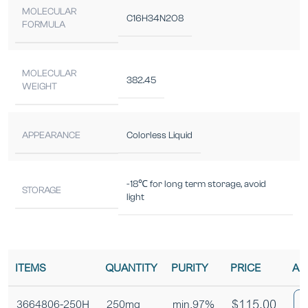
MOLECULAR
C16H34N2O8
FORMULA
MOLECULAR
382.45
WEIGHT
APPEARANCE
Colorless Liquid
-18℃ for long term storage, avoid
STORAGE
light
ITEMS
QUANTITY
PURITY
PRICE
AD
$
115.00
3664806-250H
250mg
min.97%