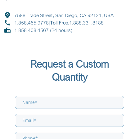
7588 Trade Street, San Diego, CA 92121, USA
1.858.455.9778
|
Toll Free:
1.888.331.8188
1.858.408.4567 (24 hours)
Request a Custom
Quantity