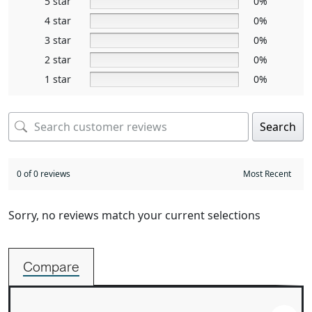
5 star
0%
4 star
0%
3 star
0%
2 star
0%
1 star
0%
Search
0 of 0 reviews
Sorry, no reviews match your current selections
Compare