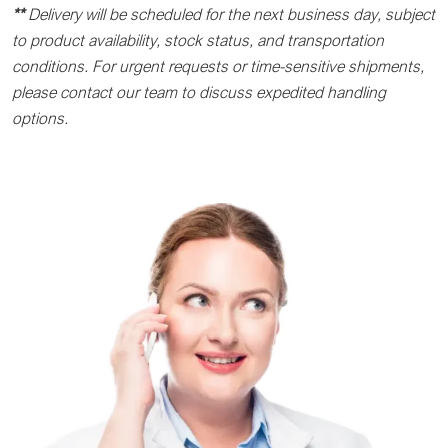
**
Delivery will be scheduled for the next business day, subject
to product availability, stock status, and transportation
conditions. For urgent requests or time-sensitive shipments,
please contact our team to discuss expedited handling
options.