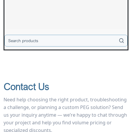
Contact Us
Need help choosing the right product, troubleshooting
a challenge, or planning a custom PEG solution? Send
us your inquiry anytime — we’re happy to chat through
your project and help you find volume pricing or
specialized discounts.