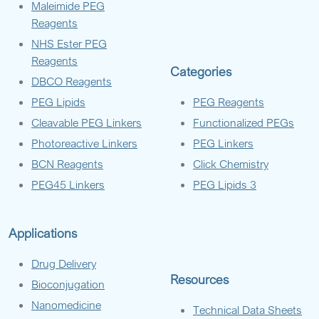
Maleimide PEG
Reagents
NHS Ester PEG
Reagents
Categories
DBCO Reagents
PEG Lipids
PEG Reagents
Cleavable PEG Linkers
Functionalized PEGs
Photoreactive Linkers
PEG Linkers
BCN Reagents
Click Chemistry
PEG45 Linkers
PEG Lipids 3
Applications
Drug Delivery
Resources
Bioconjugation
Nanomedicine
Technical Data Sheets