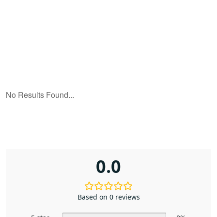
0.0
Based on 0 reviews