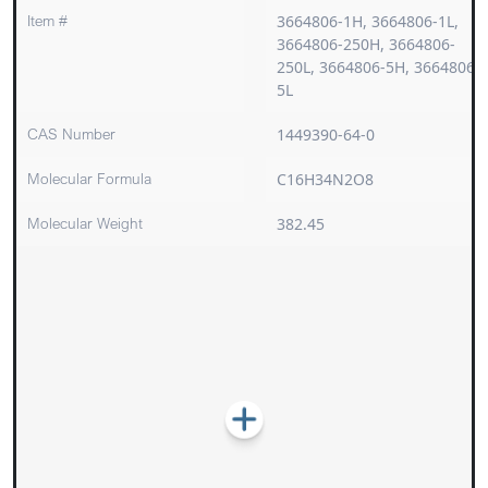
Item #
3664806-1H, 3664806-1L,
3664806-250H, 3664806-
250L, 3664806-5H, 3664806-
5L
CAS Number
1449390-64-0
Molecular Formula
C16H34N2O8
Molecular Weight
382.45