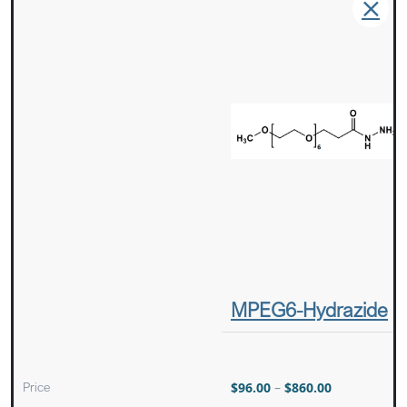
MPEG6-Hydrazide
Price
$
96.00
–
$
860.00