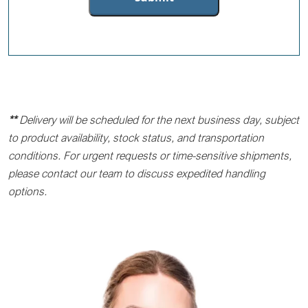
**
Delivery will be scheduled for the next business day, subject
to product availability, stock status, and transportation
conditions. For urgent requests or time-sensitive shipments,
please contact our team to discuss expedited handling
options.