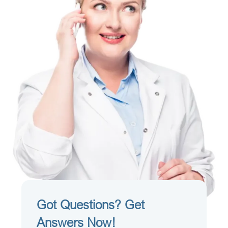
Got Questions? Get
Answers Now!