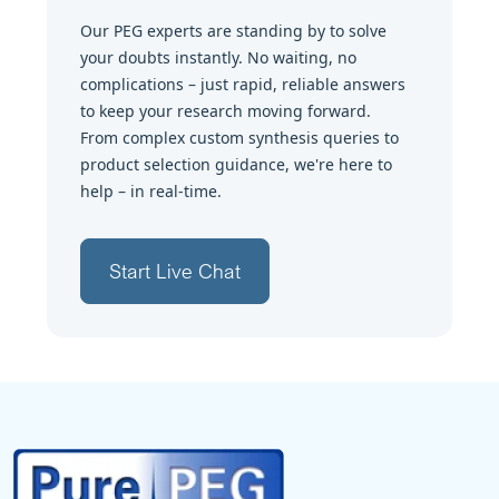
Our PEG experts are standing by to solve
your doubts instantly. No waiting, no
complications – just rapid, reliable answers
to keep your research moving forward.
From complex custom synthesis queries to
product selection guidance, we're here to
help – in real-time.
Start Live Chat