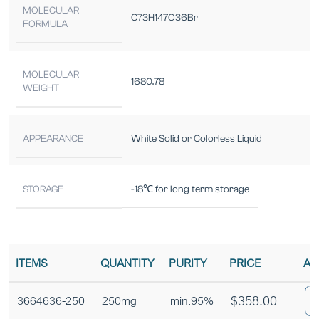
MOLECULAR
C73H147O36Br
FORMULA
MOLECULAR
1680.78
WEIGHT
APPEARANCE
White Solid or Colorless Liquid
STORAGE
-18℃ for long term storage
ITEMS
QUANTITY
PURITY
PRICE
AD
$
358.00
3664636-250
250mg
min.95%