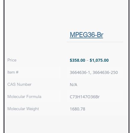
MPEG36-Br
Price
$
358.00
–
$
1,075.00
Item #
3664636-1, 3664636-250
CAS Number
N/A
Molecular Formula
C73H147O36Br
Molecular Weight
1680.78