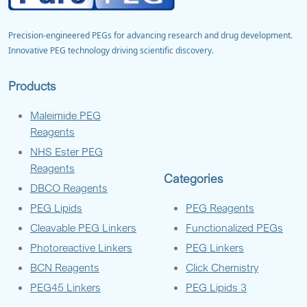
Precision-engineered PEGs for advancing research and drug development.
Innovative PEG technology driving scientific discovery.
Products
Maleimide PEG
Reagents
NHS Ester PEG
Reagents
Categories
DBCO Reagents
PEG Lipids
PEG Reagents
Cleavable PEG Linkers
Functionalized PEGs
Photoreactive Linkers
PEG Linkers
BCN Reagents
Click Chemistry
PEG45 Linkers
PEG Lipids 3