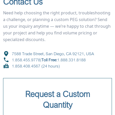
Contact Us
Need help choosing the right product, troubleshooting
a challenge, or planning a custom PEG solution? Send
us your inquiry anytime — we’re happy to chat through
your project and help you find volume pricing or
specialized discounts.
7588 Trade Street, San Diego, CA 92121, USA
1.858.455.9778
|
Toll Free:
1.888.331.8188
1.858.408.4567 (24 hours)
Request a Custom
Quantity