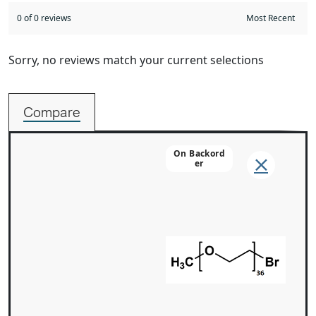
0 of 0 reviews
Sorry, no reviews match your current selections
Compare
On Backord
Er