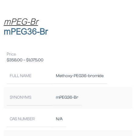
mPEG-Br
mPEG36-Br
Price
$
358.00
–
$
1,075.00
FULL NAME
Methoxy-PEG36-bromide
SYNONYMS
mPEG36-Br
CAS NUMBER
N/A