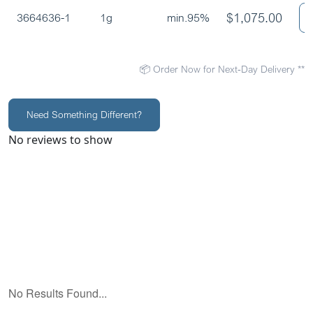
$
1,075.00
3664636-1
1g
min.95%
📦 Order Now for Next-Day Delivery **
Need Something Different?
No reviews to show