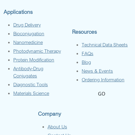
Applications
Drug Delivery
Resources
Bioconjugation
Nanomedicine
Technical Data Sheets
Photodynamic Therapy
FAQs
Protein Modification
Blog
Antibody-Drug
News & Events
Conjugates
Ordering Information
Diagnostic Tools
Materials Science
GO
Company
About Us