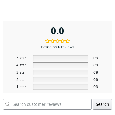
0.0
Based on 0 reviews
5 star
0%
4 star
0%
3 star
0%
2 star
0%
1 star
0%
Search