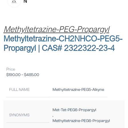
Click to enlarge
Methyltetrazine-PEG-Propargyl
Methyltetrazine-CH2NHCO-PEG5-
Propargyl | CAS# 2322322-23-4
Price
$
190.00
–
$
485.00
FULL NAME
Methyltetrazine-PEG5-Alkyne
Met-Tet-PEG6-Propargyl
SYNONYMS
,
Methyltetrazine-PEG6-Propargyl