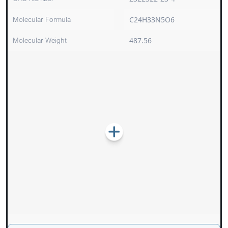
Molecular Formula
C24H33N5O6
Molecular Weight
487.56