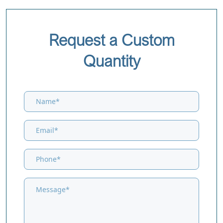
Request a Custom
Quantity