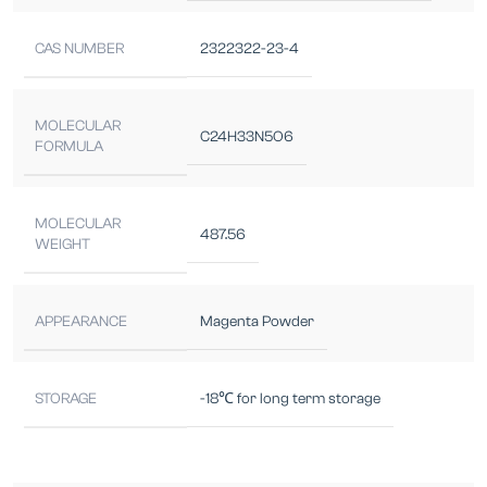
CAS NUMBER
2322322-23-4
MOLECULAR
C24H33N5O6
FORMULA
MOLECULAR
487.56
WEIGHT
APPEARANCE
Magenta Powder
STORAGE
-18℃ for long term storage