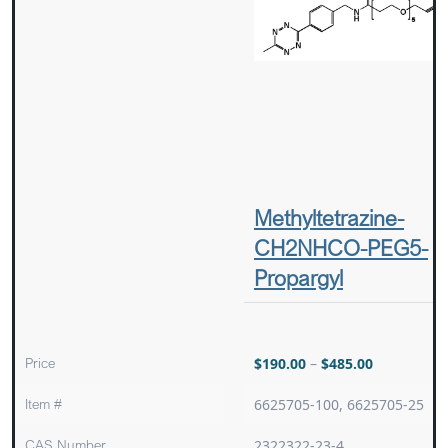
Methyltetrazine-
CH2NHCO-PEG5-
Propargyl
Price
$
190.00
–
$
485.00
Item #
6625705-100, 6625705-25
CAS Number
2322322-23-4