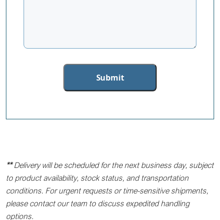
**
Delivery will be scheduled for the next business day, subject
to product availability, stock status, and transportation
conditions. For urgent requests or time-sensitive shipments,
please contact our team to discuss expedited handling
options.