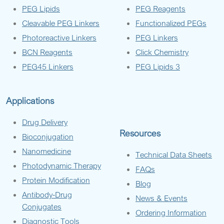
PEG Lipids
PEG Reagents
Cleavable PEG Linkers
Functionalized PEGs
Photoreactive Linkers
PEG Linkers
BCN Reagents
Click Chemistry
PEG45 Linkers
PEG Lipids 3
Applications
Drug Delivery
Resources
Bioconjugation
Nanomedicine
Technical Data Sheets
Photodynamic Therapy
FAQs
Protein Modification
Blog
Antibody-Drug
News & Events
Conjugates
Ordering Information
Diagnostic Tools