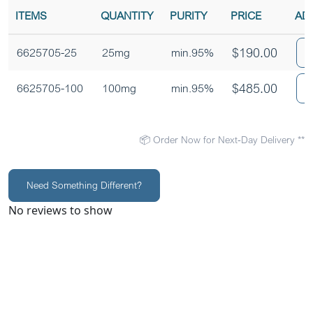
ITEMS
QUANTITY
PURITY
PRICE
AD
$
190.00
6625705-25
25mg
min.95%
$
485.00
6625705-100
100mg
min.95%
📦 Order Now for Next-Day Delivery **
Need Something Different?
No reviews to show