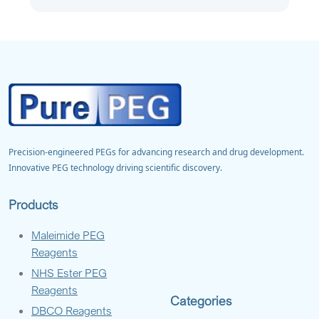
Precision-engineered PEGs for advancing research and drug development.
Innovative PEG technology driving scientific discovery.
Products
Maleimide PEG
Reagents
NHS Ester PEG
Reagents
Categories
DBCO Reagents