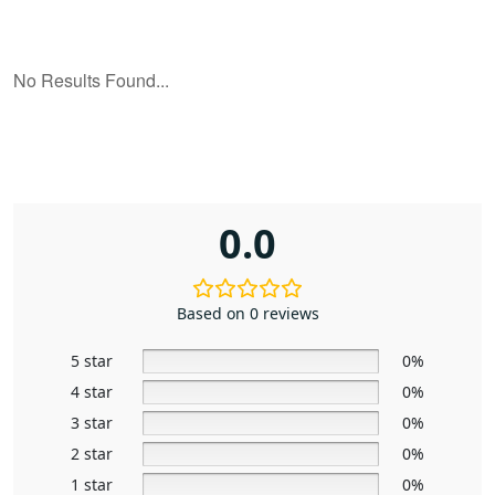
0.0
Based on 0 reviews
5 star
0%
4 star
0%
3 star
0%
2 star
0%
1 star
0%