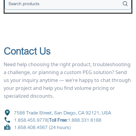
Contact Us
Need help choosing the right product, troubleshooting
a challenge, or planning a custom PEG solution? Send
us your inquiry anytime — we’re happy to chat through
your project and help you find volume pricing or
specialized discounts.
7588 Trade Street, San Diego, CA 92121, USA
1.858.455.9778
|
Toll Free:
1.888.331.8188
1.858.408.4567 (24 hours)