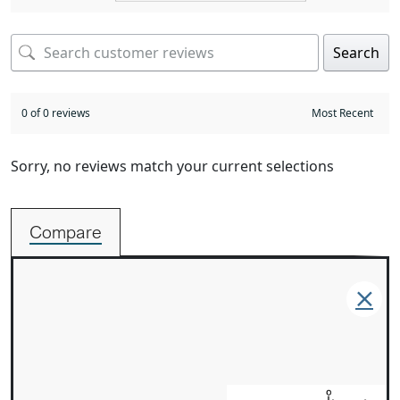
Search
0 of 0 reviews
Sorry, no reviews match your current selections
Compare