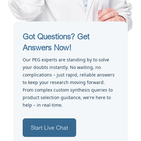
Got Questions? Get
Answers Now!
Our PEG experts are standing by to solve
your doubts instantly. No waiting, no
complications – just rapid, reliable answers
to keep your research moving forward.
From complex custom synthesis queries to
product selection guidance, we're here to
help – in real-time.
Start Live Chat