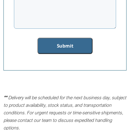
**
Delivery will be scheduled for the next business day, subject
to product availability, stock status, and transportation
conditions. For urgent requests or time-sensitive shipments,
please contact our team to discuss expedited handling
options.