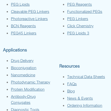
PEG Lipids
PEG Reagents
Cleavable PEG Linkers
Functionalized PEGs
Photoreactive Linkers
PEG Linkers
BCN Reagents
Click Chemistry
PEG45 Linkers
PEG Lipids 3
Applications
Drug Delivery
Resources
Bioconjugation
Nanomedicine
Technical Data Sheets
Photodynamic Therapy
FAQs
Protein Modification
Blog
Antibody-Drug
News & Events
Conjugates
Ordering Information
Diagnostic Tools