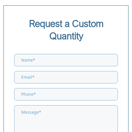
Request a Custom
Quantity