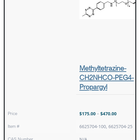
Methyltetrazine-
CH2NHCO-PEG4-
Propargyl
Price
$
175.00
–
$
470.00
Item #
6625704-100, 6625704-25
CAS Number
N/A