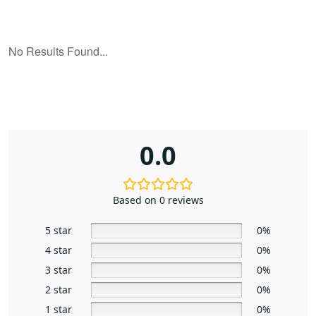
0.0
Based on 0 reviews
5 star
0%
4 star
0%
3 star
0%
2 star
0%
1 star
0%