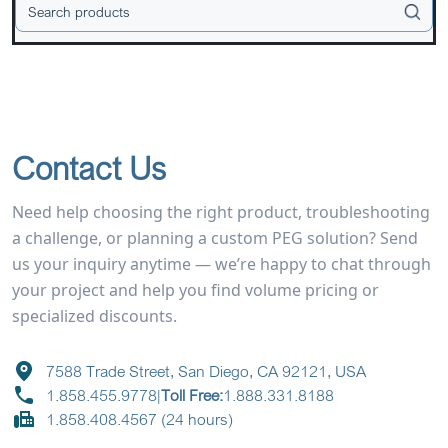
Contact Us
Need help choosing the right product, troubleshooting
a challenge, or planning a custom PEG solution? Send
us your inquiry anytime — we’re happy to chat through
your project and help you find volume pricing or
specialized discounts.
7588 Trade Street, San Diego, CA 92121, USA
1.858.455.9778
|
Toll Free:
1.888.331.8188
1.858.408.4567 (24 hours)