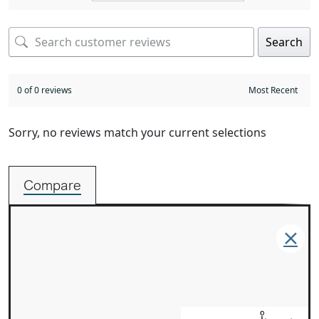
Search
0 of 0 reviews
Sorry, no reviews match your current selections
Compare