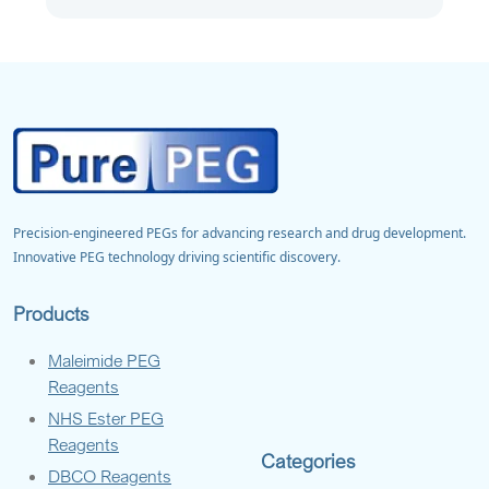
Precision-engineered PEGs for advancing research and drug development.
Innovative PEG technology driving scientific discovery.
Products
Maleimide PEG
Reagents
NHS Ester PEG
Reagents
Categories
DBCO Reagents