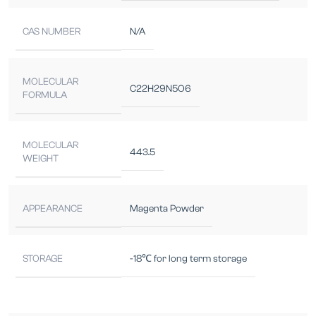
CAS NUMBER
N/A
MOLECULAR
C22H29N5O6
FORMULA
MOLECULAR
443.5
WEIGHT
APPEARANCE
Magenta Powder
STORAGE
-18℃ for long term storage