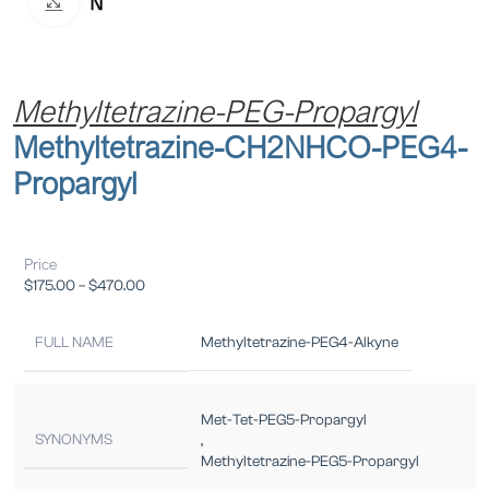
Click to enlarge
Methyltetrazine-PEG-Propargyl
Methyltetrazine-CH2NHCO-PEG4-
Propargyl
Price
$
175.00
–
$
470.00
FULL NAME
Methyltetrazine-PEG4-Alkyne
Met-Tet-PEG5-Propargyl
SYNONYMS
,
Methyltetrazine-PEG5-Propargyl