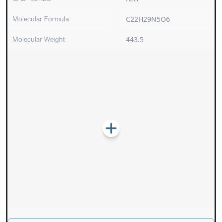
Molecular Formula
C22H29N5O6
Molecular Weight
443.5