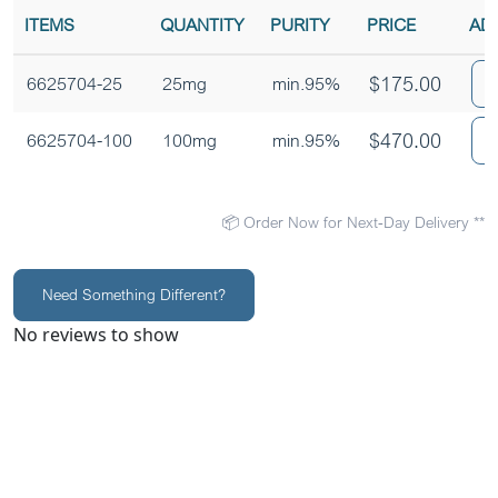
ITEMS
QUANTITY
PURITY
PRICE
AD
$
175.00
6625704-25
25mg
min.95%
$
470.00
6625704-100
100mg
min.95%
📦 Order Now for Next-Day Delivery **
Need Something Different?
No reviews to show