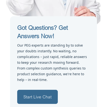
Got Questions? Get
Answers Now!
Our PEG experts are standing by to solve
your doubts instantly. No waiting, no
complications – just rapid, reliable answers
to keep your research moving forward.
From complex custom synthesis queries to
product selection guidance, we're here to
help – in real-time.
Start Live Chat