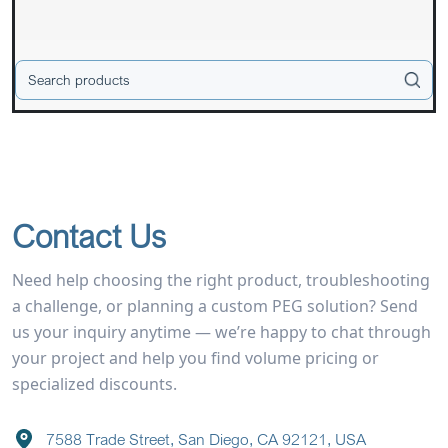
Contact Us
Need help choosing the right product, troubleshooting
a challenge, or planning a custom PEG solution? Send
us your inquiry anytime — we’re happy to chat through
your project and help you find volume pricing or
specialized discounts.
7588 Trade Street, San Diego, CA 92121, USA