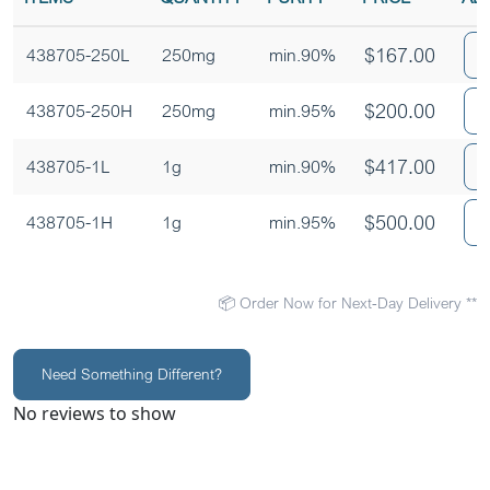
$
167.00
438705-250L
250mg
min.90%
$
200.00
438705-250H
250mg
min.95%
$
417.00
438705-1L
1g
min.90%
$
500.00
438705-1H
1g
min.95%
📦 Order Now for Next-Day Delivery **
Need Something Different?
No reviews to show