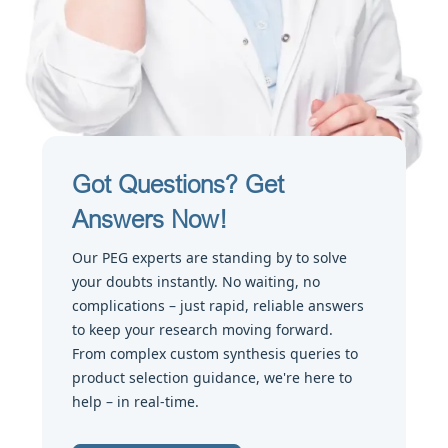
Got Questions? Get
Answers Now!
Our PEG experts are standing by to solve
your doubts instantly. No waiting, no
complications – just rapid, reliable answers
to keep your research moving forward.
From complex custom synthesis queries to
product selection guidance, we're here to
help – in real-time.