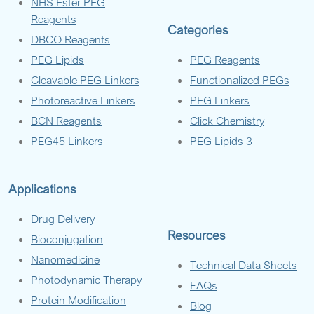
NHS Ester PEG
Reagents
Categories
DBCO Reagents
PEG Lipids
PEG Reagents
Cleavable PEG Linkers
Functionalized PEGs
Photoreactive Linkers
PEG Linkers
BCN Reagents
Click Chemistry
PEG45 Linkers
PEG Lipids 3
Applications
Drug Delivery
Resources
Bioconjugation
Nanomedicine
Technical Data Sheets
Photodynamic Therapy
FAQs
Protein Modification
Blog