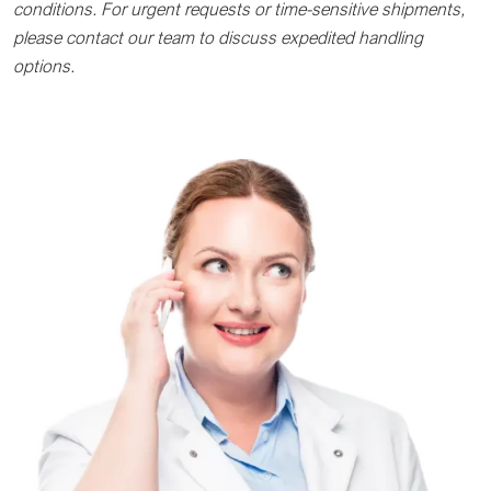
conditions. For urgent requests or time-sensitive shipments,
please contact our team to discuss expedited handling
options.