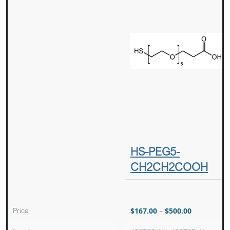
HS-PEG5-
CH2CH2COOH
Price
$
167.00
–
$
500.00