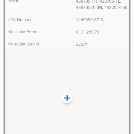
Item #
438705-1H, 438705-1L,
438705-250H, 438705-250L
CAS Number
1449390-67-3
Molecular Formula
C13H26O7S
Molecular Weight
326.41