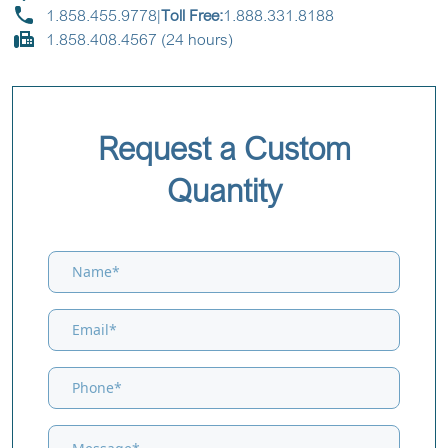
1.858.455.9778
|
Toll Free:
1.888.331.8188
1.858.408.4567 (24 hours)
Request a Custom
Quantity