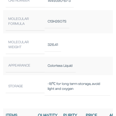
CAS NUMBER
1449390-67-3
MOLECULAR
C13H26O7S
FORMULA
MOLECULAR
326.41
WEIGHT
APPEARANCE
Colorless Liquid
-18℃ for long term storage, avoid
STORAGE
light and oxygen
ITEMS
QUANTITY
PURITY
PRICE
AD