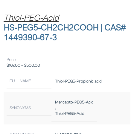
Thiol-PEG-Acid
HS-PEG5-CH2CH2COOH | CAS#
1449390-67-3
Price
$
167.00
–
$
500.00
FULL NAME
Thiol-PEG5-Propionic acid
Mercapto-PEG5-Acid
SYNONYMS
,
Thiol-PEG5-Acid