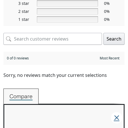
3 star
0%
2 star
0%
1 star
0%
Search
0 of 0 reviews
Sorry, no reviews match your current selections
Compare