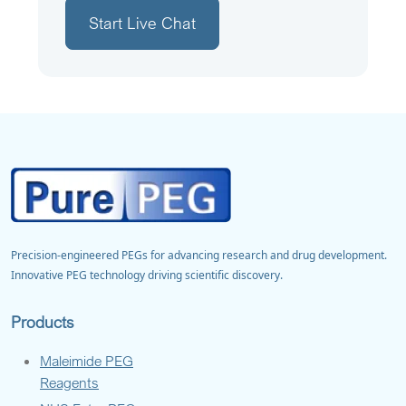
Start Live Chat
Precision-engineered PEGs for advancing research and drug development.
Innovative PEG technology driving scientific discovery.
Products
Maleimide PEG
Reagents