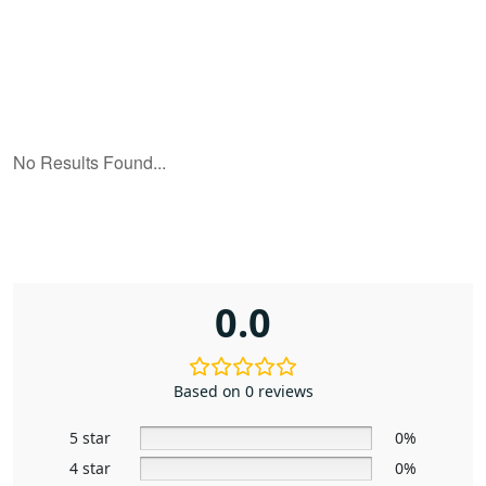
0.0
Based on 0 reviews
5 star
0%
4 star
0%