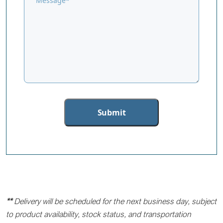
**
Delivery will be scheduled for the next business day, subject
to product availability, stock status, and transportation