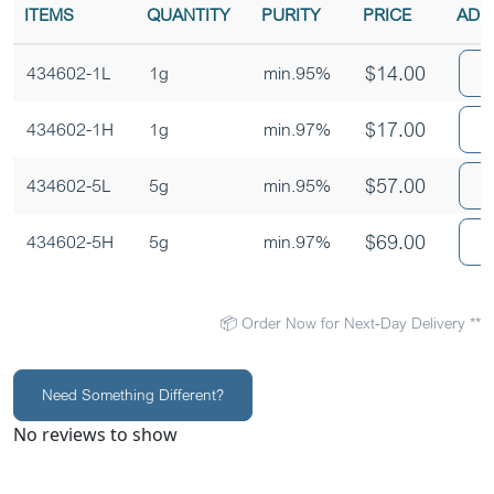
ITEMS
QUANTITY
PURITY
PRICE
ADD
$
14.00
A
434602-1L
1g
min.95%
$
17.00
A
434602-1H
1g
min.97%
$
57.00
A
434602-5L
5g
min.95%
$
69.00
A
434602-5H
5g
min.97%
📦 Order Now for Next-Day Delivery **
Need Something Different?
No reviews to show