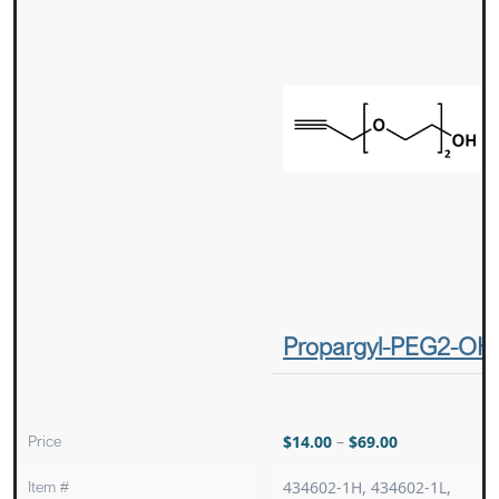
Propargyl-PEG2-OH
Price
$
14.00
–
$
69.00
Item #
434602-1H, 434602-1L,