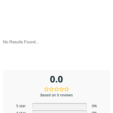
0.0
Based on 0 reviews
5 star
0%
4 star
0%