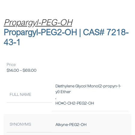
Propargyl-PEG-OH
Propargyl-PEG2-OH | CAS# 7218-
43-1
Price
$
14.00
–
$
69.00
Diethylene Glycol Mono(2-propyn-1-
yl) Ether
FULL NAME
,
HC≡C-CH2-PEG2-OH
SYNONYMS
Alkyne-PEG2-OH