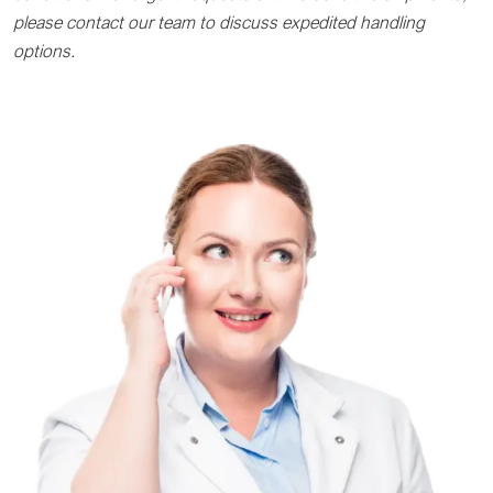
please contact our team to discuss expedited handling
options.