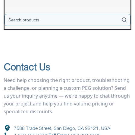
Contact Us
Need help choosing the right product, troubleshooting
a challenge, or planning a custom PEG solution? Send
us your inquiry anytime — we’re happy to chat through
your project and help you find volume pricing or
specialized discounts.
7588 Trade Street, San Diego, CA 92121, USA