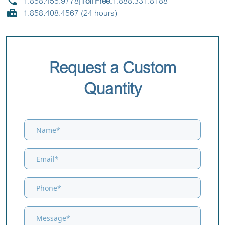
1.858.455.9778
|
Toll Free:
1.888.331.8188
1.858.408.4567 (24 hours)
Request a Custom
Quantity