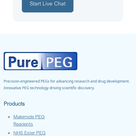
Start Live Chat
Precision-engineered PEGs for advancing research and drug development.
Innovative PEG technology driving scientific discovery.
Products
Maleimide PEG
Reagents
NHS Ester PEG