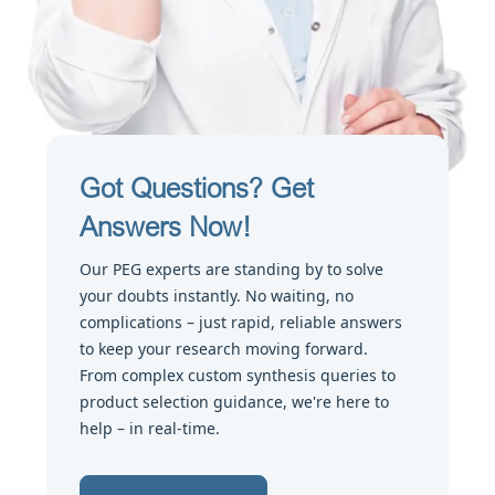
Got Questions? Get
Answers Now!
Our PEG experts are standing by to solve
your doubts instantly. No waiting, no
complications – just rapid, reliable answers
to keep your research moving forward.
From complex custom synthesis queries to
product selection guidance, we're here to
help – in real-time.