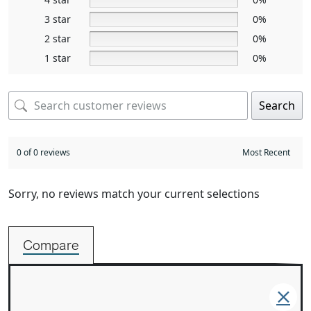
3 star
0%
2 star
0%
1 star
0%
Search
0 of 0 reviews
Sorry, no reviews match your current selections
Compare