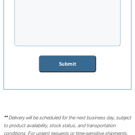
**
Delivery will be scheduled for the next business day, subject
to product availability, stock status, and transportation
conditions. For urgent requests or time-sensitive shipments,