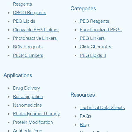
Reagents
Categories
DBCO Reagents
PEG Lipids
PEG Reagents
Cleavable PEG Linkers
Functionalized PEGs
Photoreactive Linkers
PEG Linkers
BCN Reagents
Click Chemistry
PEG45 Linkers
PEG Lipids 3
Applications
Drug Delivery
Resources
Bioconjugation
Nanomedicine
Technical Data Sheets
Photodynamic Therapy
FAQs
Protein Modification
Blog
Antibody-Drug