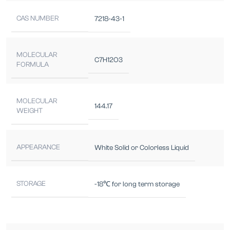
CAS NUMBER
7218-43-1
MOLECULAR
C7H12O3
FORMULA
MOLECULAR
144.17
WEIGHT
APPEARANCE
White Solid or Colorless Liquid
STORAGE
-18℃ for long term storage