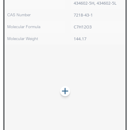
434602-5H, 434602-5L
CAS Number
7218-43-1
Molecular Formula
C7H12O3
Molecular Weight
144.17