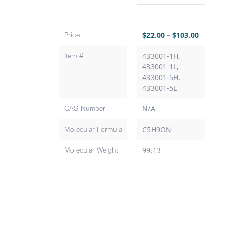
Price
$
22.00
–
$
103.00
Item #
433001-1H,
433001-1L,
433001-5H,
433001-5L
CAS Number
N/A
Molecular Formula
C5H9ON
Molecular Weight
99.13