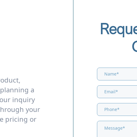
Reque
roduct,
 planning a
our inquiry
through your
e pricing or