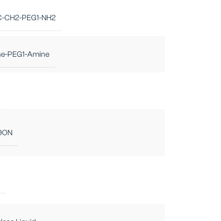
-CH2-PEG1-NH2
ne-PEG1-Amine
9ON