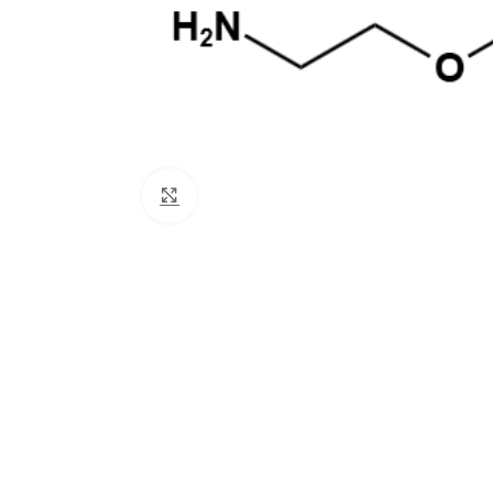
Click to enlarge