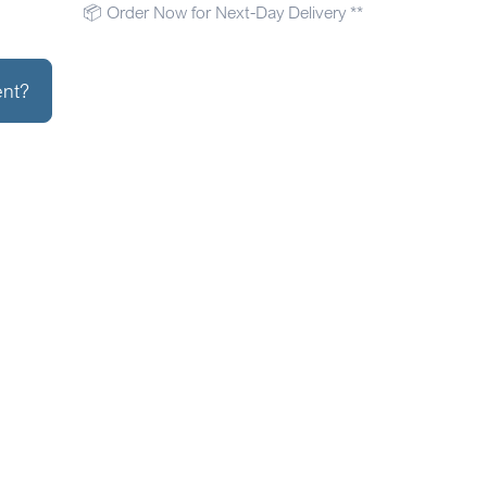
📦 Order Now for Next-Day Delivery **
ent?