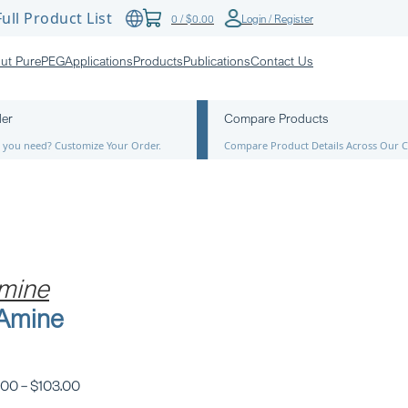
ull Product List
0
/
$
0.00
Login / Register
ut PurePEG
Applications
Products
Publications
Contact Us
der
Compare Products
ze you need? Customize Your Order.
Compare Product Details Across Our C
mine
-Amine
.00
–
$
103.00