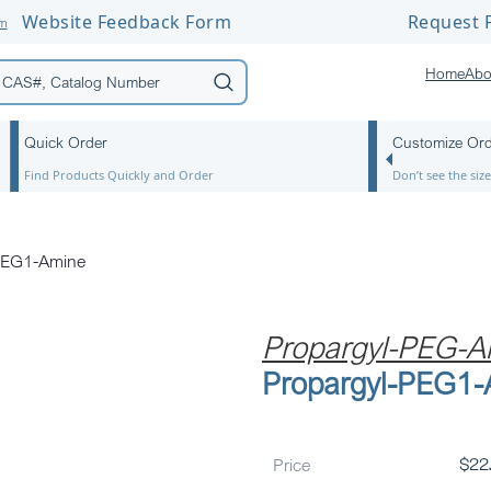
Website Feedback Form
Request F
om
Home
Abo
Quick Order
Customize Or
Find Products Quickly and Order
Don’t see the si
PEG1-Amine
Propargyl-PEG-A
Propargyl-PEG1
Price
$
22