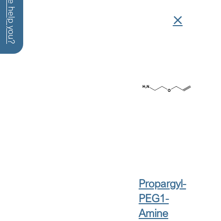
How can we help you?
Propargyl-
PEG1-
Amine