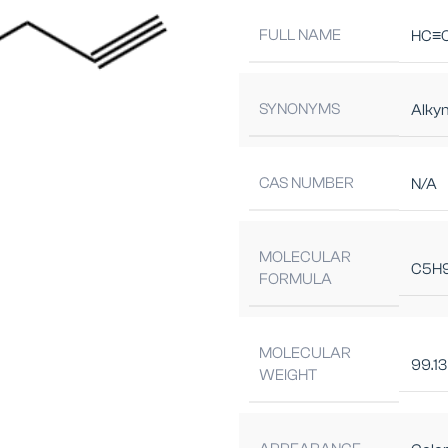
FULL NAME
HC≡C
SYNONYMS
Alky
CAS NUMBER
N/A
MOLECULAR
C5H
FORMULA
MOLECULAR
99.13
WEIGHT