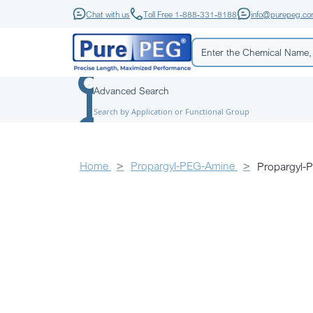
Chat with us
Toll Free 1-888-331-8188
info@purepeg.c
Advanced Search
Search by Application or Functional Group
Home
Propargyl-PEG-Amine
Propargyl-