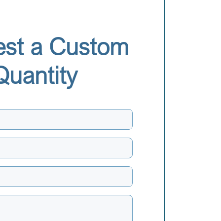
st a Custom
Quantity