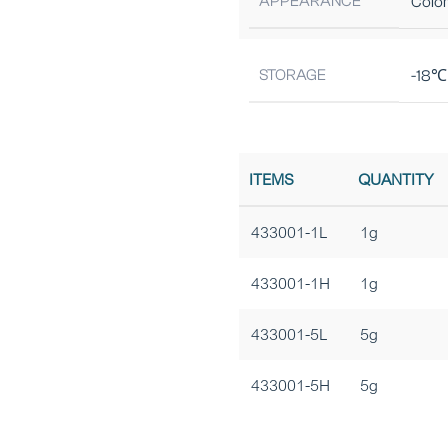
APPEARANCE
Color
STORAGE
-18℃ 
ITEMS
QUANTITY
433001-1L
1g
433001-1H
1g
433001-5L
5g
433001-5H
5g