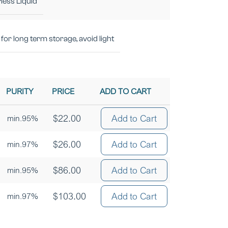
less Liquid
for long term storage, avoid light
PURITY
PRICE
ADD TO CART
$
22.00
Add to Cart
min.95%
$
26.00
Add to Cart
min.97%
$
86.00
Add to Cart
min.95%
$
103.00
Add to Cart
min.97%