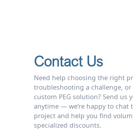
Contact Us
Need help choosing the right p
troubleshooting a challenge, or
custom PEG solution? Send us y
anytime — we’re happy to chat 
project and help you find volum
specialized discounts.