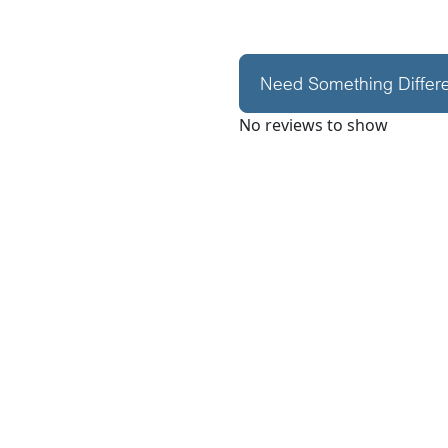
Need Something Differ
No reviews to show