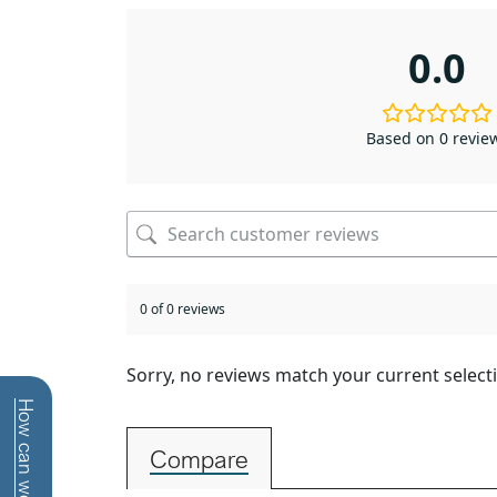
0.0
Based on 0 revie
0 of 0 reviews
Sorry, no reviews match your current select
Compare