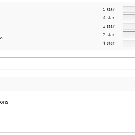
5 star
4 star
3 star
2 star
ws
1 star
ions