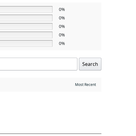
0%
0%
0%
0%
0%
Search