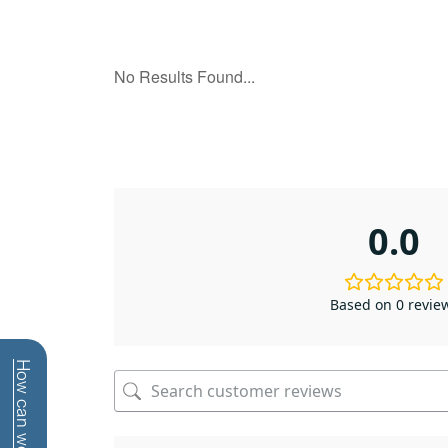
0.0
Based on 0 revie