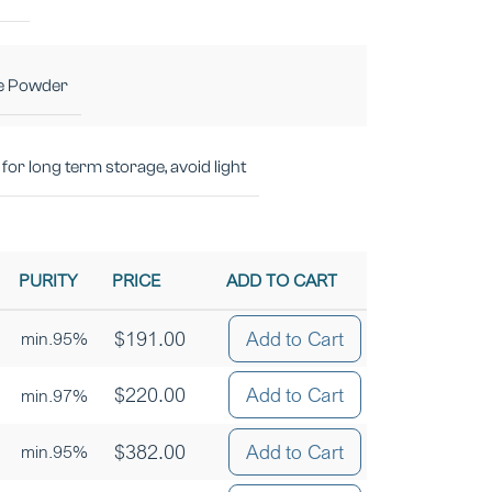
e Powder
for long term storage, avoid light
PURITY
PRICE
ADD TO CART
$
191.00
Add to Cart
min.95%
$
220.00
Add to Cart
min.97%
$
382.00
Add to Cart
min.95%