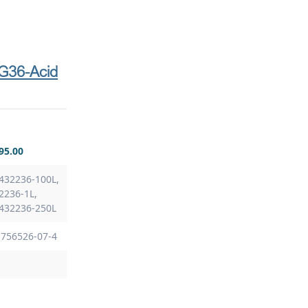
G36-Acid
95.00
432236-100L,
2236-1L,
 432236-250L
 756526-07-4
8