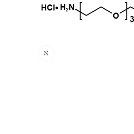
Click to enlarge