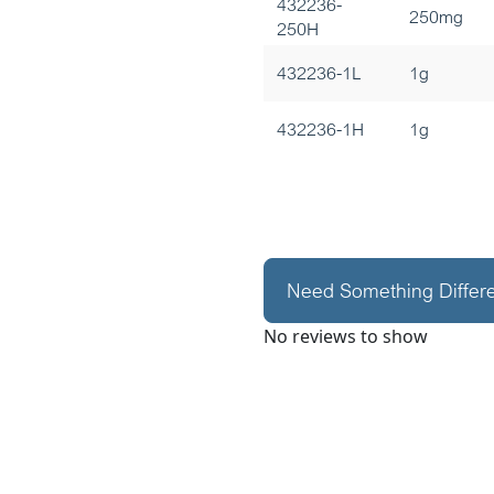
432236-
250mg
250H
432236-1L
1g
432236-1H
1g
Need Something Differ
No reviews to show