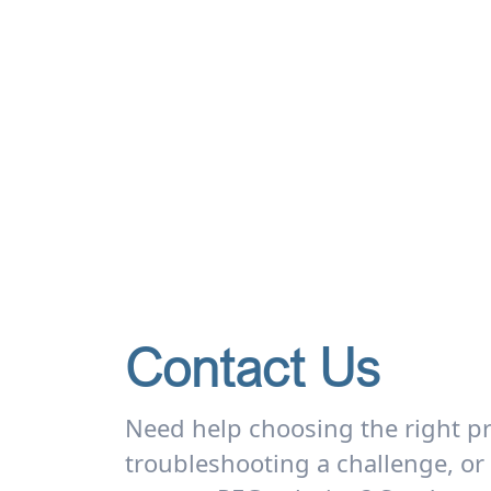
Contact Us
Need help choosing the right p
troubleshooting a challenge, or