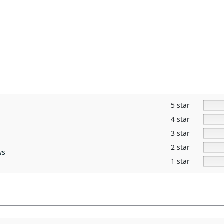
5 star
4 star
3 star
2 star
ws
1 star