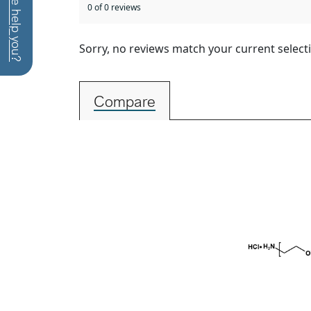
How can we help you?
0 of 0 reviews
Sorry, no reviews match your current select
Compare