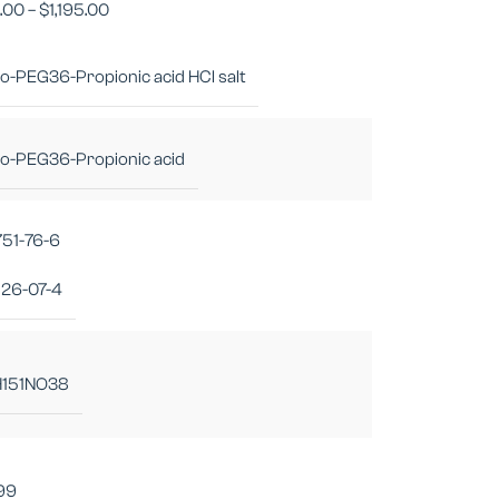
1.00
–
$
1,195.00
-PEG36-Propionic acid HCl salt
o-PEG36-Propionic acid
751-76-6
26-07-4
151NO38
.99