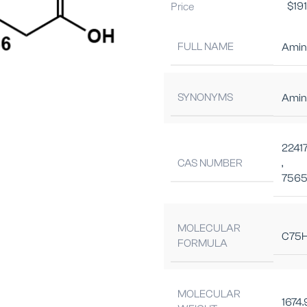
Price
$
19
FULL NAME
Amino
SYNONYMS
Amin
2241
CAS NUMBER
,
7565
MOLECULAR
C75H
FORMULA
MOLECULAR
1674