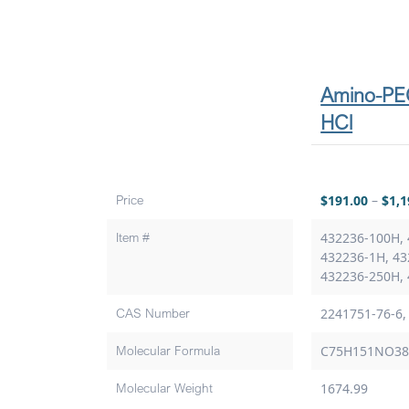
Amino-PE
HCl
Price
$
191.00
–
$
1,1
Item #
432236-100H, 
432236-1H, 43
432236-250H,
CAS Number
2241751-76-6,
Molecular Formula
C75H151NO3
Molecular Weight
1674.99