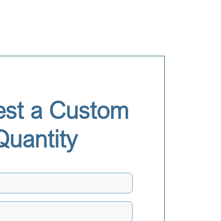
st a Custom
Quantity