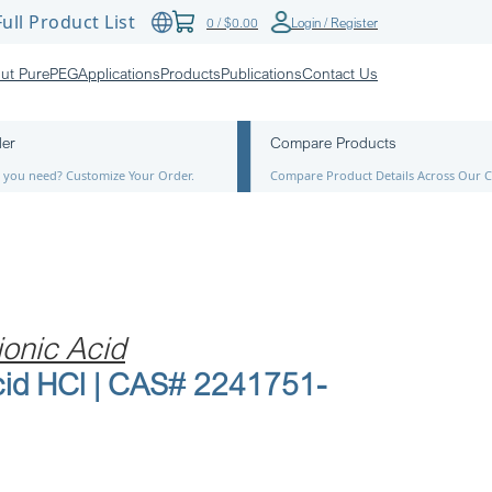
ull Product List
0
/
$
0.00
Login / Register
ut PurePEG
Applications
Products
Publications
Contact Us
der
Compare Products
ze you need? Customize Your Order.
Compare Product Details Across Our C
onic Acid
id HCl | CAS# 2241751-