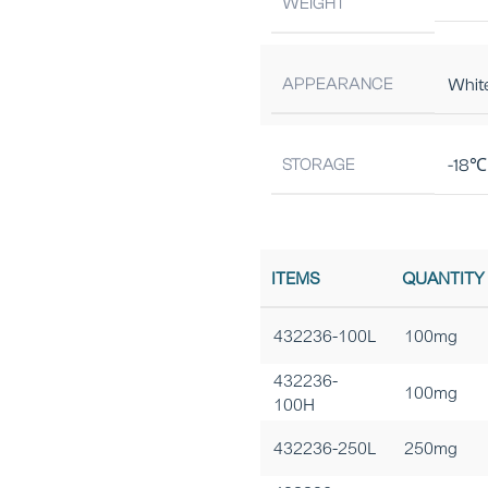
WEIGHT
APPEARANCE
Whit
STORAGE
-18℃ 
ITEMS
QUANTITY
432236-100L
100mg
432236-
100mg
100H
432236-250L
250mg