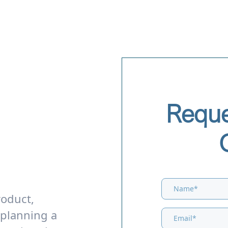
Reque
roduct,
 planning a