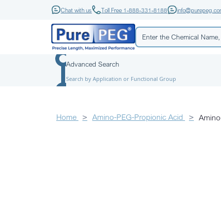
Chat with us
Toll Free 1-888-331-8188
info@purepeg.c
Advanced Search
Search by Application or Functional Group
Home
Amino-PEG-Propionic Acid
Amino