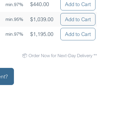
$
440.00
Add to Cart
min.97%
$
1,039.00
Add to Cart
min.95%
$
1,195.00
Add to Cart
min.97%
📦 Order Now for Next-Day Delivery **
ent?