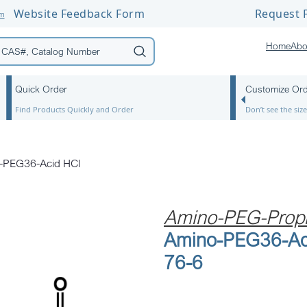
Website Feedback Form
Request F
om
Home
Abo
Quick Order
Customize Or
Find Products Quickly and Order
Don’t see the si
-PEG36-Acid HCl
Amino-PEG-Propi
Amino-PEG36-Ac
76-6