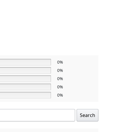
0%
0%
0%
0%
0%
Search