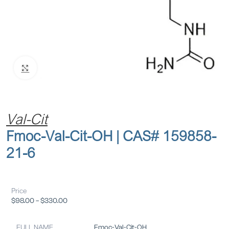
Click to enlarge
Val-Cit
Fmoc-Val-Cit-OH | CAS# 159858-
21-6
Price
$
98.00
–
$
330.00
FULL NAME
Fmoc-Val-Cit-OH