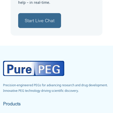
help – in real-time.
Start Live Chat
Precision-engineered PEGs for advancing research and drug development.
Innovative PEG technology driving scientific discovery.
Products