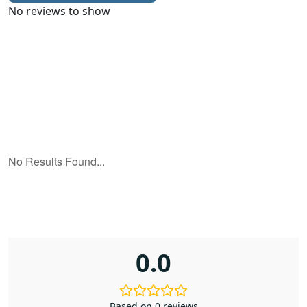
No reviews to show
0.0
Based on 0 reviews