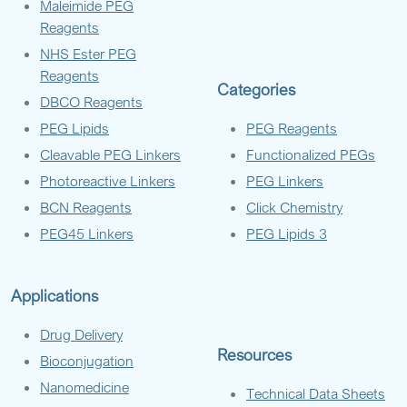
Maleimide PEG
Reagents
NHS Ester PEG
Reagents
Categories
DBCO Reagents
PEG Lipids
PEG Reagents
Cleavable PEG Linkers
Functionalized PEGs
Photoreactive Linkers
PEG Linkers
BCN Reagents
Click Chemistry
PEG45 Linkers
PEG Lipids 3
Applications
Drug Delivery
Resources
Bioconjugation
Nanomedicine
Technical Data Sheets