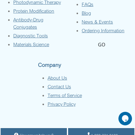
Photodynamic Therapy
FAQs
Protein Modification
Blog
Antibody-Drug
News & Events
Conjugates
Ordering Information
Diagnostic Tools
Materials Science
GO
Company
About Us
Contact Us
Terms of Service
Privacy Policy