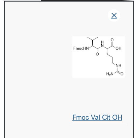
Fmoc-Val-Cit-OH