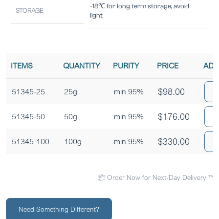
-18℃ for long term storage, avoid
STORAGE
light
ITEMS
QUANTITY
PURITY
PRICE
ADD
$
98.00
A
51345-25
25g
min.95%
$
176.00
A
51345-50
50g
min.95%
$
330.00
A
51345-100
100g
min.95%
📦 Order Now for Next-Day Delivery **
Need Something Different?