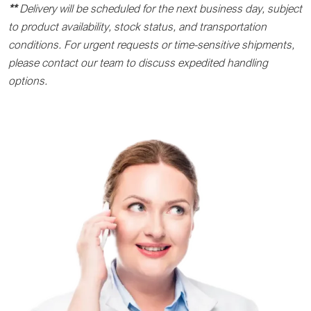
**
Delivery will be scheduled for the next business day, subject
to product availability, stock status, and transportation
conditions. For urgent requests or time-sensitive shipments,
please contact our team to discuss expedited handling
options.