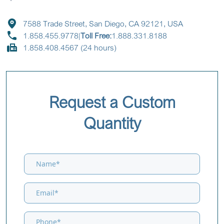
7588 Trade Street, San Diego, CA 92121, USA
1.858.455.9778
|
Toll Free:
1.888.331.8188
1.858.408.4567 (24 hours)
Request a Custom
Quantity