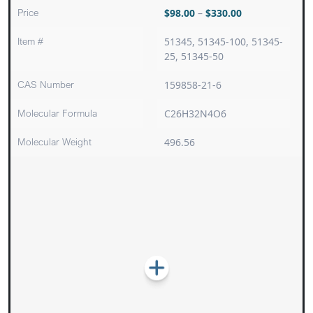
Price
$
98.00
–
$
330.00
Item #
51345, 51345-100, 51345-
25, 51345-50
CAS Number
159858-21-6
Molecular Formula
C26H32N4O6
Molecular Weight
496.56