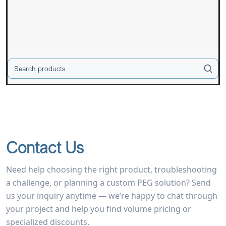
Contact Us
Need help choosing the right product, troubleshooting
a challenge, or planning a custom PEG solution? Send
us your inquiry anytime — we’re happy to chat through
your project and help you find volume pricing or
specialized discounts.