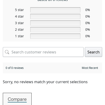
5 star
0%
4 star
0%
3 star
0%
2 star
0%
1 star
0%
Search
0 of 0 reviews
Sorry, no reviews match your current selections
Compare