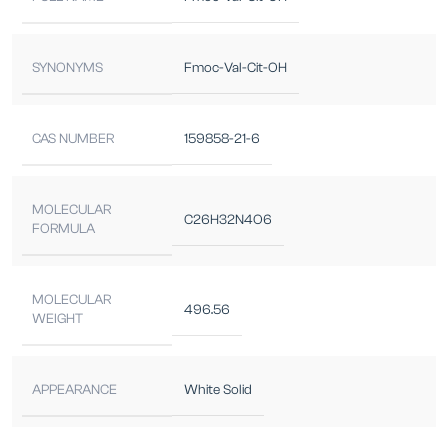
SYNONYMS
Fmoc-Val-Cit-OH
CAS NUMBER
159858-21-6
MOLECULAR
C26H32N4O6
FORMULA
MOLECULAR
496.56
WEIGHT
APPEARANCE
White Solid