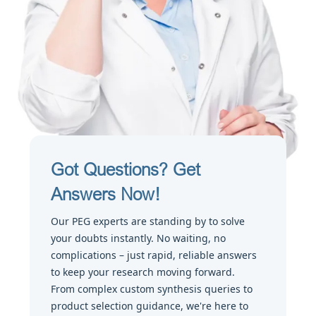
Got Questions? Get
Answers Now!
Our PEG experts are standing by to solve
your doubts instantly. No waiting, no
complications – just rapid, reliable answers
to keep your research moving forward.
From complex custom synthesis queries to
product selection guidance, we're here to