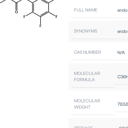
FULL NAME
endo
SYNONYMS
endo
CAS NUMBER
N/A
MOLECULAR
C36
FORMULA
MOLECULAR
783.
WEIGHT