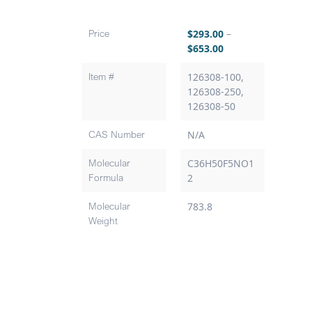
Price
$
293.00
–
$
653.00
Item #
126308-100,
126308-250,
126308-50
CAS Number
N/A
Molecular
C36H50F5NO1
Formula
2
Molecular
783.8
Weight