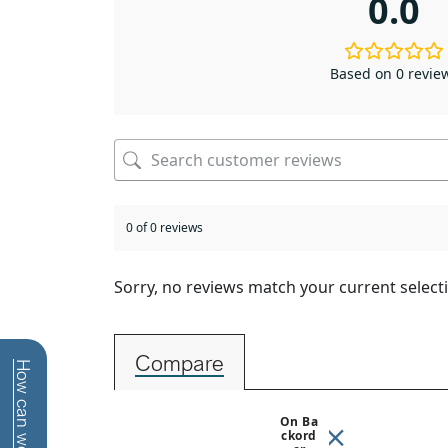
0.0
Based on 0 revie
0 of 0 reviews
Sorry, no reviews match your current select
Compare
On Ba
Ckord