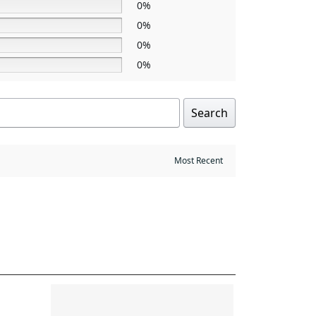
0%
0%
0%
0%
Search