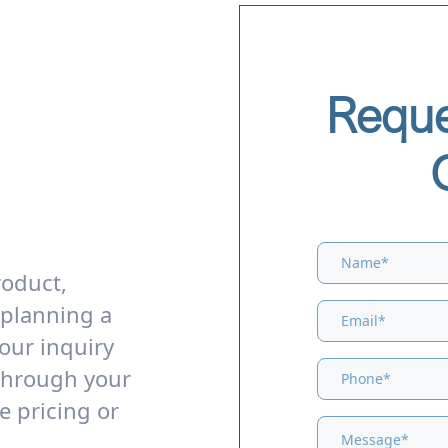
Reque
roduct,
 planning a
our inquiry
through your
e pricing or