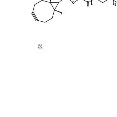
Click to enlarge