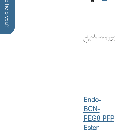
How can we help you?
Er
Endo-
BCN-
PEG8-PFP
Ester