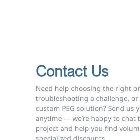
Contact Us
Need help choosing the right p
troubleshooting a challenge, or
custom PEG solution? Send us y
anytime — we’re happy to chat 
project and help you find volum
specialized discounts.