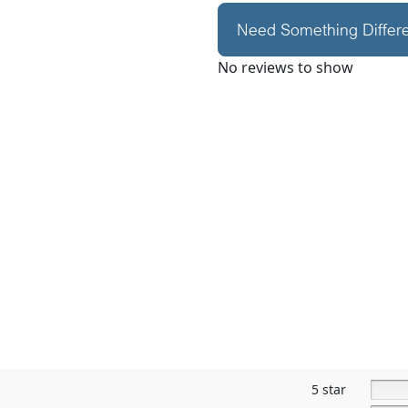
Need Something Differ
No reviews to show
5 star