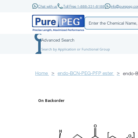
Chat with us
Toll Free 1-888-331-8188
info@purepeg.c
Advanced Search
Search by Application or Functional Group
Home
endo-BCN-PEG-PFP ester
endo-
On Backorder