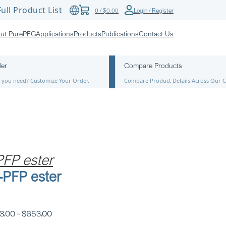
ull Product List
0
/
$
0.00
Login / Register
ut PurePEG
Applications
Products
Publications
Contact Us
der
Compare Products
ze you need? Customize Your Order.
Compare Product Details Across Our C
FP ester
PFP ester
3.00
–
$
653.00