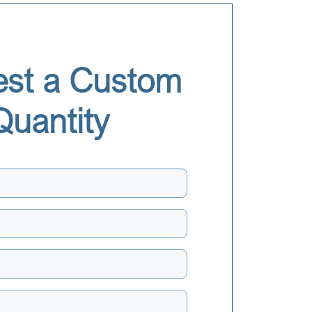
st a Custom
Quantity