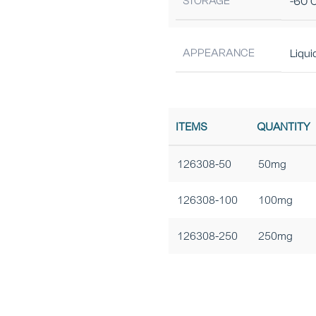
STORAGE
-60°C
APPEARANCE
Liqui
ITEMS
QUANTITY
126308-50
50mg
126308-100
100mg
126308-250
250mg