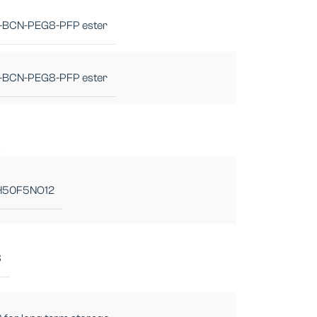
-BCN-PEG8-PFP ester
-BCN-PEG8-PFP ester
H50F5NO12
8