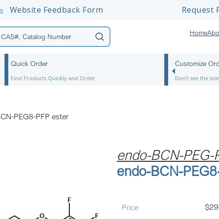
Website Feedback Form
Request F
om
Home
Abo
Quick Order
Customize Or
Find Products Quickly and Order
Don’t see the si
BCN-PEG8-PFP ester
endo-BCN-PEG-P
endo-BCN-PEG8-
Price
$
29