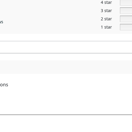
4 star
3 star
2 star
ws
1 star
ions