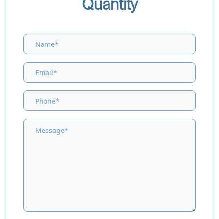
Quantity