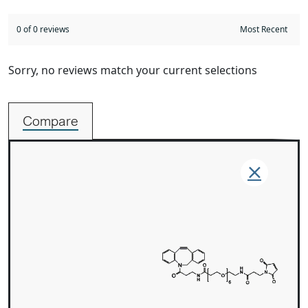
0 of 0 reviews
Sorry, no reviews match your current selections
Compare