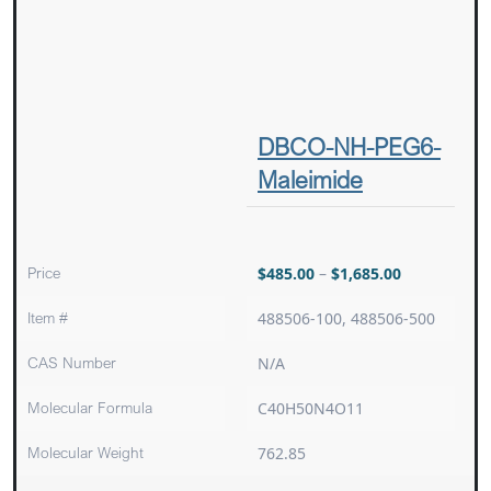
DBCO-NH-PEG6-
Maleimide
Price
$
485.00
–
$
1,685.00
Item #
488506-100, 488506-500
CAS Number
N/A
Molecular Formula
C40H50N4O11
Molecular Weight
762.85