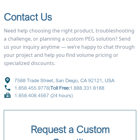
Contact Us
Need help choosing the right product, troubleshooting
a challenge, or planning a custom PEG solution? Send
us your inquiry anytime — we’re happy to chat through
your project and help you find volume pricing or
specialized discounts.
7588 Trade Street, San Diego, CA 92121, USA
1.858.455.9778
|
Toll Free:
1.888.331.8188
1.858.408.4567 (24 hours)
Request a Custom