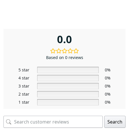
0.0
Based on 0 reviews
5 star
0%
4 star
0%
3 star
0%
2 star
0%
1 star
0%
Search