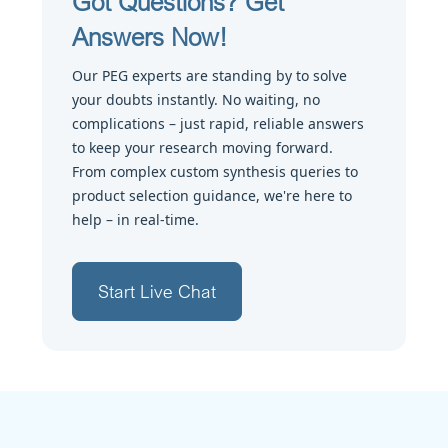
Got Questions? Get
Answers Now!
Our PEG experts are standing by to solve
your doubts instantly. No waiting, no
complications – just rapid, reliable answers
to keep your research moving forward.
From complex custom synthesis queries to
product selection guidance, we're here to
help – in real-time.
Start Live Chat