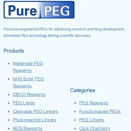
Precision-engineered PEGs for advancing research and drug development.
Innovative PEG technology driving scientific discovery.
Products
Maleimide PEG
Reagents
NHS Ester PEG
Reagents
Categories
DBCO Reagents
PEG Lipids
PEG Reagents
Cleavable PEG Linkers
Functionalized PEGs
Photoreactive Linkers
PEG Linkers
BCN Reagents
Click Chemistry