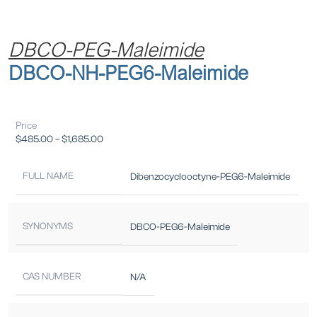
DBCO-PEG-Maleimide
DBCO-NH-PEG6-Maleimide
Price
$
485.00
–
$
1,685.00
FULL NAME
Dibenzocyclooctyne-PEG6-Maleimide
SYNONYMS
DBCO-PEG6-Maleimide
CAS NUMBER
N/A