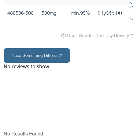
$
1,685.00
488506-500
500mg
min.95%
📦 Order Now for Next-Day Delivery **
Need Something Different?
No reviews to show