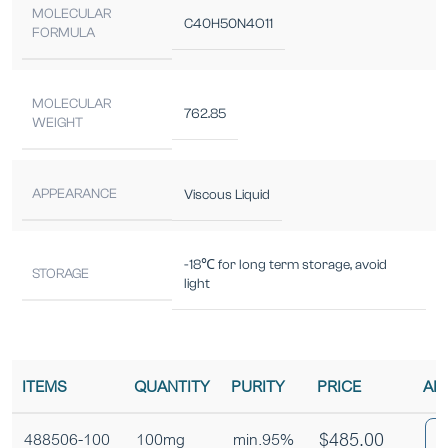
MOLECULAR
C40H50N4O11
FORMULA
MOLECULAR
762.85
WEIGHT
APPEARANCE
Viscous Liquid
-18℃ for long term storage, avoid
STORAGE
light
ITEMS
QUANTITY
PURITY
PRICE
AD
$
485.00
488506-100
100mg
min.95%