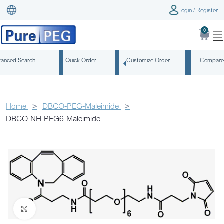
Login / Register
0
anced Search
Quick Order
Customize Order
Compare
Home
DBCO-PEG-Maleimide
DBCO-NH-PEG6-Maleimide
Click to enlarge