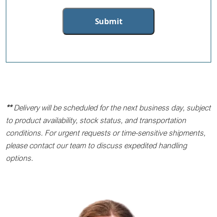
**
Delivery will be scheduled for the next business day, subject
to product availability, stock status, and transportation
conditions. For urgent requests or time-sensitive shipments,
please contact our team to discuss expedited handling
options.