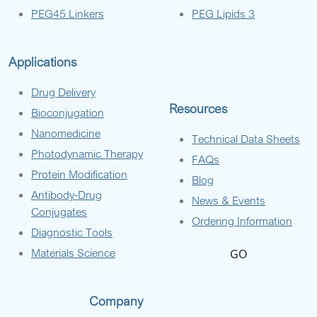
PEG45 Linkers
PEG Lipids 3
Applications
Drug Delivery
Resources
Bioconjugation
Nanomedicine
Technical Data Sheets
Photodynamic Therapy
FAQs
Protein Modification
Blog
Antibody-Drug
News & Events
Conjugates
Ordering Information
Diagnostic Tools
Materials Science
GO
Company