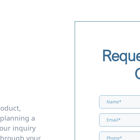
Reque
roduct,
 planning a
our inquiry
through your