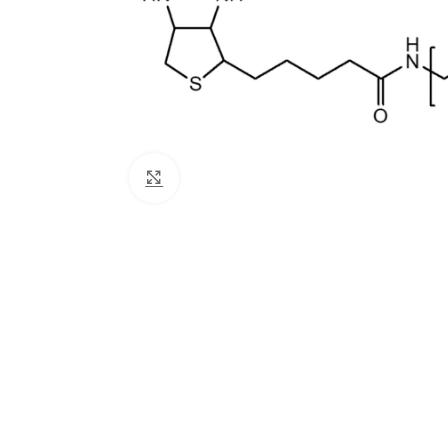
Click to enlarge