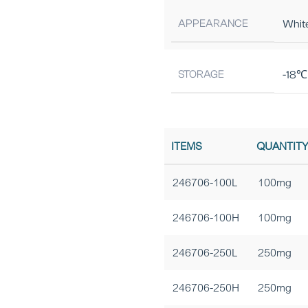
APPEARANCE
Whit
STORAGE
-18℃ 
ITEMS
QUANTIT
246706-100L
100mg
246706-100H
100mg
246706-250L
250mg
246706-250H
250mg