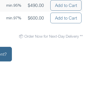
$
490.00
Add to Cart
min.95%
$
600.00
Add to Cart
min.97%
📦 Order Now for Next-Day Delivery **
ent?