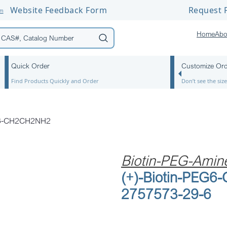
Website Feedback Form
Request F
om
Home
Abo
Quick Order
Customize Or
Find Products Quickly and Order
Don’t see the si
EG6-CH2CH2NH2
Biotin-PEG-Amin
(+)-Biotin-PEG
2757573-29-6