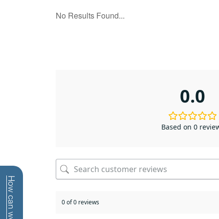
0.0
Based on 0 revie
0 of 0 reviews