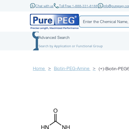
Chat with us
Toll Free 1-888-331-8188
info@purepeg.c
Advanced Search
Search by Application or Functional Group
Home
Biotin-PEG-Amine
(+)-Biotin-P