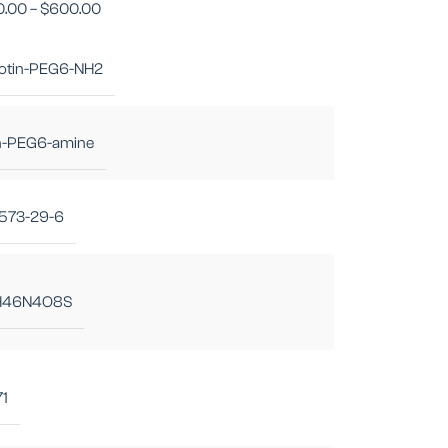
0.00
–
$
600.00
iotin-PEG6-NH2
in-PEG6-amine
573-29-6
H46N4O8S
71