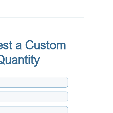
st a Custom
Quantity