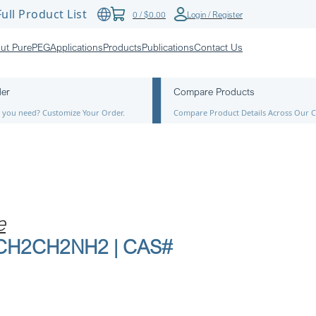
ull Product List
0
/
$
0.00
Login / Register
ut PurePEG
Applications
Products
Publications
Contact Us
der
Compare Products
ze you need? Customize Your Order.
Compare Product Details Across Our C
e
6-CH2CH2NH2 | CAS#