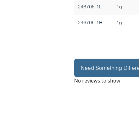
246706-1L
1g
246706-1H
1g
Need Something Differ
No reviews to show