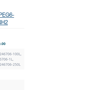
-PEG6-
NH2
0.00
246706-100L,
6706-1L,
 246706-250L
S