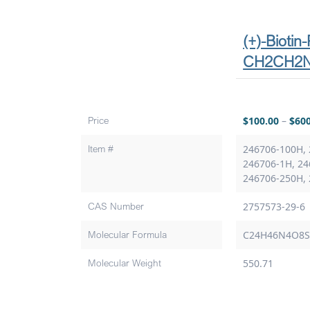
(+)-Biotin
CH2CH2
Price
$
100.00
–
$
60
Item #
246706-100H, 
246706-1H, 24
246706-250H,
CAS Number
2757573-29-6
Molecular Formula
C24H46N4O8
Molecular Weight
550.71