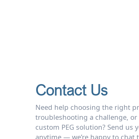
Contact Us
Need help choosing the right p
troubleshooting a challenge, or
custom PEG solution? Send us y
anytime — we’re happy to chat 