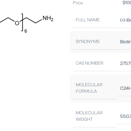
Price
$
10
FULL NAME
(+)-B
SYNONYMS
Biot
CAS NUMBER
2757
MOLECULAR
C24
FORMULA
MOLECULAR
550.
WEIGHT