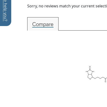
How can we help you?
Sorry, no reviews match your current select
Compare