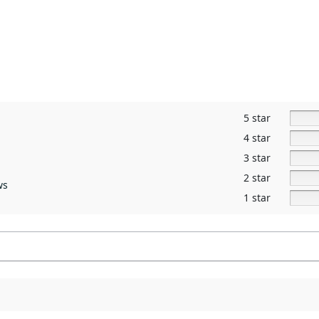
5 star
4 star
3 star
2 star
ws
1 star