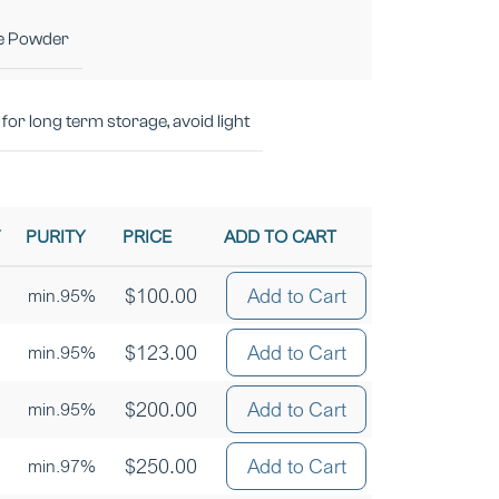
e Powder
for long term storage, avoid light
Y
PURITY
PRICE
ADD TO CART
$
100.00
Add to Cart
min.95%
$
123.00
Add to Cart
min.95%
$
200.00
Add to Cart
min.95%
$
250.00
Add to Cart
min.97%