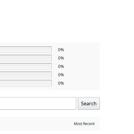
0%
0%
0%
0%
0%
Search