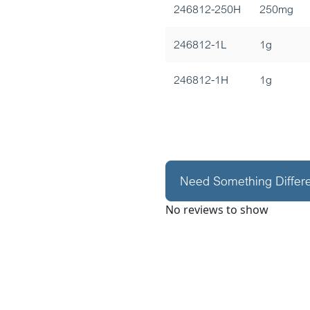
246812-250H
250mg
246812-1L
1g
246812-1H
1g
Need Something Differ
No reviews to show