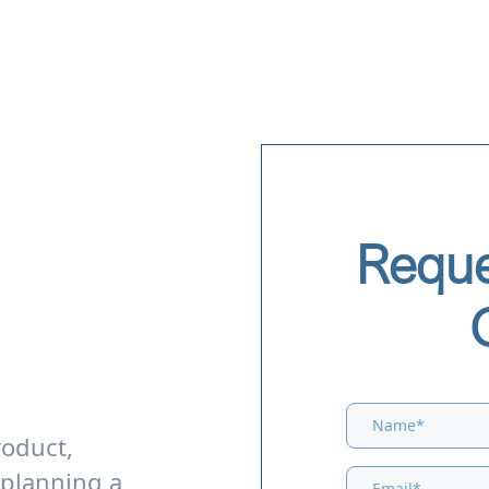
Reque
roduct,
 planning a