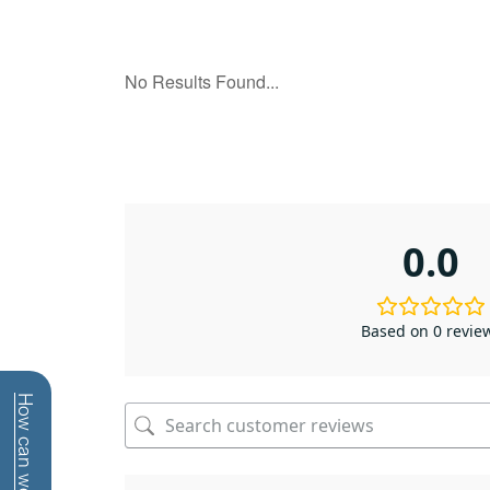
0.0
Based on 0 revie