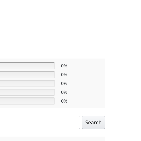
0%
0%
0%
0%
0%
Search