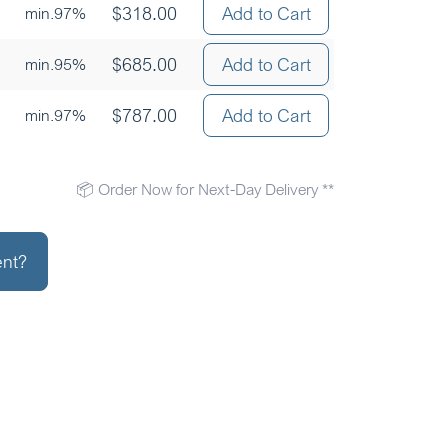
$
318.00
Add to Cart
min.97%
$
685.00
Add to Cart
min.95%
$
787.00
Add to Cart
min.97%
📦 Order Now for Next-Day Delivery **
ent?