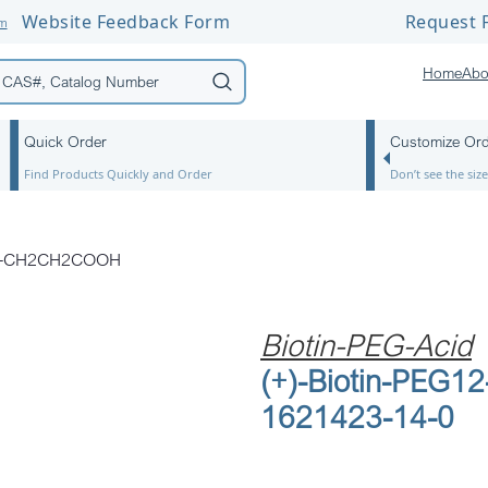
Website Feedback Form
Request F
om
Home
Abo
Quick Order
Customize Or
Find Products Quickly and Order
Don’t see the si
G12-CH2CH2COOH
Biotin-PEG-Acid
(+)-Biotin-PEG
1621423-14-0