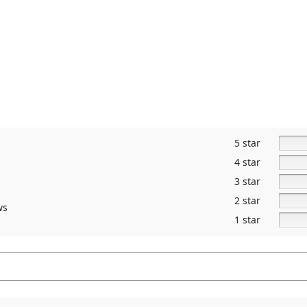
5 star
4 star
3 star
2 star
ws
1 star