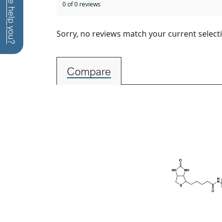
How can we help you?
0 of 0 reviews
Sorry, no reviews match your current select
Compare