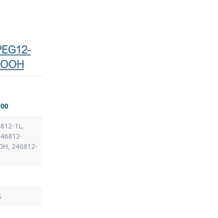
-PEG12-
COOH
.00
812-1L,
246812-
0H, 246812-
S