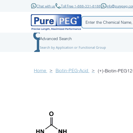
Chat with us
Toll Free 1-888-331-8188
info@purepeg.c
Advanced Search
Search by Application or Functional Group
Home
Biotin-PEG-Acid
(+)-Biotin-PE