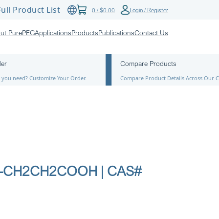
ull Product List
0
/
$
0.00
Login / Register
ut PurePEG
Applications
Products
Publications
Contact Us
der
Compare Products
ze you need? Customize Your Order.
Compare Product Details Across Our C
12-CH2CH2COOH | CAS#