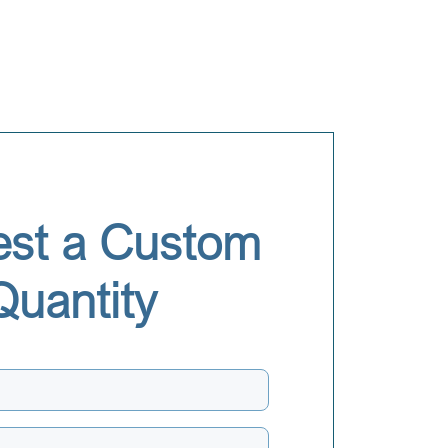
st a Custom
Quantity