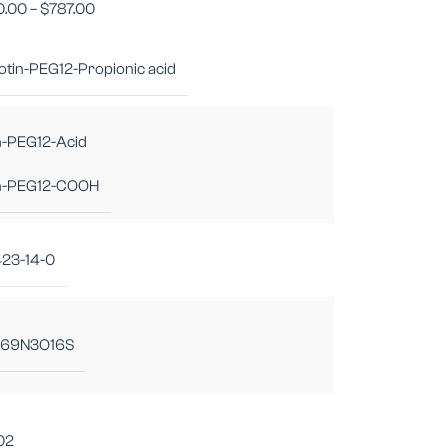
0.00
–
$
787.00
iotin-PEG12-Propionic acid
n-PEG12-Acid
in-PEG12-COOH
423-14-0
69N3O16S
02