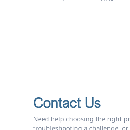
Contact Us
Need help choosing the right p
troubleshooting a challenge, or