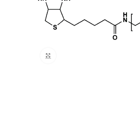
Click to enlarge