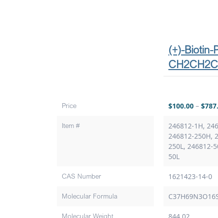
(+)-Biotin
CH2CH2
Price
$
100.00
–
$
787
Item #
246812-1H, 246
246812-250H, 
250L, 246812-5
50L
CAS Number
1621423-14-0
Molecular Formula
C37H69N3O16
Molecular Weight
844.02