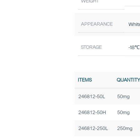
WEIGHT
APPEARANCE
Whit
STORAGE
-18℃ 
ITEMS
QUANTIT
246812-50L
50mg
246812-50H
50mg
246812-250L
250mg