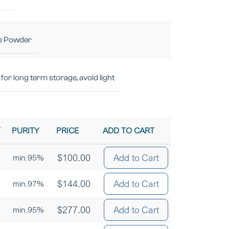
e Powder
for long term storage, avoid light
Y
PURITY
PRICE
ADD TO CART
$
100.00
Add to Cart
min.95%
$
144.00
Add to Cart
min.97%
$
277.00
Add to Cart
min.95%