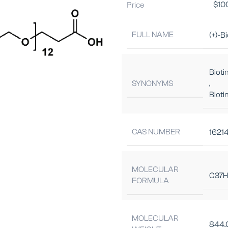
Price
$
10
FULL NAME
(+)-B
Bioti
SYNONYMS
,
Biot
CAS NUMBER
1621
MOLECULAR
C37H
FORMULA
MOLECULAR
844.