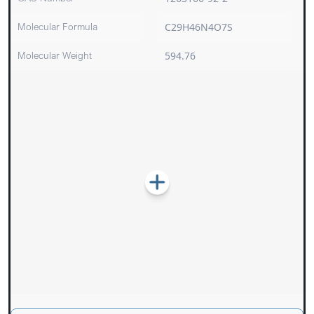
Molecular Formula
C29H46N4O7S
Molecular Weight
594.76