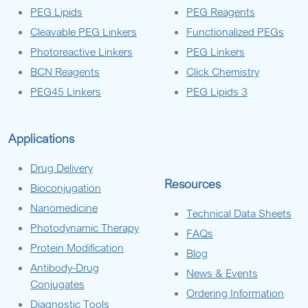
PEG Lipids
PEG Reagents
Cleavable PEG Linkers
Functionalized PEGs
Photoreactive Linkers
PEG Linkers
BCN Reagents
Click Chemistry
PEG45 Linkers
PEG Lipids 3
Applications
Drug Delivery
Resources
Bioconjugation
Nanomedicine
Technical Data Sheets
Photodynamic Therapy
FAQs
Protein Modification
Blog
Antibody-Drug
News & Events
Conjugates
Ordering Information
Diagnostic Tools