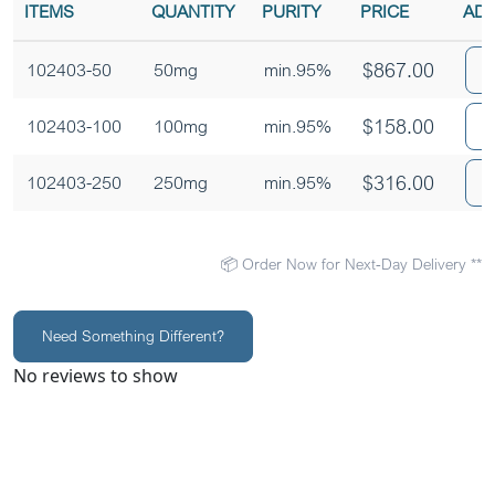
ITEMS
QUANTITY
PURITY
PRICE
ADD
$
867.00
102403-50
50mg
min.95%
$
158.00
102403-100
100mg
min.95%
$
316.00
102403-250
250mg
min.95%
📦 Order Now for Next-Day Delivery **
Need Something Different?
No reviews to show