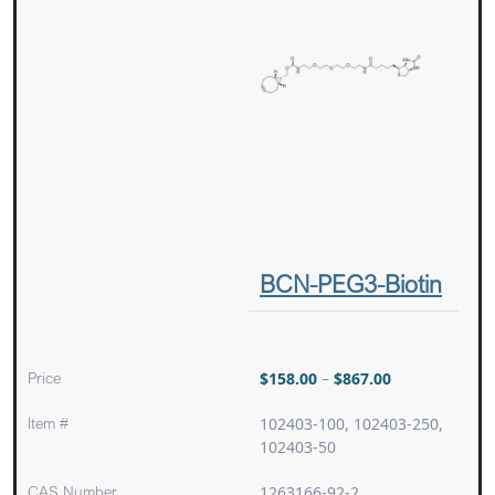
BCN-PEG3-Biotin
Price
$
158.00
–
$
867.00
Item #
102403-100, 102403-250,
102403-50
CAS Number
1263166-92-2