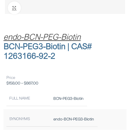
Click to enlarge
endo-BCN-PEG-Biotin
BCN-PEG3-Biotin | CAS#
1263166-92-2
Price
$
158.00
–
$
867.00
FULL NAME
BCN-PEG3-Biotin
SYNONYMS
endo-BCN-PEG3-Biotin