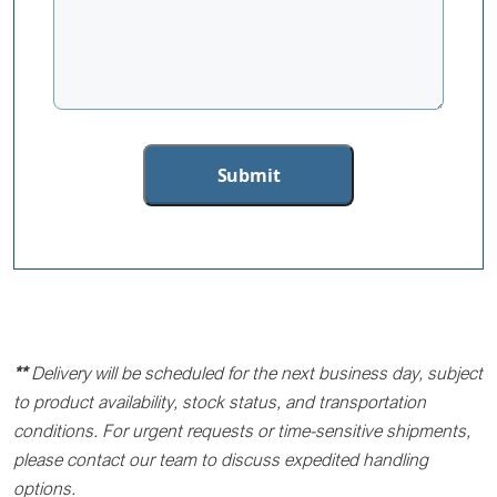
**
Delivery will be scheduled for the next business day, subject
to product availability, stock status, and transportation
conditions. For urgent requests or time-sensitive shipments,
please contact our team to discuss expedited handling
options.