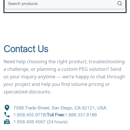
Contact Us
Need help choosing the right product, troubleshooting
a challenge, or planning a custom PEG solution? Send
us your inquiry anytime — we’re happy to chat through
your project and help you find volume pricing or
specialized discounts.
7588 Trade Street, San Diego, CA 92121, USA
1.858.455.9778
|
Toll Free:
1.888.331.8188
1.858.408.4567 (24 hours)