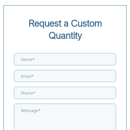
Request a Custom
Quantity