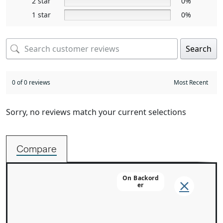
2 star
0%
1 star
0%
Search
0 of 0 reviews
Sorry, no reviews match your current selections
Compare
On Backord
Er