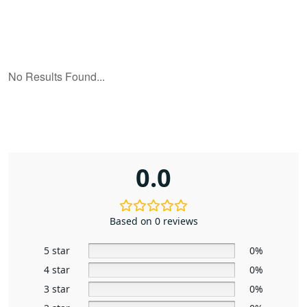
0.0
Based on 0 reviews
5 star
0%
4 star
0%
3 star
0%