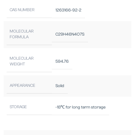
CAS NUMBER
1263166-92-2
MOLECULAR
C29H46N4O7S
FORMULA
MOLECULAR
594.76
WEIGHT
APPEARANCE
Solid
STORAGE
-18℃ for long term storage