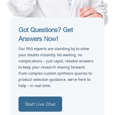
Got Questions? Get
Answers Now!
Our PEG experts are standing by to solve
your doubts instantly. No waiting, no
complications – just rapid, reliable answers
to keep your research moving forward.
From complex custom synthesis queries to
product selection guidance, we're here to
help – in real-time.
Start Live Chat