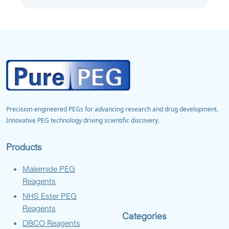
Precision-engineered PEGs for advancing research and drug development.
Innovative PEG technology driving scientific discovery.
Products
Maleimide PEG
Reagents
NHS Ester PEG
Reagents
Categories
DBCO Reagents