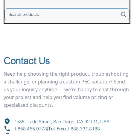
Contact Us
Need help choosing the right product, troubleshooting
a challenge, or planning a custom PEG solution? Send
us your inquiry anytime — we’re happy to chat through
your project and help you find volume pricing or
specialized discounts.
7588 Trade Street, San Diego, CA 92121, USA
1.858.455.9778
|
Toll Free:
1.888.331.8188