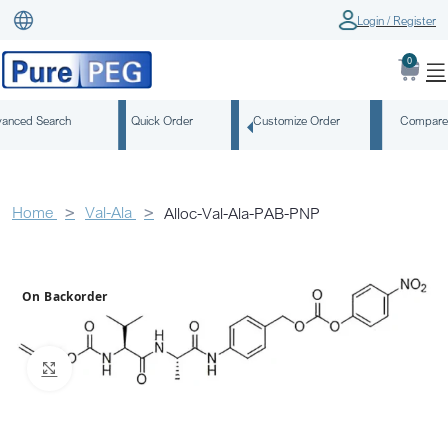
Login / Register
0
anced Search
Quick Order
Customize Order
Compare
Home
Val-Ala
Alloc-Val-Ala-PAB-PNP
On Backorder
Click to enlarge