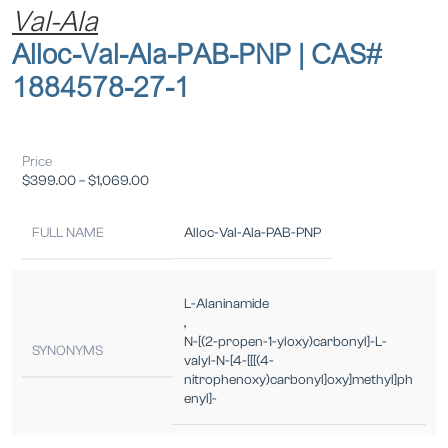
Val-Ala
Alloc-Val-Ala-PAB-PNP | CAS#
1884578-27-1
Price
$
399.00
–
$
1,069.00
FULL NAME
Alloc-Val-Ala-PAB-PNP
L-Alaninamide
,
N-[(2-propen-1-yloxy)carbonyl]-L-
SYNONYMS
valyl-N-[4-[[[(4-
nitrophenoxy)carbonyl]oxy]methyl]ph
enyl]-