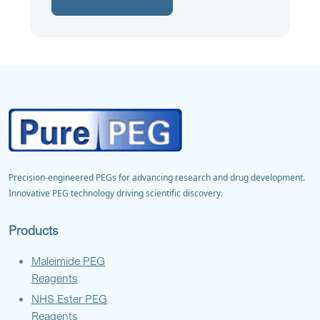
Precision-engineered PEGs for advancing research and drug development.
Innovative PEG technology driving scientific discovery.
Products
Maleimide PEG
Reagents
NHS Ester PEG
Reagents