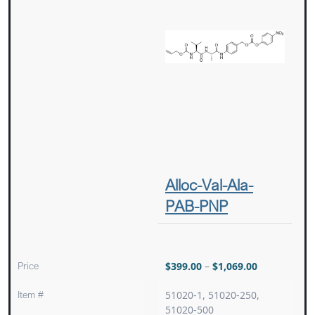
Alloc-Val-Ala-
PAB-PNP
Price
$
399.00
–
$
1,069.00
Item #
51020-1, 51020-250,
51020-500