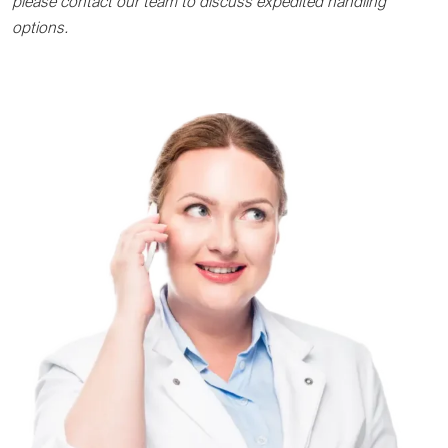
please contact our team to discuss expedited handling
options.