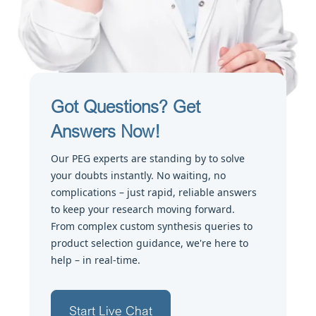
Got Questions? Get
Answers Now!
Our PEG experts are standing by to solve
your doubts instantly. No waiting, no
complications – just rapid, reliable answers
to keep your research moving forward.
From complex custom synthesis queries to
product selection guidance, we're here to
help – in real-time.
Start Live Chat