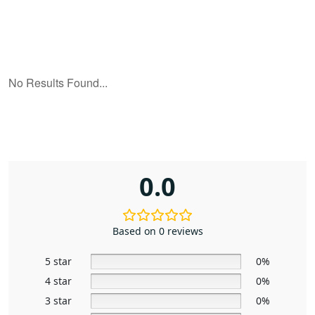
0.0
Based on 0 reviews
5 star
0%
4 star
0%
3 star
0%