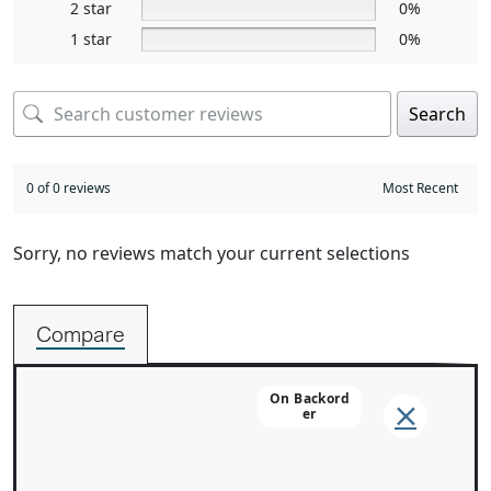
2 star
0%
1 star
0%
Search
0 of 0 reviews
Sorry, no reviews match your current selections
Compare
On Backord
Er