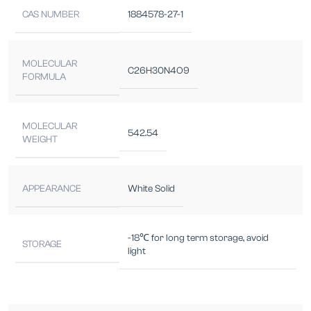
CAS NUMBER
1884578-27-1
MOLECULAR
C26H30N4O9
FORMULA
MOLECULAR
542.54
WEIGHT
APPEARANCE
White Solid
-18℃ for long term storage, avoid
STORAGE
light