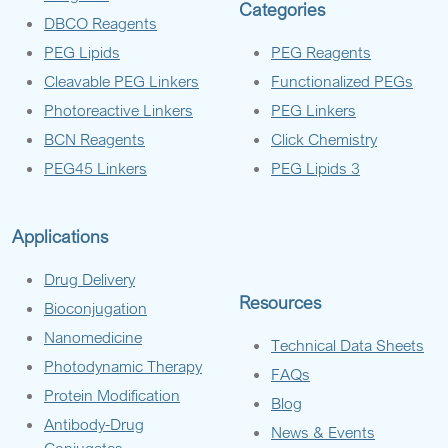
Categories
DBCO Reagents
PEG Lipids
PEG Reagents
Cleavable PEG Linkers
Functionalized PEGs
Photoreactive Linkers
PEG Linkers
BCN Reagents
Click Chemistry
PEG45 Linkers
PEG Lipids 3
Applications
Drug Delivery
Resources
Bioconjugation
Nanomedicine
Technical Data Sheets
Photodynamic Therapy
FAQs
Protein Modification
Blog
Antibody-Drug
News & Events