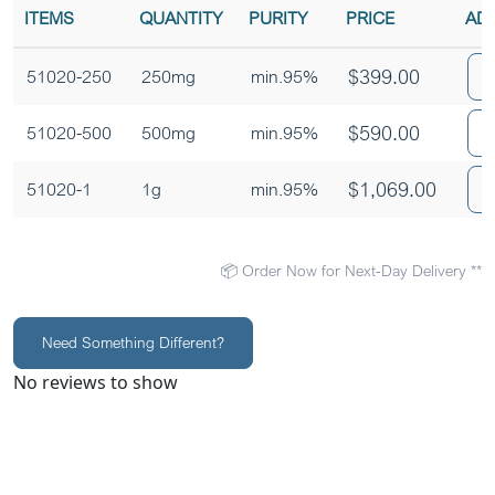
ITEMS
QUANTITY
PURITY
PRICE
AD
$
399.00
51020-250
250mg
min.95%
$
590.00
51020-500
500mg
min.95%
$
1,069.00
51020-1
1g
min.95%
📦 Order Now for Next-Day Delivery **
Need Something Different?
No reviews to show