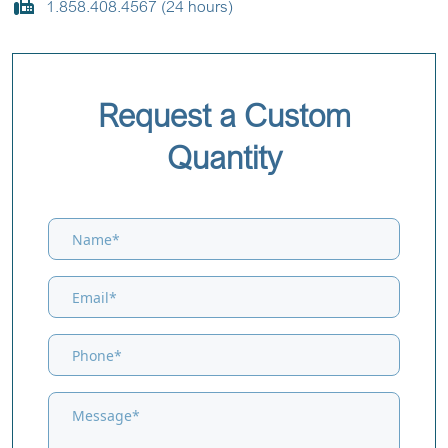
1.858.408.4567 (24 hours)
Request a Custom
Quantity