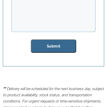
**
Delivery will be scheduled for the next business day, subject
to product availability, stock status, and transportation
conditions. For urgent requests or time-sensitive shipments,