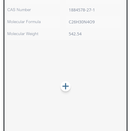
CAS Number
1884578-27-1
Molecular Formula
C26H30N4O9
Molecular Weight
542.54