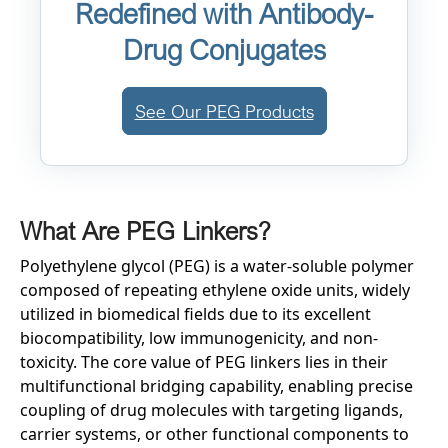
Redefined with Antibody-
Drug Conjugates
See Our PEG Products
What Are PEG Linkers?
Polyethylene glycol (PEG) is a water-soluble polymer
composed of repeating ethylene oxide units, widely
utilized in biomedical fields due to its excellent
biocompatibility, low immunogenicity, and non-
toxicity. The core value of PEG linkers lies in their
multifunctional bridging capability, enabling precise
coupling of drug molecules with targeting ligands,
carrier systems, or other functional components to