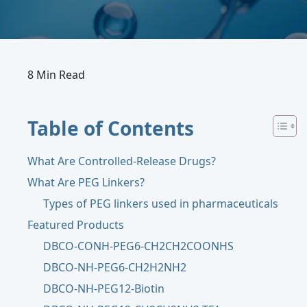
8 Min Read
Table of Contents
What Are Controlled-Release Drugs?
What Are PEG Linkers?
Types of PEG linkers used in pharmaceuticals
Featured Products
DBCO-CONH-PEG6-CH2CH2COONHS
DBCO-NH-PEG6-CH2H2NH2
DBCO-NH-PEG12-Biotin