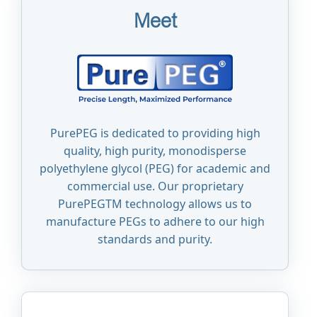
Meet
PurePEG is dedicated to providing high
quality, high purity, monodisperse
polyethylene glycol (PEG) for academic and
commercial use. Our proprietary
PurePEGTM technology allows us to
manufacture PEGs to adhere to our high
standards and purity.