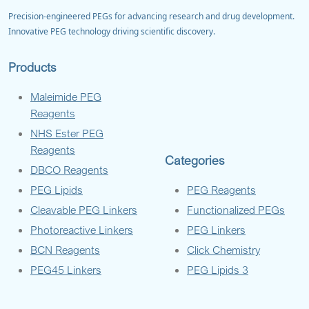
Precision-engineered PEGs for advancing research and drug development.
Innovative PEG technology driving scientific discovery.
Products
Maleimide PEG
Reagents
NHS Ester PEG
Reagents
Categories
DBCO Reagents
PEG Lipids
PEG Reagents
Cleavable PEG Linkers
Functionalized PEGs
Photoreactive Linkers
PEG Linkers
BCN Reagents
Click Chemistry
PEG45 Linkers
PEG Lipids 3