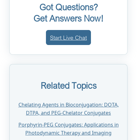
Got Questions?
Get Answers Now!
Start Live Chat
Related Topics
Chelating Agents in Bioconjugation: DOTA,
DTPA, and PEG-Chelator Conjugates
Porphyrin-PEG Conjugates: Applications in
Photodynamic Therapy and Imaging