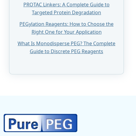
PROTAC Linkers: A Complete Guide to
Targeted Protein Degradation
PEGylation Reagents: How to Choose the
Right One for Your Application
What Is Monodisperse PEG? The Complete
Guide to Discrete PEG Reagents