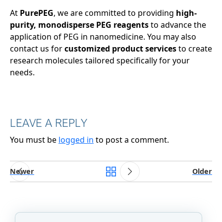
At
PurePEG
, we are committed to providing
high-
purity, monodisperse PEG reagents
to advance the
application of PEG in nanomedicine. You may also
contact us for
customized product services
to create
research molecules tailored specifically for your
needs.
LEAVE A REPLY
You must be
logged in
to post a comment.
Newer
Older