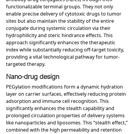
functionalizable terminal groups. They not only
enable precise delivery of cytotoxic drugs to tumor
sites but also maintain the stability of the entire
conjugate during systemic circulation via their
hydrophilicity and steric hindrance effects. This
approach significantly enhances the therapeutic
index while substantially reducing off-target toxicity,
providing a vital technological pathway for tumor-
targeted therapy.
Nano-
d
rug
d
esign
PEGylation modifications form a dynamic hydration
layer on carrier surfaces, effectively reducing protein
adsorption and immune cell recognition. This
significantly enhances the stealth capability and
prolonged circulation properties of delivery systems
like nanoparticles and liposomes. This “stealth effect,”
combined with the high permeability and retention