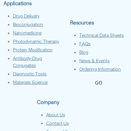
Applications
Drug Delivery
Resources
Bioconjugation
Nanomedicine
Technical Data Sheets
Photodynamic Therapy
FAQs
Protein Modification
Blog
Antibody-Drug
News & Events
Conjugates
Ordering Information
Diagnostic Tools
Materials Science
GO
Company
About Us
Contact Us