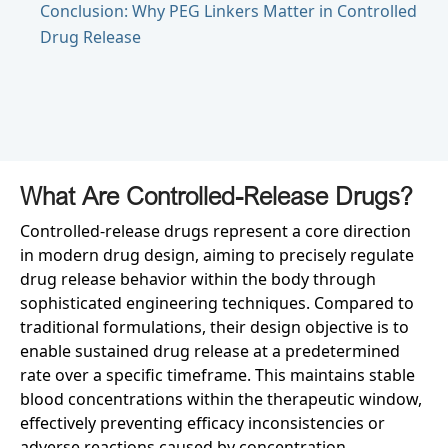
Conclusion: Why PEG Linkers Matter in Controlled
Drug Release
What Are Controlled-Release Drugs?
Controlled-release drugs represent a core direction
in modern drug design, aiming to precisely regulate
drug release behavior within the body through
sophisticated engineering techniques. Compared to
traditional formulations, their design objective is to
enable sustained drug release at a predetermined
rate over a specific timeframe. This maintains stable
blood concentrations within the therapeutic window,
effectively preventing efficacy inconsistencies or
adverse reactions caused by concentration