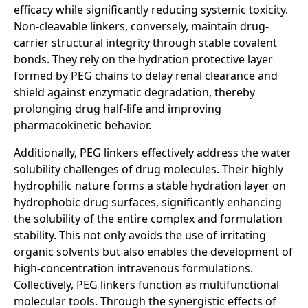
efficacy while significantly reducing systemic toxicity.
Non-cleavable linkers, conversely, maintain drug-
carrier structural integrity through stable covalent
bonds. They rely on the hydration protective layer
formed by PEG chains to delay renal clearance and
shield against enzymatic degradation, thereby
prolonging drug half-life and improving
pharmacokinetic behavior.
Additionally, PEG linkers effectively address the water
solubility challenges of drug molecules. Their highly
hydrophilic nature forms a stable hydration layer on
hydrophobic drug surfaces, significantly enhancing
the solubility of the entire complex and formulation
stability. This not only avoids the use of irritating
organic solvents but also enables the development of
high-concentration intravenous formulations.
Collectively, PEG linkers function as multifunctional
molecular tools. Through the synergistic effects of