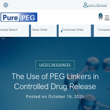
Login / Register
0
anced Search
Quick Order
Customize Order
Compare
LATEST RESOURCES
The Use of PEG Linkers in
Controlled Drug Release
Posted on October 16, 2025