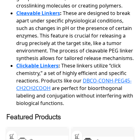
crosslinking molecules or creating polymers.
Cleavable Linkers
:
These are designed to break
apart under specific physiological conditions,
such as changes in pH or the presence of certain
enzymes. This feature is crucial for releasing a
drug precisely at the target site, like a tumor
environment. The process of cleavable PEG linker
synthesis allows for tailored release mechanisms.
Clickable Linkers
:
These linkers utilize “click
chemistry,” a set of highly efficient and specific
reactions. Products like our
DBCO-CONH-PEG45-
CH2CH2COOH
are perfect for bioorthogonal
labeling and conjugation without interfering with
biological functions.
Featured Products