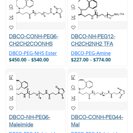
DBCO-CONH-PEG6-
DBCO-NH-PEG12-
CH2CH2COONHS
CH2CH2NH2 TFA
DBCO-PEG-NHS Ester
DBCO-PEG-Amine
$
450.00
–
$
540.00
$
227.00
–
$
774.00
DBCO-NH-PEG6-
DBCO-CONH-PEG44-
Maleimide
Mal