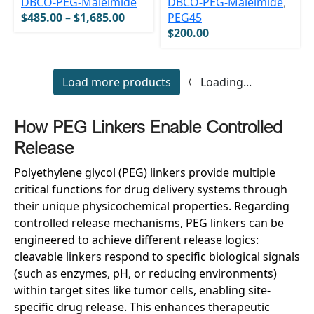
DBCO-PEG-Maleimide
DBCO-PEG-Maleimide
,
$
485.00
–
$
1,685.00
PEG45
$
200.00
Load more products
Loading...
H
ow PEG
L
inkers
E
nable
C
ontrolled
R
elease
Polyethylene glycol (PEG) linkers provide multiple
critical functions for drug delivery systems through
their unique physicochemical properties. Regarding
controlled release mechanisms, PEG linkers can be
engineered to achieve different release logics:
cleavable linkers respond to specific biological signals
(such as enzymes, pH, or reducing environments)
within target sites like tumor cells, enabling site-
specific drug release. This enhances therapeutic