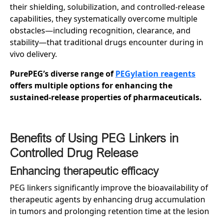
their shielding, solubilization, and controlled-release
capabilities, they systematically overcome multiple
obstacles—including recognition, clearance, and
stability—that traditional drugs encounter during in
vivo delivery.
PurePEG’s diverse range of
PEGylation reagents
offers multiple options for enhancing the
sustained-release properties of pharmaceuticals.
Benefits of Using PEG Linkers in
Controlled Drug Release
Enhancing
t
herapeutic
e
fficacy
PEG linkers significantly improve the bioavailability of
therapeutic agents by enhancing drug accumulation
in tumors and prolonging retention time at the lesion