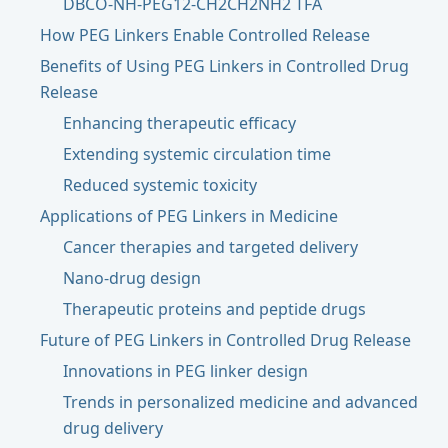
DBCO-NH-PEG12-CH2CH2NH2 TFA
How PEG Linkers Enable Controlled Release
Benefits of Using PEG Linkers in Controlled Drug
Release
Enhancing therapeutic efficacy
Extending systemic circulation time
Reduced systemic toxicity
Applications of PEG Linkers in Medicine
Cancer therapies and targeted delivery
Nano-drug design
Therapeutic proteins and peptide drugs
Future of PEG Linkers in Controlled Drug Release
Innovations in PEG linker design
Trends in personalized medicine and advanced
drug delivery