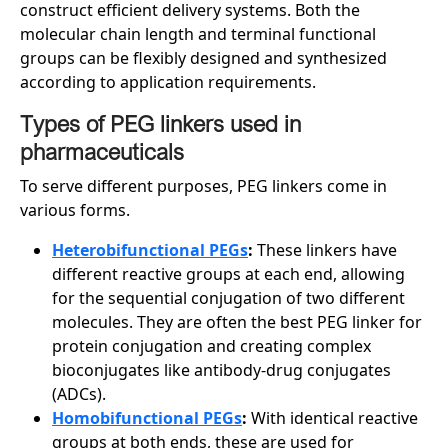
construct efficient delivery systems. Both the
molecular chain length and terminal functional
groups can be flexibly designed and synthesized
according to application requirements.
Types of PEG linkers used in
pharmaceuticals
To serve different purposes, PEG linkers come in
various forms.
Heterobifunctional PEGs
:
These linkers have
different reactive groups at each end, allowing
for the sequential conjugation of two different
molecules. They are often the best PEG linker for
protein conjugation and creating complex
bioconjugates like antibody-drug conjugates
(ADCs).
Homobifunctional PEGs
:
With identical reactive
groups at both ends, these are used for