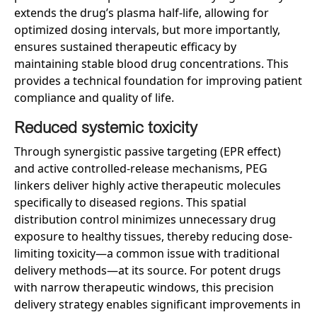
extends the drug’s plasma half-life, allowing for
optimized dosing intervals, but more importantly,
ensures sustained therapeutic efficacy by
maintaining stable blood drug concentrations. This
provides a technical foundation for improving patient
compliance and quality of life.
Reduced
s
ystemic
t
oxicity
Through synergistic passive targeting (EPR effect)
and active controlled-release mechanisms, PEG
linkers deliver highly active therapeutic molecules
specifically to diseased regions. This spatial
distribution control minimizes unnecessary drug
exposure to healthy tissues, thereby reducing dose-
limiting toxicity—a common issue with traditional
delivery methods—at its source. For potent drugs
with narrow therapeutic windows, this precision
delivery strategy enables significant improvements in