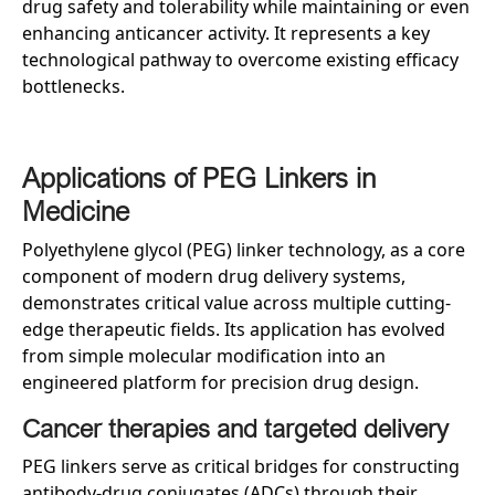
drug safety and tolerability while maintaining or even
enhancing anticancer activity. It represents a key
technological pathway to overcome existing efficacy
bottlenecks.
Applications of PEG Linkers in
Medicine
Polyethylene glycol (PEG) linker technology, as a core
component of modern drug delivery systems,
demonstrates critical value across multiple cutting-
edge therapeutic fields. Its application has evolved
from simple molecular modification into an
engineered platform for precision drug design.
Cancer therapies and targeted delivery
PEG linkers serve as critical bridges for constructing
antibody-drug conjugates (ADCs) through their