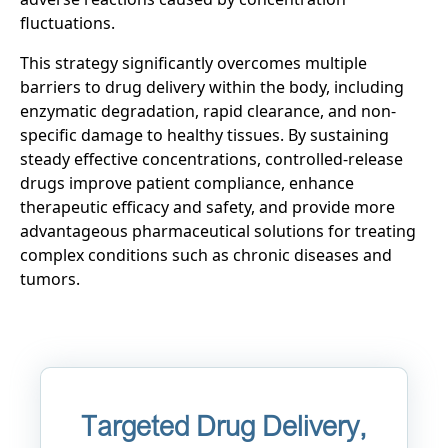
fluctuations.
This strategy significantly overcomes multiple
barriers to drug delivery within the body, including
enzymatic degradation, rapid clearance, and non-
specific damage to healthy tissues. By sustaining
steady effective concentrations, controlled-release
drugs improve patient compliance, enhance
therapeutic efficacy and safety, and provide more
advantageous pharmaceutical solutions for treating
complex conditions such as chronic diseases and
tumors.
Targeted Drug Delivery,