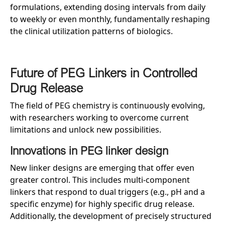
formulations, extending dosing intervals from daily
to weekly or even monthly, fundamentally reshaping
the clinical utilization patterns of biologics.
Future of PEG Linkers in Controlled
Drug Release
The field of PEG chemistry is continuously evolving,
with researchers working to overcome current
limitations and unlock new possibilities.
Innovations in PEG linker design
New linker designs are emerging that offer even
greater control. This includes multi-component
linkers that respond to dual triggers (e.g., pH and a
specific enzyme) for highly specific drug release.
Additionally, the development of precisely structured