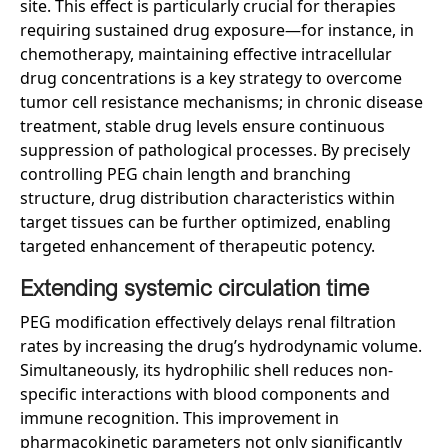
site. This effect is particularly crucial for therapies
requiring sustained drug exposure—for instance, in
chemotherapy, maintaining effective intracellular
drug concentrations is a key strategy to overcome
tumor cell resistance mechanisms; in chronic disease
treatment, stable drug levels ensure continuous
suppression of pathological processes. By precisely
controlling PEG chain length and branching
structure, drug distribution characteristics within
target tissues can be further optimized, enabling
targeted enhancement of therapeutic potency.
Extending
s
ystemic
c
irculation
t
ime
PEG modification effectively delays renal filtration
rates by increasing the drug’s hydrodynamic volume.
Simultaneously, its hydrophilic shell reduces non-
specific interactions with blood components and
immune recognition. This improvement in
pharmacokinetic parameters not only significantly