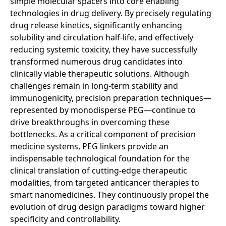
simple molecular spacers into core enabling
technologies in drug delivery. By precisely regulating
drug release kinetics, significantly enhancing
solubility and circulation half-life, and effectively
reducing systemic toxicity, they have successfully
transformed numerous drug candidates into
clinically viable therapeutic solutions. Although
challenges remain in long-term stability and
immunogenicity, precision preparation techniques—
represented by monodisperse PEG—continue to
drive breakthroughs in overcoming these
bottlenecks. As a critical component of precision
medicine systems, PEG linkers provide an
indispensable technological foundation for the
clinical translation of cutting-edge therapeutic
modalities, from targeted anticancer therapies to
smart nanomedicines. They continuously propel the
evolution of drug design paradigms toward higher
specificity and controllability.