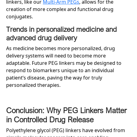
linkers, like our
Multi-Arm PEGs
, allows for the
creation of more complex and functional drug
conjugates.
Trends in personalized medicine and
advanced drug delivery
As medicine becomes more personalized, drug
delivery systems will need to become more
adaptable. Future PEG linkers may be designed to
respond to biomarkers unique to an individual
patient’s disease, paving the way for truly
personalized therapies.
Conclusion: Why PEG Linkers Matter
in Controlled Drug Release
Polyethylene glycol (PEG) linkers have evolved from