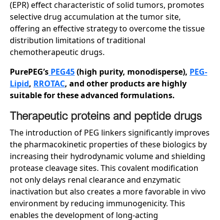
(EPR) effect characteristic of solid tumors, promotes
selective drug accumulation at the tumor site,
offering an effective strategy to overcome the tissue
distribution limitations of traditional
chemotherapeutic drugs.
PurePEG’s
PEG45
(high purity, monodisperse),
PEG-
Lipid
,
RROTAC
, and other products are highly
suitable for these advanced formulations.
Therapeutic
p
roteins and
p
eptide
d
rugs
The introduction of PEG linkers significantly improves
the pharmacokinetic properties of these biologics by
increasing their hydrodynamic volume and shielding
protease cleavage sites. This covalent modification
not only delays renal clearance and enzymatic
inactivation but also creates a more favorable in vivo
environment by reducing immunogenicity. This
enables the development of long-acting