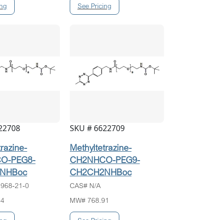
22708
SKU # 6622709
trazine-
Methyltetrazine-
O-PEG8-
CH2NHCO-PEG9-
NHBoc
CH2CH2NHBoc
968-21-0
CAS# N/A
84
MW# 768.91