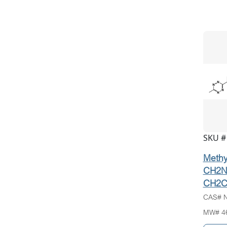
SKU #
Methyl
CH2N
CH2C
CAS# N
MW# 4