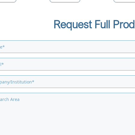
Request Full Prod