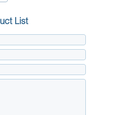
uct List