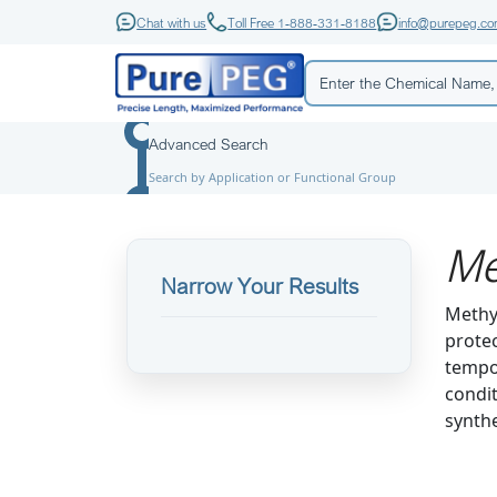
Chat with us
Toll Free 1-888-331-8188
info@purepeg.c
Advanced Search
Search by Application or Functional Group
Me
Narrow Your Results
Methyl
protec
tempor
condit
synthe