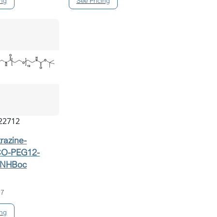
22712
trazine-
O-PEG12-
NHBoc
07