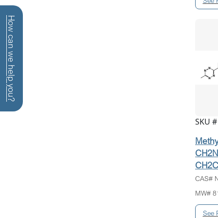
How can we help you?
SKU #
Methyl
CH2N
CH2C
CAS# N
MW# 8