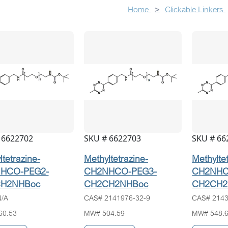
Home
Clickable Linkers
 6622702
SKU # 6622703
SKU # 66
tetrazine-
Methyltetrazine-
Methylte
HCO-PEG2-
CH2NHCO-PEG3-
CH2NHC
H2NHBoc
CH2CH2NHBoc
CH2CH2
/A
CAS# 2141976-32-9
CAS# 2143
60.53
MW# 504.59
MW# 548.