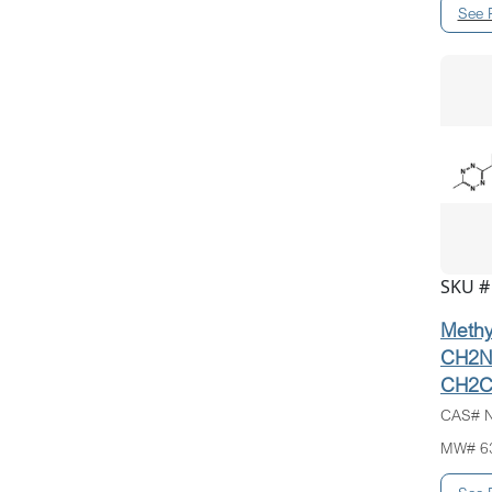
SKU #
Methyl
CH2N
CH2C
CAS# N
MW# 6