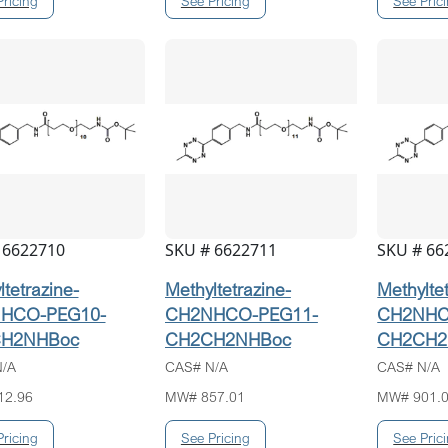
 6622710
SKU # 6622711
SKU # 66
tetrazine-
Methyltetrazine-
Methylte
HCO-PEG10-
CH2NHCO-PEG11-
CH2NHC
H2NHBoc
CH2CH2NHBoc
CH2CH2
/A
CAS# N/A
CAS# N/A
12.96
MW# 857.01
MW# 901.