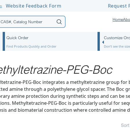
Website Feedback Form
Request F
om
Home
Abo
Quick Order
Customize Or
Find Products Quickly and Order
Don’t see the si
thyltetrazine-PEG-Boc
tetrazine-PEG-Boc integrates a methyltetrazine group for b
ted amine through a polyethylene glycol spacer. The Boc g
ary amine protection during synthetic steps and can be se
ions. Methyltetrazine-PEG-Boc is particularly useful for seq
sis and biomaterial construction where controlled amine d