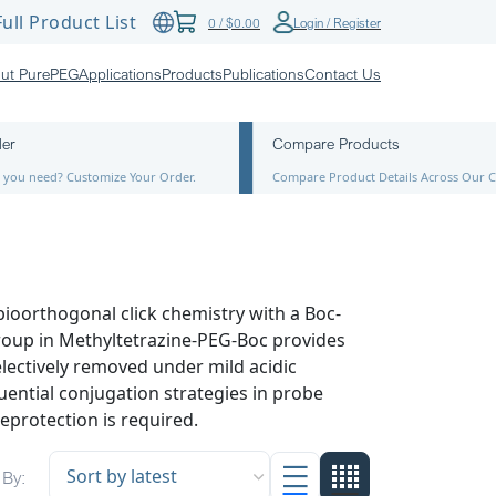
ull Product List
0
/
$
0.00
Login / Register
ut PurePEG
Applications
Products
Publications
Contact Us
der
Compare Products
ze you need? Customize Your Order.
Compare Product Details Across Our C
ioorthogonal click chemistry with a Boc-
roup in Methyltetrazine-PEG-Boc provides
lectively removed under mild acidic
uential conjugation strategies in probe
eprotection is required.