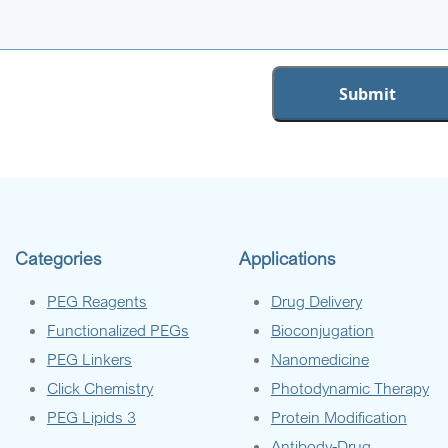
Categories
Applications
PEG Reagents
Drug Delivery
Functionalized PEGs
Bioconjugation
PEG Linkers
Nanomedicine
Click Chemistry
Photodynamic Therapy
PEG Lipids 3
Protein Modification
Antibody-Drug