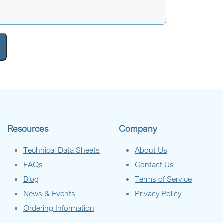
Resources
Company
Technical Data Sheets
About Us
FAQs
Contact Us
Blog
Terms of Service
News & Events
Privacy Policy
Ordering Information