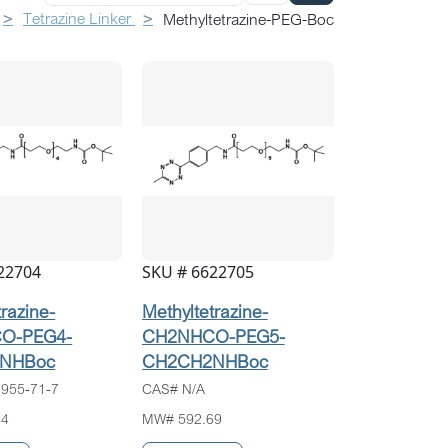
Tetrazine Linker
Methyltetrazine-PEG-Boc
22704
SKU # 6622705
trazine-
Methyltetrazine-
O-PEG4-
CH2NHCO-PEG5-
NHBoc
CH2CH2NHBoc
955-71-7
CAS# N/A
64
MW# 592.69