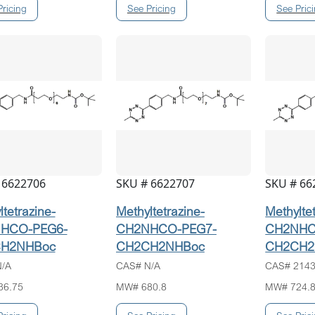
 6622706
SKU # 6622707
SKU # 66
tetrazine-
Methyltetrazine-
Methylte
HCO-PEG6-
CH2NHCO-PEG7-
CH2NHC
H2NHBoc
CH2CH2NHBoc
CH2CH2
/A
CAS# N/A
CAS# 2143
36.75
MW# 680.8
MW# 724.