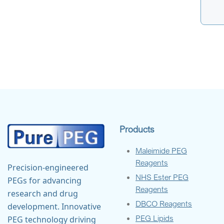
Products
Maleimide PEG
Reagents
Precision-engineered
NHS Ester PEG
PEGs for advancing
Reagents
research and drug
DBCO Reagents
development. Innovative
PEG Lipids
PEG technology driving