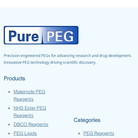
Precision-engineered PEGs for advancing research and drug development.
Innovative PEG technology driving scientific discovery.
Products
Maleimide PEG
Reagents
NHS Ester PEG
Reagents
Categories
DBCO Reagents
PEG Lipids
PEG Reagents