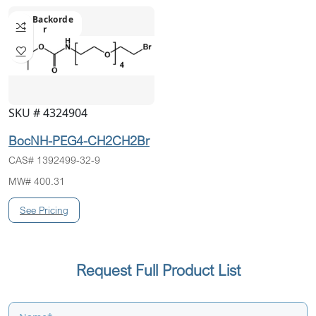
On Backorde
R
SKU # 4324904
BocNH-PEG4-CH2CH2Br
CAS# 1392499-32-9
MW# 400.31
Request Full Product List