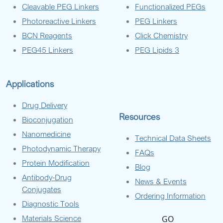
Cleavable PEG Linkers
Functionalized PEGs
Photoreactive Linkers
PEG Linkers
BCN Reagents
Click Chemistry
PEG45 Linkers
PEG Lipids 3
Applications
Drug Delivery
Resources
Bioconjugation
Nanomedicine
Technical Data Sheets
Photodynamic Therapy
FAQs
Protein Modification
Blog
Antibody-Drug
News & Events
Conjugates
Ordering Information
Diagnostic Tools
Materials Science
GO