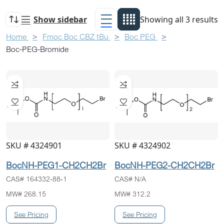
Show sidebar
Showing all 3 results
Home
Fmoc Boc CBZ tBu
Boc PEG
Boc-PEG-Bromide
SKU # 4324901
SKU # 4324902
BocNH-PEG1-CH2CH2Br
BocNH-PEG2-CH2CH2Br
CAS# 164332-88-1
CAS# N/A
MW# 268.15
MW# 312.2