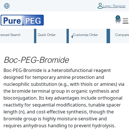
Login / Register
0
anced Search
Quick Order
Customize Order
Compare
Boc-PEG-Bromide
Boc-PEG-Bromide is a heterobifunctional reagent
designed for temporary amine protection and
nucleophilic substitution (e.g., with thiols or amines) via
the bromide terminal group in organic synthesis and
bioconjugation. Its key advantages include orthogonal
reactivity for sequential modifications, tunable spacer
length (n), and cost-effective synthesis, though the
bromide group is highly moisture-sensitive and
requires anhydrous handling to prevent hydrolysis.