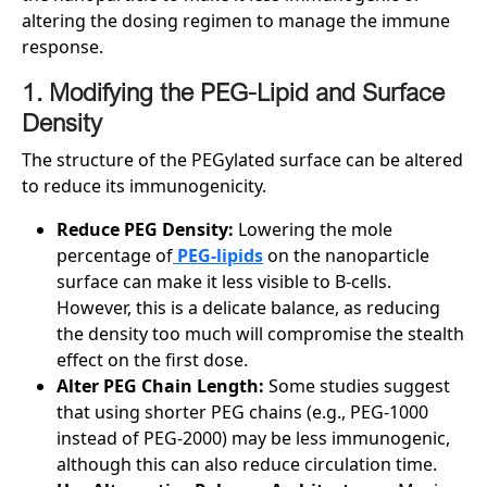
altering the dosing regimen to manage the immune
response.
1. Modifying the PEG-Lipid and Surface
Density
The structure of the PEGylated surface can be altered
to reduce its immunogenicity.
Reduce PEG Density:
Lowering the mole
percentage of
PEG-lipids
on the nanoparticle
surface can make it less visible to B-cells.
However, this is a delicate balance, as reducing
the density too much will compromise the stealth
effect on the first dose.
Alter PEG Chain Length:
Some studies suggest
that using shorter PEG chains (e.g., PEG-1000
instead of PEG-2000) may be less immunogenic,
although this can also reduce circulation time.