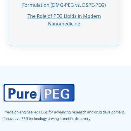
Formulation (DMG-PEG vs. DSPE-PEG)
The Role of PEG Lipids in Modern
Nanomedicine
Precision-engineered PEGs for advancing research and drug development.
Innovative PEG technology driving scientific discovery.