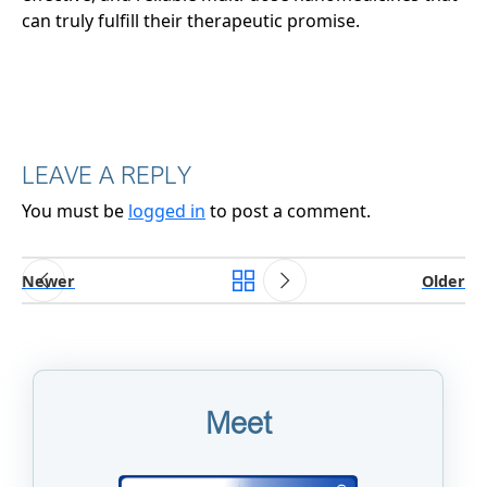
can truly fulfill their therapeutic promise.
LEAVE A REPLY
You must be
logged in
to post a comment.
Newer
Older
Meet