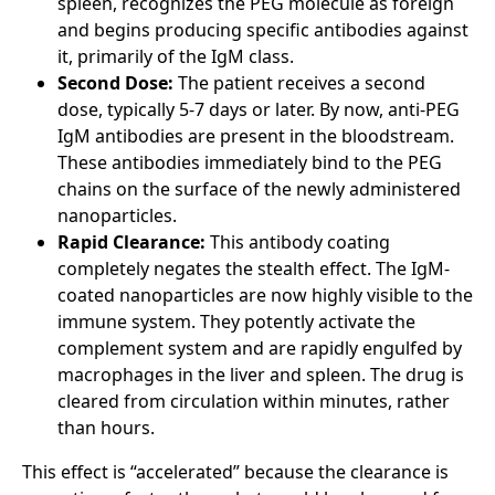
spleen, recognizes the PEG molecule as foreign
and begins producing specific antibodies against
it, primarily of the IgM class.
Second Dose:
The patient receives a second
dose, typically 5-7 days or later. By now, anti-PEG
IgM antibodies are present in the bloodstream.
These antibodies immediately bind to the PEG
chains on the surface of the newly administered
nanoparticles.
Rapid Clearance:
This antibody coating
completely negates the stealth effect. The IgM-
coated nanoparticles are now highly visible to the
immune system. They potently activate the
complement system and are rapidly engulfed by
macrophages in the liver and spleen. The drug is
cleared from circulation within minutes, rather
than hours.
This effect is “accelerated” because the clearance is