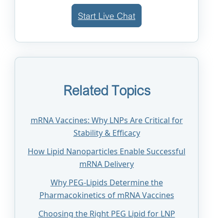
Start Live Chat
Related Topics
mRNA Vaccines: Why LNPs Are Critical for
Stability & Efficacy
How Lipid Nanoparticles Enable Successful
mRNA Delivery
Why PEG-Lipids Determine the
Pharmacokinetics of mRNA Vaccines
Choosing the Right PEG Lipid for LNP