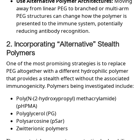
Use Alternative Polymer Architectures:
Moving
away from linear PEG to branched or multi-arm
PEG structures can change how the polymer is
presented to the immune system, potentially
reducing antibody recognition.
2. Incorporating “Alternative” Stealth
Polymers
One of the most promising strategies is to replace
PEG altogether with a different hydrophilic polymer
that provides a stealth effect without the associated
immunogenicity. Polymers being investigated include:
Poly(N-(2-hydroxypropyl) methacrylamide)
(pHPMA)
Polyglycerol (PG)
Polysarcosine (pSar)
Zwitterionic polymers