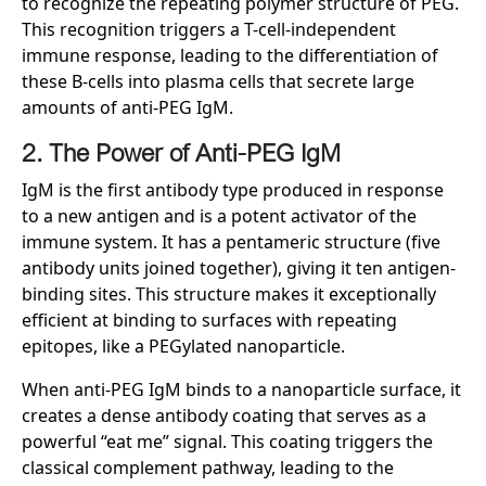
to recognize the repeating polymer structure of PEG.
This recognition triggers a T-cell-independent
immune response, leading to the differentiation of
these B-cells into plasma cells that secrete large
amounts of anti-PEG IgM.
2. The Power of Anti-PEG IgM
IgM is the first antibody type produced in response
to a new antigen and is a potent activator of the
immune system. It has a pentameric structure (five
antibody units joined together), giving it ten antigen-
binding sites. This structure makes it exceptionally
efficient at binding to surfaces with repeating
epitopes, like a PEGylated nanoparticle.
When anti-PEG IgM binds to a nanoparticle surface, it
creates a dense antibody coating that serves as a
powerful “eat me” signal. This coating triggers the
classical complement pathway, leading to the