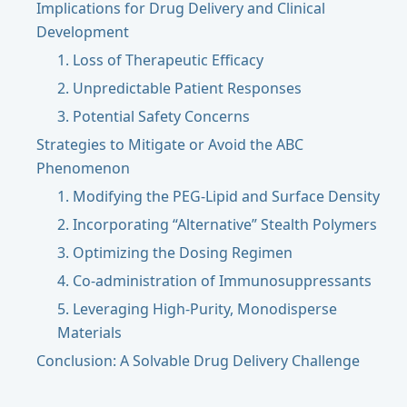
Implications for Drug Delivery and Clinical
Development
1. Loss of Therapeutic Efficacy
2. Unpredictable Patient Responses
3. Potential Safety Concerns
Strategies to Mitigate or Avoid the ABC
Phenomenon
1. Modifying the PEG-Lipid and Surface Density
2. Incorporating “Alternative” Stealth Polymers
3. Optimizing the Dosing Regimen
4. Co-administration of Immunosuppressants
5. Leveraging High-Purity, Monodisperse
Materials
Conclusion: A Solvable Drug Delivery Challenge