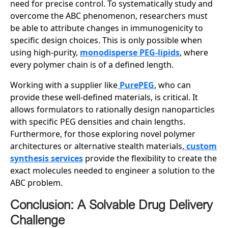
need for precise control. To systematically study and
overcome the ABC phenomenon, researchers must
be able to attribute changes in immunogenicity to
specific design choices. This is only possible when
using high-purity,
monodisperse PEG-lipids
, where
every polymer chain is of a defined length.
Working with a supplier like
PurePEG
, who can
provide these well-defined materials, is critical. It
allows formulators to rationally design nanoparticles
with specific PEG densities and chain lengths.
Furthermore, for those exploring novel polymer
architectures or alternative stealth materials,
custom
synthesis services
provide the flexibility to create the
exact molecules needed to engineer a solution to the
ABC problem.
Conclusion: A Solvable Drug Delivery
Challenge