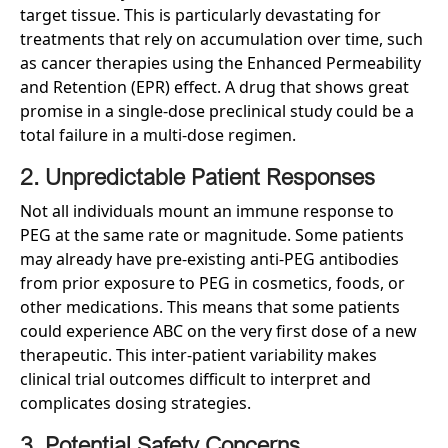
target tissue. This is particularly devastating for
treatments that rely on accumulation over time, such
as cancer therapies using the Enhanced Permeability
and Retention (EPR) effect. A drug that shows great
promise in a single-dose preclinical study could be a
total failure in a multi-dose regimen.
2. Unpredictable Patient Responses
Not all individuals mount an immune response to
PEG at the same rate or magnitude. Some patients
may already have pre-existing anti-PEG antibodies
from prior exposure to PEG in cosmetics, foods, or
other medications. This means that some patients
could experience ABC on the very first dose of a new
therapeutic. This inter-patient variability makes
clinical trial outcomes difficult to interpret and
complicates dosing strategies.
3. Potential Safety Concerns