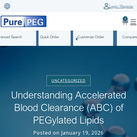
Login / Register
0
anced Search
Quick Order
Customize Order
Compare
UNCATEGORIZED
Understanding Accelerated
Blood Clearance (ABC) of
PEGylated Lipids
Posted on January 19, 2026