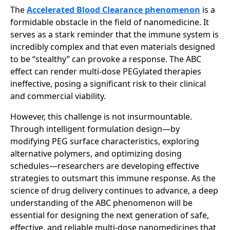
The
Accelerated Blood Clearance phenomenon
is a
formidable obstacle in the field of nanomedicine. It
serves as a stark reminder that the immune system is
incredibly complex and that even materials designed
to be “stealthy” can provoke a response. The ABC
effect can render multi-dose PEGylated therapies
ineffective, posing a significant risk to their clinical
and commercial viability.
However, this challenge is not insurmountable.
Through intelligent formulation design—by
modifying PEG surface characteristics, exploring
alternative polymers, and optimizing dosing
schedules—researchers are developing effective
strategies to outsmart this immune response. As the
science of drug delivery continues to advance, a deep
understanding of the ABC phenomenon will be
essential for designing the next generation of safe,
effective, and reliable multi-dose nanomedicines that