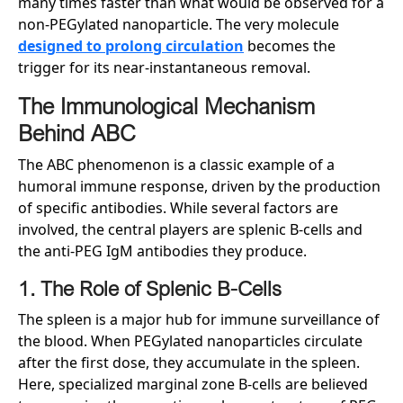
many times faster than what would be observed for a
non-PEGylated nanoparticle. The very molecule
designed to prolong circulation
becomes the
trigger for its near-instantaneous removal.
The Immunological Mechanism
Behind ABC
The ABC phenomenon is a classic example of a
humoral immune response, driven by the production
of specific antibodies. While several factors are
involved, the central players are splenic B-cells and
the anti-PEG IgM antibodies they produce.
1. The Role of Splenic B-Cells
The spleen is a major hub for immune surveillance of
the blood. When PEGylated nanoparticles circulate
after the first dose, they accumulate in the spleen.
Here, specialized marginal zone B-cells are believed