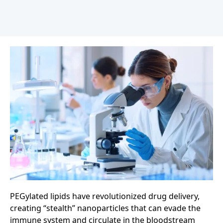
PEGylated lipids have revolutionized drug delivery,
creating “stealth” nanoparticles that can evade the
immune system and circulate in the bloodstream