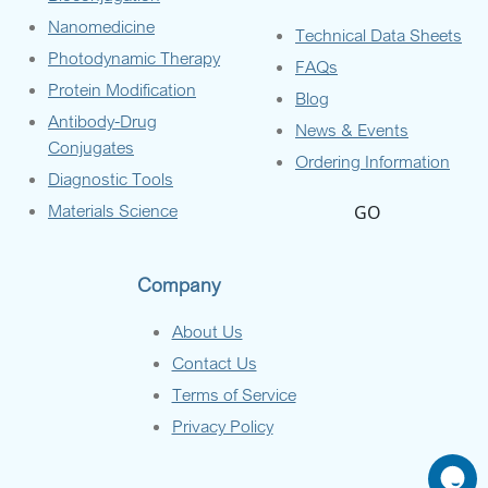
Nanomedicine
Technical Data Sheets
Photodynamic Therapy
FAQs
Protein Modification
Blog
Antibody-Drug
News & Events
Conjugates
Ordering Information
Diagnostic Tools
Materials Science
GO
Company
About Us
Contact Us
Terms of Service
Privacy Policy