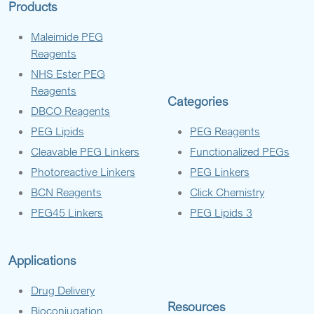
Products
Maleimide PEG
Reagents
NHS Ester PEG
Reagents
Categories
DBCO Reagents
PEG Lipids
PEG Reagents
Cleavable PEG Linkers
Functionalized PEGs
Photoreactive Linkers
PEG Linkers
BCN Reagents
Click Chemistry
PEG45 Linkers
PEG Lipids 3
Applications
Drug Delivery
Resources
Bioconjugation