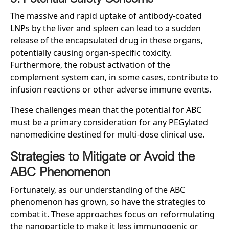
The massive and rapid uptake of antibody-coated
LNPs by the liver and spleen can lead to a sudden
release of the encapsulated drug in these organs,
potentially causing organ-specific toxicity.
Furthermore, the robust activation of the
complement system can, in some cases, contribute to
infusion reactions or other adverse immune events.
These challenges mean that the potential for ABC
must be a primary consideration for any PEGylated
nanomedicine destined for multi-dose clinical use.
Strategies to Mitigate or Avoid the
ABC Phenomenon
Fortunately, as our understanding of the ABC
phenomenon has grown, so have the strategies to
combat it. These approaches focus on reformulating
the nanoparticle to make it less immunogenic or