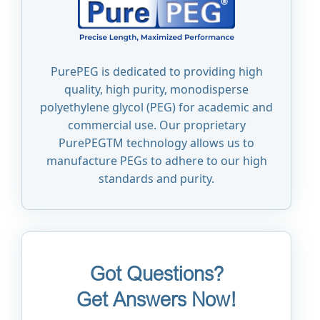
PurePEG is dedicated to providing high
quality, high purity, monodisperse
polyethylene glycol (PEG) for academic and
commercial use. Our proprietary
PurePEGTM technology allows us to
manufacture PEGs to adhere to our high
standards and purity.
Got Questions?
Get Answers Now!