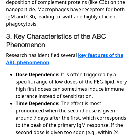
deposition of complement proteins (like C3b) on the
nanoparticle. Macrophages have receptors for both
IgM and C3b, leading to swift and highly efficient
phagocytosis.
3. Key Characteristics of the ABC
Phenomenon
Research has identified several
key features of the
ABC phenomenon
:
Dose Dependence:
It is often triggered by a
specific range of low doses of the PEG-lipid. Very
high first doses can sometimes induce immune
tolerance instead of sensitization.
Time Dependence:
The effect is most
pronounced when the second dose is given
around 7 days after the first, which corresponds
to the peak of the primary IgM response. If the
second dose is given too soon (e.g., within 24