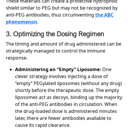
These materials can create a protective hydrophilic
shield similar to PEG but may not be recognized by
anti-PEG antibodies, thus circumventing
the ABC
phenomenon
.
3. Optimizing the Dosing Regimen
The timing and amount of drug administered can be
strategically managed to control the immune
response.
Administering an “Empty” Liposome:
One
clever strategy involves injecting a dose of
“empty” PEGylated liposomes (without any drug)
shortly before the therapeutic dose. The empty
liposomes act as decoys, binding up the majority
of the anti-PEG antibodies in circulation. When
the drug-loaded dose is administered minutes
later, there are fewer antibodies available to
cause its rapid clearance.