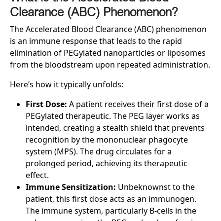
Clearance (ABC) Phenomenon?
The Accelerated Blood Clearance (ABC) phenomenon
is an immune response that leads to the rapid
elimination of PEGylated nanoparticles or liposomes
from the bloodstream upon repeated administration.
Here’s how it typically unfolds:
First Dose:
A patient receives their first dose of a
PEGylated therapeutic. The PEG layer works as
intended, creating a stealth shield that prevents
recognition by the mononuclear phagocyte
system (MPS). The drug circulates for a
prolonged period, achieving its therapeutic
effect.
Immune Sensitization:
Unbeknownst to the
patient, this first dose acts as an immunogen.
The immune system, particularly B-cells in the