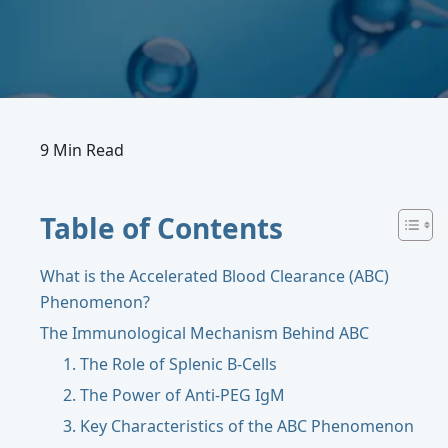
9 Min Read
Table of Contents
What is the Accelerated Blood Clearance (ABC)
Phenomenon?
The Immunological Mechanism Behind ABC
1. The Role of Splenic B-Cells
2. The Power of Anti-PEG IgM
3. Key Characteristics of the ABC Phenomenon