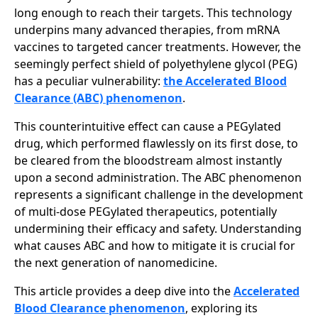
long enough to reach their targets. This technology
underpins many advanced therapies, from mRNA
vaccines to targeted cancer treatments. However, the
seemingly perfect shield of polyethylene glycol (PEG)
has a peculiar vulnerability:
the Accelerated Blood
Clearance (ABC) phenomenon
.
This counterintuitive effect can cause a PEGylated
drug, which performed flawlessly on its first dose, to
be cleared from the bloodstream almost instantly
upon a second administration. The ABC phenomenon
represents a significant challenge in the development
of multi-dose PEGylated therapeutics, potentially
undermining their efficacy and safety. Understanding
what causes ABC and how to mitigate it is crucial for
the next generation of nanomedicine.
This article provides a deep dive into the
Accelerated
Blood Clearance phenomenon
, exploring its