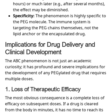
hours) or much later (e.g., after several months),
the effect may be diminished.
Specificity:
The phenomenon is highly specific to
the PEG molecule. The immune system is
targeting the PEG chains themselves, not the
lipid anchor or the encapsulated drug.
Implications for Drug Delivery and
Clinical Development
The ABC phenomenon is not just an academic
curiosity; it has profound and severe implications for
the development of any PEGylated drug that requires
multiple doses.
1. Loss of Therapeutic Efficacy
The most obvious consequence is a complete loss of
efficacy on subsequent doses. If a drug is cleared
from the body in minutes, it has no time to reach its