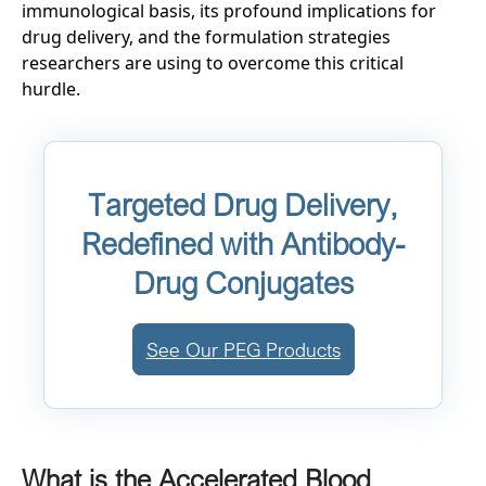
immunological basis, its profound implications for
drug delivery, and the formulation strategies
researchers are using to overcome this critical
hurdle.
Targeted Drug Delivery,
Redefined with Antibody-
Drug Conjugates
See Our PEG Products
What is the Accelerated Blood