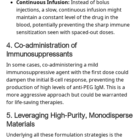
Continuous Infusion:
Instead of bolus
injections, a slow, continuous infusion might
maintain a constant level of the drug in the
blood, potentially preventing the sharp immune
sensitization seen with spaced-out doses.
4. Co-administration of
Immunosuppressants
In some cases, co-administering a mild
immunosuppressive agent with the first dose could
dampen the initial B-cell response, preventing the
production of high levels of anti-PEG IgM. This is a
more aggressive approach but could be warranted
for life-saving therapies.
5. Leveraging High-Purity, Monodisperse
Materials
Underlying all these formulation strategies is the