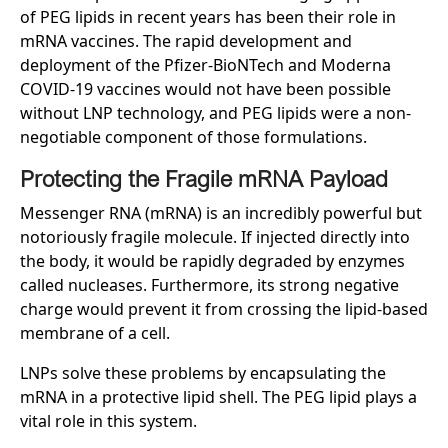
of PEG lipids in recent years has been their role in
mRNA vaccines. The rapid development and
deployment of the Pfizer-BioNTech and Moderna
COVID-19 vaccines would not have been possible
without LNP technology, and PEG lipids were a non-
negotiable component of those formulations.
Protecting the Fragile mRNA Payload
Messenger RNA (mRNA) is an incredibly powerful but
notoriously fragile molecule. If injected directly into
the body, it would be rapidly degraded by enzymes
called nucleases. Furthermore, its strong negative
charge would prevent it from crossing the lipid-based
membrane of a cell.
LNPs solve these problems by encapsulating the
mRNA in a protective lipid shell. The PEG lipid plays a
vital role in this system.