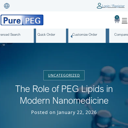
Login / Register
0
anced Search
Quick Order
Customize Order
Compare
UNCATEGORIZED
The Role of PEG Lipids in
Modern Nanomedicine
Posted on January 22, 2026