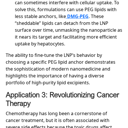
can sometimes interfere with cellular uptake. To
solve this, formulations can use PEG lipids with
less stable anchors, like
DMG-PEG
. These
“sheddable” lipids can detach from the LNP
surface over time, unmasking the nanoparticle as
it nears its target and facilitating more efficient
uptake by hepatocytes.
The ability to fine-tune the LNP’s behavior by
choosing a specific PEG lipid anchor demonstrates
the sophistication of modern nanomedicine and
highlights the importance of having a diverse
portfolio of high-purity lipid excipients.
Application 3: Revolutionizing Cancer
Therapy
Chemotherapy has long been a cornerstone of
cancer treatment, but it is often associated with
severe side effects because the toxic drugs affect