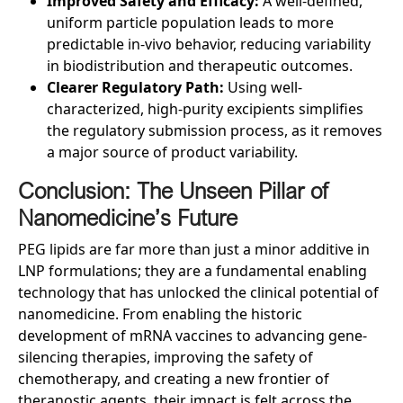
Improved Safety and Efficacy:
A well-defined,
uniform particle population leads to more
predictable in-vivo behavior, reducing variability
in biodistribution and therapeutic outcomes.
Clearer Regulatory Path:
Using well-
characterized, high-purity excipients simplifies
the regulatory submission process, as it removes
a major source of product variability.
Conclusion: The Unseen Pillar of
Nanomedicine’s Future
PEG lipids are far more than just a minor additive in
LNP formulations; they are a fundamental enabling
technology that has unlocked the clinical potential of
nanomedicine. From enabling the historic
development of mRNA vaccines to advancing gene-
silencing therapies, improving the safety of
chemotherapy, and creating a new frontier of
theranostic agents, their impact is felt across the