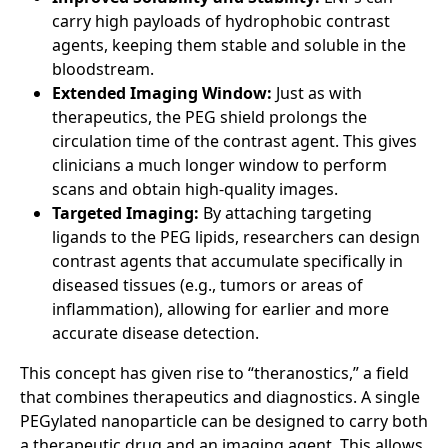
carry high payloads of hydrophobic contrast
agents, keeping them stable and soluble in the
bloodstream.
Extended Imaging Window:
Just as with
therapeutics, the PEG shield prolongs the
circulation time of the contrast agent. This gives
clinicians a much longer window to perform
scans and obtain high-quality images.
Targeted Imaging:
By attaching targeting
ligands to the PEG lipids, researchers can design
contrast agents that accumulate specifically in
diseased tissues (e.g., tumors or areas of
inflammation), allowing for earlier and more
accurate disease detection.
This concept has given rise to “theranostics,” a field
that combines therapeutics and diagnostics. A single
PEGylated nanoparticle can be designed to carry both
a therapeutic drug and an imaging agent. This allows