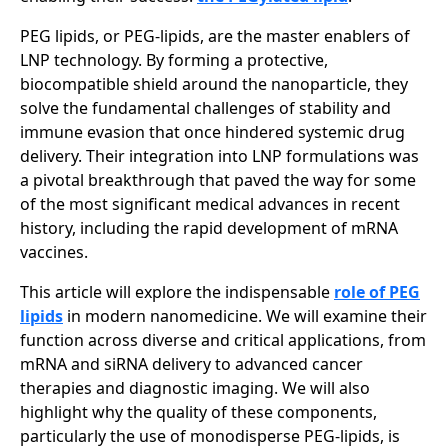
PEG lipids, or PEG-lipids, are the master enablers of
LNP technology. By forming a protective,
biocompatible shield around the nanoparticle, they
solve the fundamental challenges of stability and
immune evasion that once hindered systemic drug
delivery. Their integration into LNP formulations was
a pivotal breakthrough that paved the way for some
of the most significant medical advances in recent
history, including the rapid development of mRNA
vaccines.
This article will explore the indispensable
role of PEG
lipids
in modern nanomedicine. We will examine their
function across diverse and critical applications, from
mRNA and siRNA delivery to advanced cancer
therapies and diagnostic imaging. We will also
highlight why the quality of these components,
particularly the use of monodisperse PEG-lipids, is