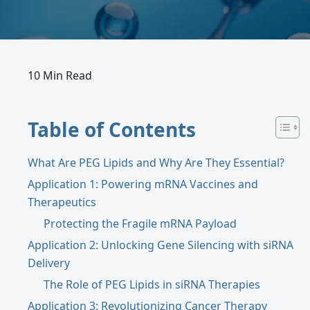
10 Min Read
Table of Contents
What Are PEG Lipids and Why Are They Essential?
Application 1: Powering mRNA Vaccines and
Therapeutics
Protecting the Fragile mRNA Payload
Application 2: Unlocking Gene Silencing with siRNA
Delivery
The Role of PEG Lipids in siRNA Therapies
Application 3: Revolutionizing Cancer Therapy