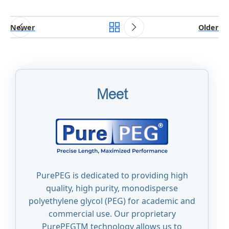
Newer
Older
Meet
PurePEG is dedicated to providing high
quality, high purity, monodisperse
polyethylene glycol (PEG) for academic and
commercial use. Our proprietary
PurePEGTM technology allows us to