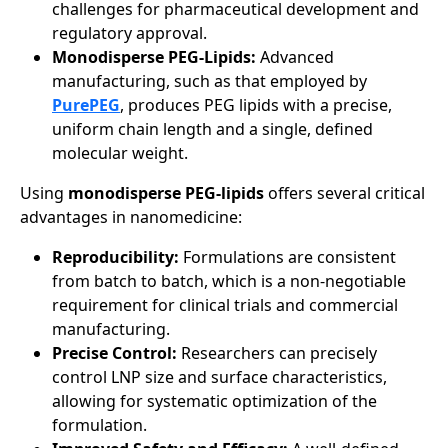
challenges for pharmaceutical development and
regulatory approval.
Monodisperse PEG-Lipids:
Advanced
manufacturing, such as that employed by
PurePEG
, produces PEG lipids with a precise,
uniform chain length and a single, defined
molecular weight.
Using
monodisperse PEG-lipids
offers several critical
advantages in nanomedicine:
Reproducibility:
Formulations are consistent
from batch to batch, which is a non-negotiable
requirement for clinical trials and commercial
manufacturing.
Precise Control:
Researchers can precisely
control LNP size and surface characteristics,
allowing for systematic optimization of the
formulation.