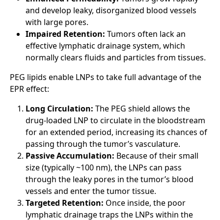
and develop leaky, disorganized blood vessels
with large pores.
Impaired Retention:
Tumors often lack an
effective lymphatic drainage system, which
normally clears fluids and particles from tissues.
PEG lipids enable LNPs to take full advantage of the
EPR effect:
Long Circulation:
The PEG shield allows the
drug-loaded LNP to circulate in the bloodstream
for an extended period, increasing its chances of
passing through the tumor’s vasculature.
Passive Accumulation:
Because of their small
size (typically ~100 nm), the LNPs can pass
through the leaky pores in the tumor’s blood
vessels and enter the tumor tissue.
Targeted Retention:
Once inside, the poor
lymphatic drainage traps the LNPs within the