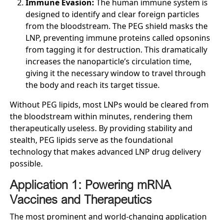
Immune Evasion:
The human immune system is
designed to identify and clear foreign particles
from the bloodstream. The PEG shield masks the
LNP, preventing immune proteins called opsonins
from tagging it for destruction. This dramatically
increases the nanoparticle’s circulation time,
giving it the necessary window to travel through
the body and reach its target tissue.
Without PEG lipids, most LNPs would be cleared from
the bloodstream within minutes, rendering them
therapeutically useless. By providing stability and
stealth, PEG lipids serve as the foundational
technology that makes advanced LNP drug delivery
possible.
Application 1: Powering mRNA
Vaccines and Therapeutics
The most prominent and world-changing application