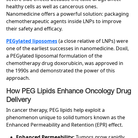
healthy cells as well as cancerous ones.
Nanomedicine offers a powerful solution: packaging
chemotherapeutic agents inside LNPs to improve
their safety and efficacy.
PEGylated liposomes
(a close relative of LNPs) were
one of the earliest successes in nanomedicine. Doxil,
a PEGylated liposomal formulation of the
chemotherapy drug doxorubicin, was approved in
the 1990s and demonstrated the power of this
approach.
How PEG Lipids Enhance Oncology Drug
Delivery
In cancer therapy, PEG lipids help exploit a
phenomenon unique to solid tumors known as the
Enhanced Permeability and Retention (EPR) effect.
Enhanced Permeability:
Tumors grow rapidly