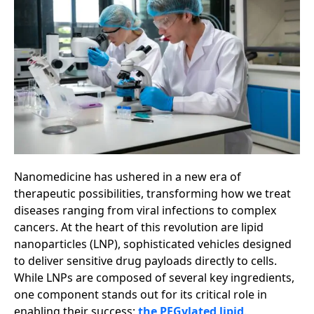
Nanomedicine has ushered in a new era of
therapeutic possibilities, transforming how we treat
diseases ranging from viral infections to complex
cancers. At the heart of this revolution are lipid
nanoparticles (LNP), sophisticated vehicles designed
to deliver sensitive drug payloads directly to cells.
While LNPs are composed of several key ingredients,
one component stands out for its critical role in
enabling their success:
the PEGylated lipid
.