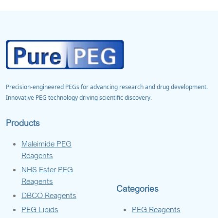
Precision-engineered PEGs for advancing research and drug development.
Innovative PEG technology driving scientific discovery.
Products
Maleimide PEG
Reagents
NHS Ester PEG
Reagents
Categories
DBCO Reagents
PEG Lipids
PEG Reagents