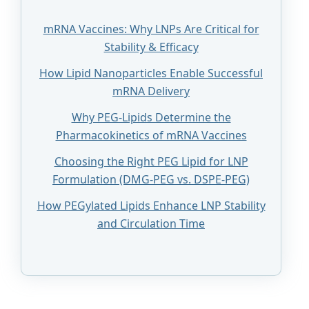
mRNA Vaccines: Why LNPs Are Critical for
Stability & Efficacy
How Lipid Nanoparticles Enable Successful
mRNA Delivery
Why PEG-Lipids Determine the
Pharmacokinetics of mRNA Vaccines
Choosing the Right PEG Lipid for LNP
Formulation (DMG-PEG vs. DSPE-PEG)
How PEGylated Lipids Enhance LNP Stability
and Circulation Time