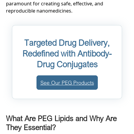
paramount for creating safe, effective, and
reproducible nanomedicines.
Targeted Drug Delivery,
Redefined with Antibody-
Drug Conjugates
See Our PEG Products
What Are PEG Lipids and Why Are
They Essential?