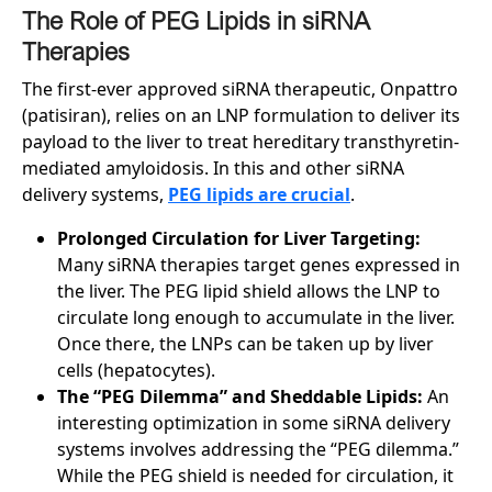
The Role of PEG Lipids in siRNA
Therapies
The first-ever approved siRNA therapeutic, Onpattro
(patisiran), relies on an LNP formulation to deliver its
payload to the liver to treat hereditary transthyretin-
mediated amyloidosis. In this and other siRNA
delivery systems,
PEG lipids are crucial
.
Prolonged Circulation for Liver Targeting:
Many siRNA therapies target genes expressed in
the liver. The PEG lipid shield allows the LNP to
circulate long enough to accumulate in the liver.
Once there, the LNPs can be taken up by liver
cells (hepatocytes).
The “PEG Dilemma” and Sheddable Lipids:
An
interesting optimization in some siRNA delivery
systems involves addressing the “PEG dilemma.”
While the PEG shield is needed for circulation, it