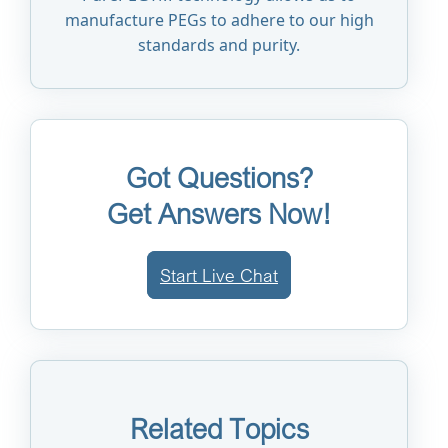
manufacture PEGs to adhere to our high
standards and purity.
Got Questions?
Get Answers Now!
Start Live Chat
Related Topics