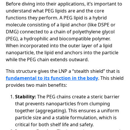
Before diving into their applications, it’s important to
understand what PEG lipids are and the core
functions they perform. A PEG lipid is a hybrid
molecule consisting of a lipid anchor (like DSPE or
DMG) connected to a chain of polyethylene glycol
(PEG), a hydrophilic and biocompatible polymer.
When incorporated into the outer layer of a lipid
nanoparticle, the lipid end anchors into the particle
while the PEG chain extends outward.
This structure gives the LNP a “stealth shield” that is
fundamental to its function in the body
. This shield
provides two main benefits:
Stability:
The PEG chains create a steric barrier
that prevents nanoparticles from clumping
together (aggregating). This ensures a uniform
particle size and a stable formulation, which is
critical for both shelf life and safety.