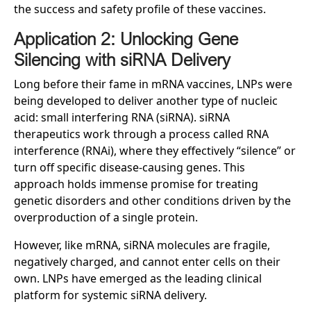
the success and safety profile of these vaccines.
Application 2: Unlocking Gene
Silencing with siRNA Delivery
Long before their fame in mRNA vaccines, LNPs were
being developed to deliver another type of nucleic
acid: small interfering RNA (siRNA). siRNA
therapeutics work through a process called RNA
interference (RNAi), where they effectively “silence” or
turn off specific disease-causing genes. This
approach holds immense promise for treating
genetic disorders and other conditions driven by the
overproduction of a single protein.
However, like mRNA, siRNA molecules are fragile,
negatively charged, and cannot enter cells on their
own. LNPs have emerged as the leading clinical
platform for systemic siRNA delivery.