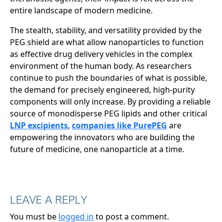
entire landscape of modern medicine.
The stealth, stability, and versatility provided by the
PEG shield are what allow nanoparticles to function
as effective drug delivery vehicles in the complex
environment of the human body. As researchers
continue to push the boundaries of what is possible,
the demand for precisely engineered, high-purity
components will only increase. By providing a reliable
source of monodisperse PEG lipids and other critical
LNP excipients
,
companies like PurePEG
are
empowering the innovators who are building the
future of medicine, one nanoparticle at a time.
LEAVE A REPLY
You must be
logged in
to post a comment.