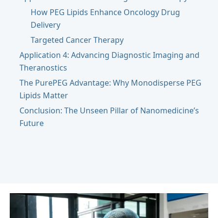
How PEG Lipids Enhance Oncology Drug
Delivery
Targeted Cancer Therapy
Application 4: Advancing Diagnostic Imaging and
Theranostics
The PurePEG Advantage: Why Monodisperse PEG
Lipids Matter
Conclusion: The Unseen Pillar of Nanomedicine’s
Future