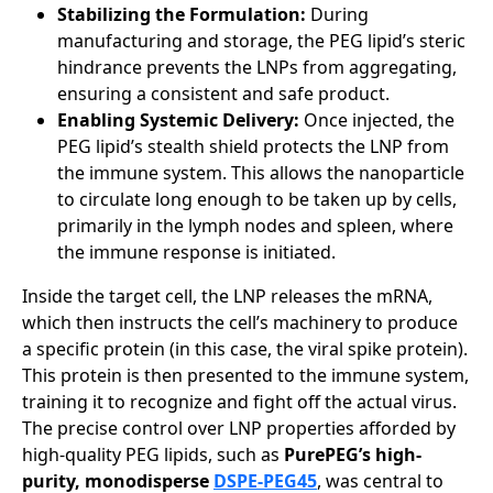
Stabilizing the Formulation:
During
manufacturing and storage, the PEG lipid’s steric
hindrance prevents the LNPs from aggregating,
ensuring a consistent and safe product.
Enabling Systemic Delivery:
Once injected, the
PEG lipid’s stealth shield protects the LNP from
the immune system. This allows the nanoparticle
to circulate long enough to be taken up by cells,
primarily in the lymph nodes and spleen, where
the immune response is initiated.
Inside the target cell, the LNP releases the mRNA,
which then instructs the cell’s machinery to produce
a specific protein (in this case, the viral spike protein).
This protein is then presented to the immune system,
training it to recognize and fight off the actual virus.
The precise control over LNP properties afforded by
high-quality PEG lipids, such as
PurePEG’s high-
purity, monodisperse
DSPE-PEG45
, was central to