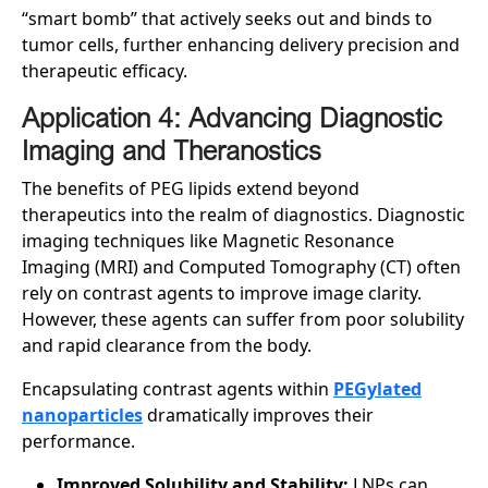
“smart bomb” that actively seeks out and binds to
tumor cells, further enhancing delivery precision and
therapeutic efficacy.
Application 4: Advancing Diagnostic
Imaging and Theranostics
The benefits of PEG lipids extend beyond
therapeutics into the realm of diagnostics. Diagnostic
imaging techniques like Magnetic Resonance
Imaging (MRI) and Computed Tomography (CT) often
rely on contrast agents to improve image clarity.
However, these agents can suffer from poor solubility
and rapid clearance from the body.
Encapsulating contrast agents within
PEGylated
nanoparticles
dramatically improves their
performance.
Improved Solubility and Stability:
LNPs can