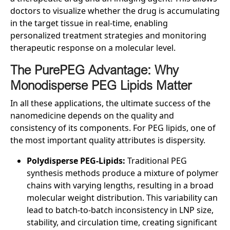
doctors to visualize whether the drug is accumulating
in the target tissue in real-time, enabling
personalized treatment strategies and monitoring
therapeutic response on a molecular level.
The PurePEG Advantage: Why
Monodisperse PEG Lipids Matter
In all these applications, the ultimate success of the
nanomedicine depends on the quality and
consistency of its components. For PEG lipids, one of
the most important quality attributes is dispersity.
Polydisperse PEG-Lipids:
Traditional PEG
synthesis methods produce a mixture of polymer
chains with varying lengths, resulting in a broad
molecular weight distribution. This variability can
lead to batch-to-batch inconsistency in LNP size,
stability, and circulation time, creating significant