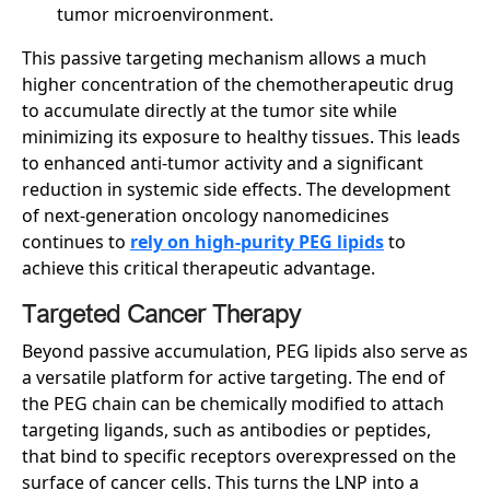
tumor microenvironment.
This passive targeting mechanism allows a much
higher concentration of the chemotherapeutic drug
to accumulate directly at the tumor site while
minimizing its exposure to healthy tissues. This leads
to enhanced anti-tumor activity and a significant
reduction in systemic side effects. The development
of next-generation oncology nanomedicines
continues to
rely on high-purity PEG lipids
to
achieve this critical therapeutic advantage.
Targeted Cancer Therapy
Beyond passive accumulation, PEG lipids also serve as
a versatile platform for active targeting. The end of
the PEG chain can be chemically modified to attach
targeting ligands, such as antibodies or peptides,
that bind to specific receptors overexpressed on the
surface of cancer cells. This turns the LNP into a