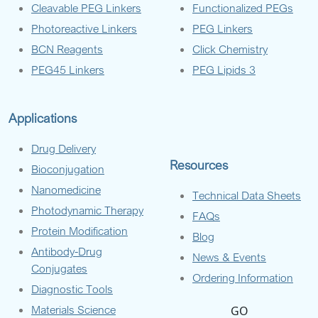
Cleavable PEG Linkers
Functionalized PEGs
Photoreactive Linkers
PEG Linkers
BCN Reagents
Click Chemistry
PEG45 Linkers
PEG Lipids 3
Applications
Drug Delivery
Resources
Bioconjugation
Nanomedicine
Technical Data Sheets
Photodynamic Therapy
FAQs
Protein Modification
Blog
Antibody-Drug
News & Events
Conjugates
Ordering Information
Diagnostic Tools
Materials Science
GO