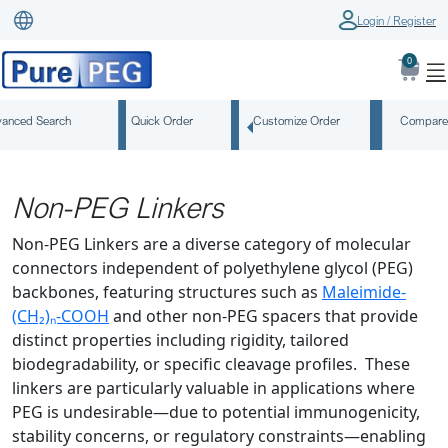
Login / Register
0
anced Search
Quick Order
Customize Order
Compare
Non-PEG Linkers
Non-PEG Linkers are a diverse category of molecular
connectors independent of polyethylene glycol (PEG)
backbones, featuring structures such as
Maleimide-
(CH₂)ₙ-COOH
and other non-PEG spacers that provide
distinct properties including rigidity, tailored
biodegradability, or specific cleavage profiles. These
linkers are particularly valuable in applications where
PEG is undesirable—due to potential immunogenicity,
stability concerns, or regulatory constraints—enabling