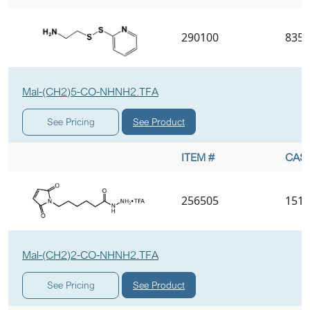
290100
8357
Mal-(CH2)5-CO-NHNH2.TFA
See Product
See Pricing
ITEM #
CAS 
256505
1510
Mal-(CH2)2-CO-NHNH2.TFA
See Product
See Pricing