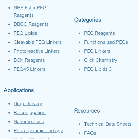
NHS Ester PEG
Reagents
Categories
DBCO Reagents
PEG Lipids
PEG Reagents
Cleavable PEG Linkers
Functionalized PEGs
Photoreactive Linkers
PEG Linkers
BCN Reagents
Click Chemistry
PEG45 Linkers
PEG Lipids 3
Applications
Drug Delivery
Resources
Bioconjugation
Nanomedicine
Technical Data Sheets
Photodynamic Therapy
FAQs