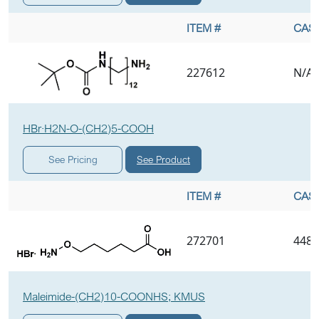
ITEM #
CAS 
227612
N/A
HBr·H2N-O-(CH2)5-COOH
See Product
See Pricing
ITEM #
CAS 
272701
4489
Maleimide-(CH2)10-COONHS; KMUS