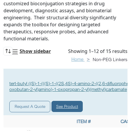
customized bioconjugation strategies in drug
development, diagnostic assays, and biomaterial
engineering. Their structural diversity significantly
expands the toolbox for designing targeted
therapeutics, responsive probes, and advanced
functional materials.
Show sidebar
Showing 1–12 of 15 results
Home
Non-PEG Linkers
tert-butyl ((S)-1-(((S)-1-((2S,4S)-4-amino-2-((2,6-difluorophen
oxobutan-2-yl)amino)-1-oxopropan-2-yl)(methyl)carbamate
See Product
Request A Quote
ITEM #
CAS 