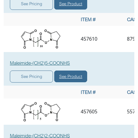
See Product
See Pricing
ITEM #
CAS 
457610
8798
Maleimide-(CH2)5-COONHS
See Product
See Pricing
ITEM #
CAS 
457605
5575
Maleimide-(CH2)2-COONHS