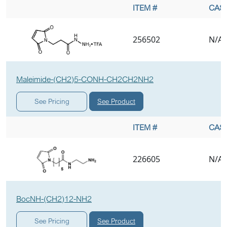
ITEM #
CAS 
256502
N/A
Maleimide-(CH2)5-CONH-CH2CH2NH2
See Product
See Pricing
ITEM #
CAS 
226605
N/A
BocNH-(CH2)12-NH2
See Product
See Pricing