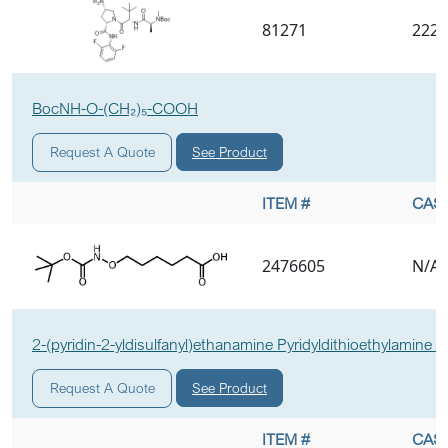
81271
2227
BocNH-O-(CH₂)₅-COOH
See Product
Request A Quote
ITEM #
CAS 
2476605
N/A
2-(pyridin-2-yldisulfanyl)ethanamine Pyridyldithioethylamine E
See Product
Request A Quote
ITEM #
CAS 