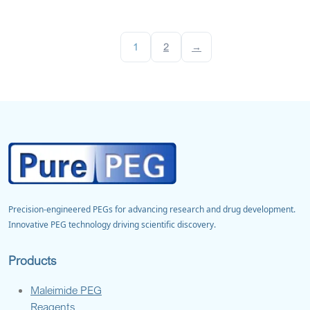
1
2
→
Precision-engineered PEGs for advancing research and drug development.
Innovative PEG technology driving scientific discovery.
Products
Maleimide PEG
Reagents