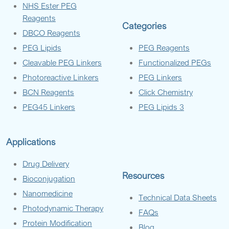
NHS Ester PEG
Reagents
Categories
DBCO Reagents
PEG Lipids
PEG Reagents
Cleavable PEG Linkers
Functionalized PEGs
Photoreactive Linkers
PEG Linkers
BCN Reagents
Click Chemistry
PEG45 Linkers
PEG Lipids 3
Applications
Drug Delivery
Resources
Bioconjugation
Nanomedicine
Technical Data Sheets
Photodynamic Therapy
FAQs
Protein Modification
Blog