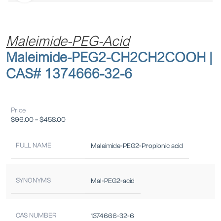
Maleimide-PEG-Acid
Maleimide-PEG2-CH2CH2COOH |
CAS# 1374666-32-6
Price
$
96.00
–
$
458.00
FULL NAME
Maleimide-PEG2-Propionic acid
SYNONYMS
Mal-PEG2-acid
CAS NUMBER
1374666-32-6