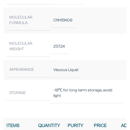
MOLECULAR
C11H15NO6
FORMULA
MOLECULAR
257.24
WEIGHT
APPEARANCE
Viscous Liquid
-18℃ for long term storage, avoid
STORAGE
light
ITEMS
QUANTITY
PURITY
PRICE
ADD