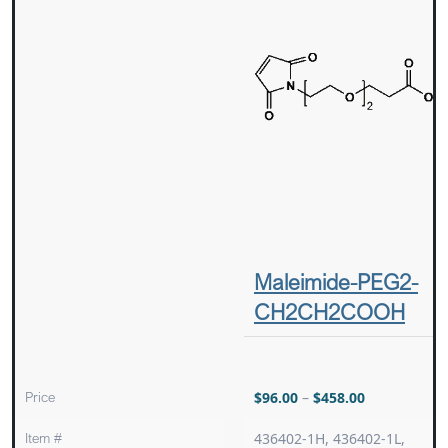
Maleimide-PEG2-
CH2CH2COOH
Price
$
96.00
–
$
458.00
Item #
436402-1H, 436402-1L,