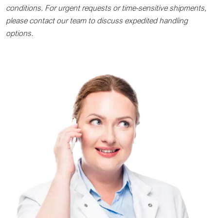
conditions. For urgent requests or time-sensitive shipments,
please contact our team to discuss expedited handling
options.