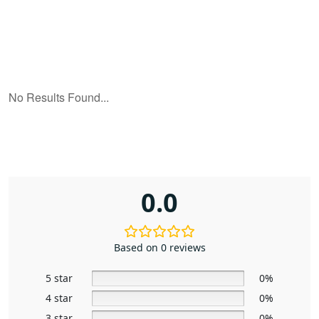
0.0
Based on 0 reviews
5 star
0%
4 star
0%
3 star
0%