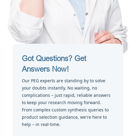
Got Questions? Get
Answers Now!
Our PEG experts are standing by to solve
your doubts instantly. No waiting, no
complications – just rapid, reliable answers
to keep your research moving forward.
From complex custom synthesis queries to
product selection guidance, we're here to
help – in real-time.