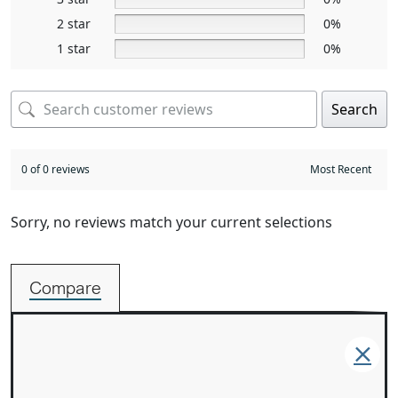
2 star
0%
1 star
0%
Search
0 of 0 reviews
Sorry, no reviews match your current selections
Compare