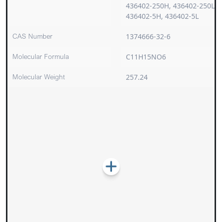
436402-250H, 436402-250L,
436402-5H, 436402-5L
CAS Number
1374666-32-6
Molecular Formula
C11H15NO6
Molecular Weight
257.24