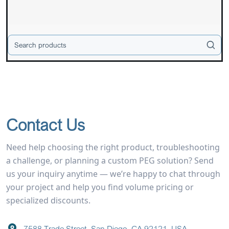
Contact Us
Need help choosing the right product, troubleshooting
a challenge, or planning a custom PEG solution? Send
us your inquiry anytime — we’re happy to chat through
your project and help you find volume pricing or
specialized discounts.
7588 Trade Street, San Diego, CA 92121, USA