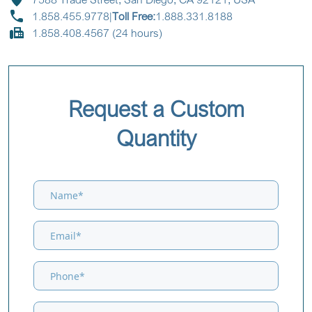
1.858.455.9778
|
Toll Free:
1.888.331.8188
1.858.408.4567 (24 hours)
Request a Custom
Quantity