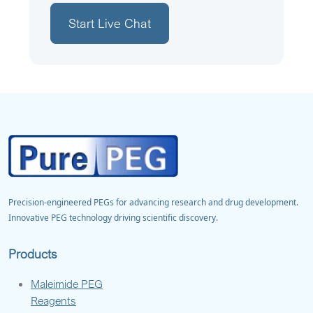
Start Live Chat
Precision-engineered PEGs for advancing research and drug development.
Innovative PEG technology driving scientific discovery.
Products
Maleimide PEG
Reagents