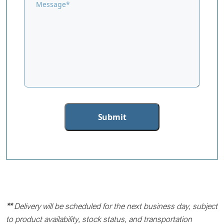
**
Delivery will be scheduled for the next business day, subject
to product availability, stock status, and transportation