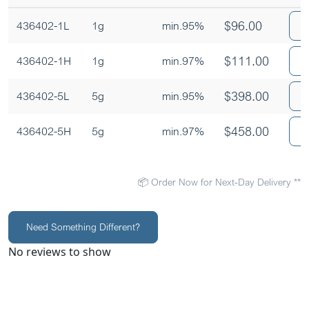
$
96.00
436402-1L
1g
min.95%
$
111.00
436402-1H
1g
min.97%
$
398.00
436402-5L
5g
min.95%
$
458.00
436402-5H
5g
min.97%
📦 Order Now for Next-Day Delivery **
Need Something Different?
No reviews to show