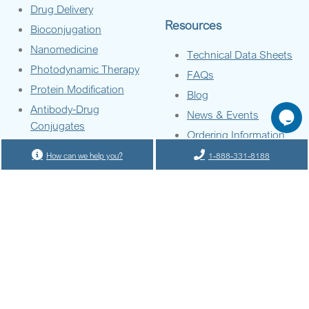
Drug Delivery
Resources
Bioconjugation
Nanomedicine
Technical Data Sheets
Photodynamic Therapy
FAQs
Protein Modification
Blog
Antibody-Drug
News & Events
Conjugates
Ordering Information
Diagnostic Tools
How can we help you?
1-888-331-8188
Materials Science
GO
Company
About Us
Contact Us
Terms of Service
Privacy Policy