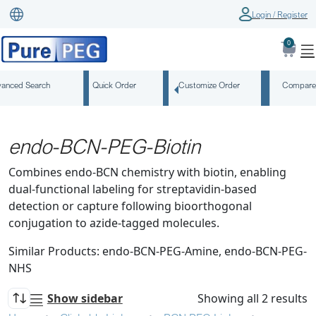
Login / Register
0
anced Search
Quick Order
Customize Order
Compare
endo-BCN-PEG-Biotin
Combines endo-BCN chemistry with biotin, enabling
dual-functional labeling for streptavidin-based
detection or capture following bioorthogonal
conjugation to azide-tagged molecules.
Similar Products: endo-BCN-PEG-Amine, endo-BCN-PEG-
NHS
Show sidebar
Showing all 2 results