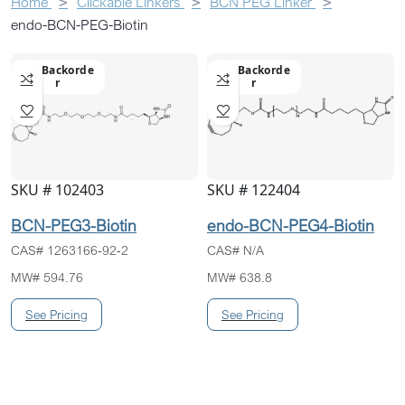
Home
Clickable Linkers
BCN PEG Linker
endo-BCN-PEG-Biotin
On Backorde
On Backorde
R
R
SKU # 102403
SKU # 122404
BCN-PEG3-Biotin
endo-BCN-PEG4-Biotin
CAS# 1263166-92-2
CAS# N/A
MW# 594.76
MW# 638.8