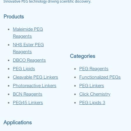
Innovative PEG technology driving scientific discovery.
Products
Maleimide PEG
Reagents
NHS Ester PEG
Reagents
Categories
DBCO Reagents
PEG Lipids
PEG Reagents
Cleavable PEG Linkers
Functionalized PEGs
Photoreactive Linkers
PEG Linkers
BCN Reagents
Click Chemistry
PEG45 Linkers
PEG Lipids 3
Applications