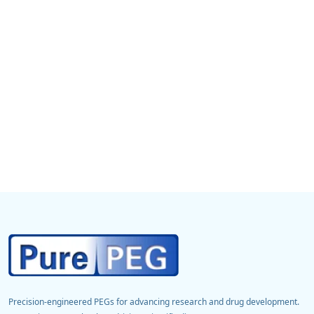
Precision-engineered PEGs for advancing research and drug development.