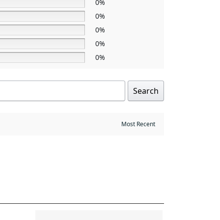
0%
0%
0%
0%
0%
Search