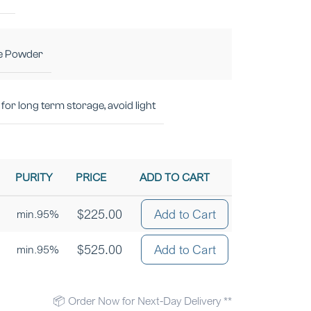
e Powder
for long term storage, avoid light
PURITY
PRICE
ADD TO CART
$
225.00
Add to Cart
min.95%
$
525.00
Add to Cart
min.95%
📦 Order Now for Next-Day Delivery **