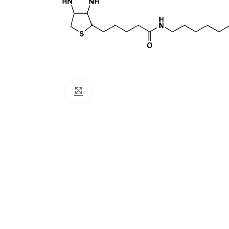
Click to enlarge