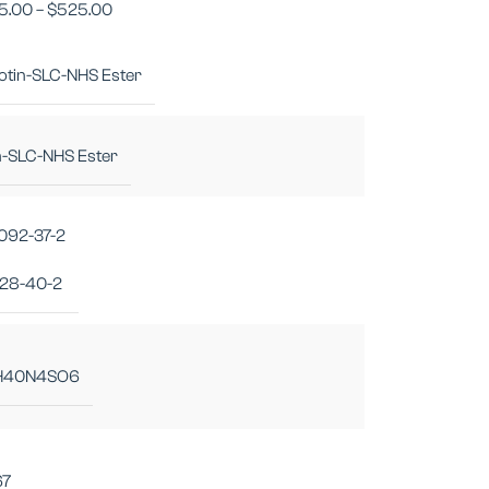
5.00
–
$
525.00
iotin-SLC-NHS Ester
n-SLC-NHS Ester
092-37-2
28-40-2
H40N4SO6
67