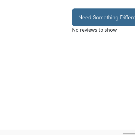
Need Something Differ
No reviews to show