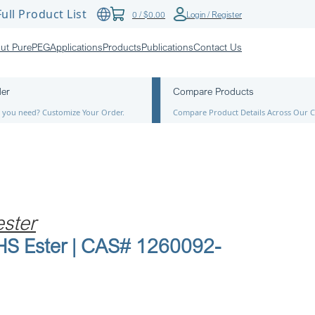
ull Product List
0
/
$
0.00
Login / Register
ut PurePEG
Applications
Products
Publications
Contact Us
der
Compare Products
ze you need? Customize Your Order.
Compare Product Details Across Our C
ster
NHS Ester | CAS# 1260092-