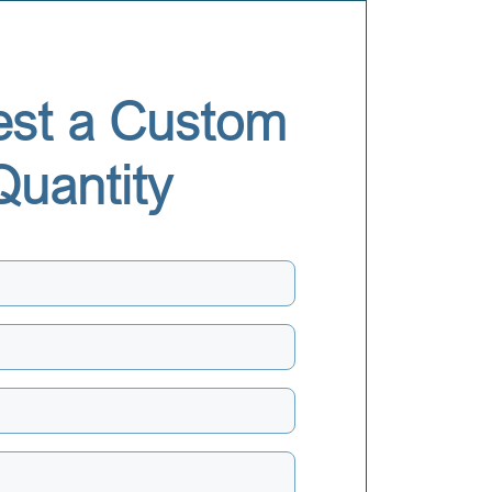
st a Custom
Quantity