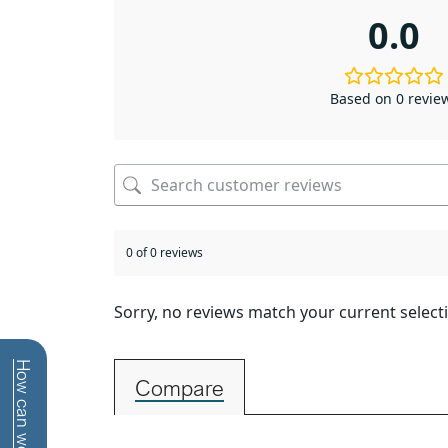
0.0
Based on 0 revie
0 of 0 reviews
Sorry, no reviews match your current select
Compare