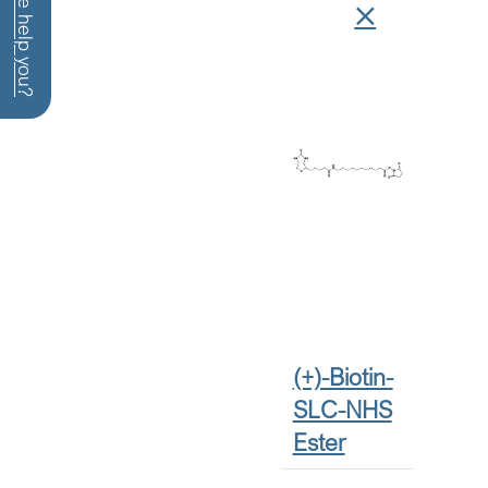
How can we help you?
(+)-Biotin-
SLC-NHS
Ester