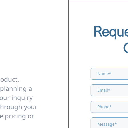
Reque
roduct,
 planning a
our inquiry
through your
e pricing or