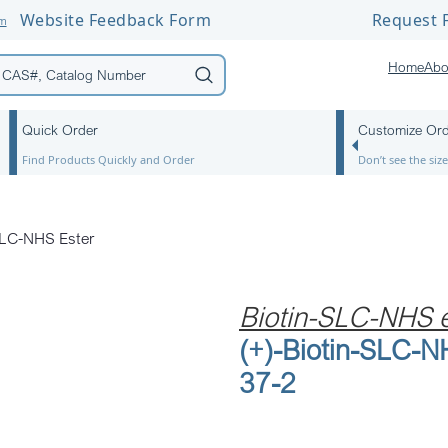
Website Feedback Form
Request F
om
Home
Abo
Quick Order
Customize Or
Find Products Quickly and Order
Don’t see the si
SLC-NHS Ester
Biotin-SLC-NHS e
(+)-Biotin-SLC-
37-2