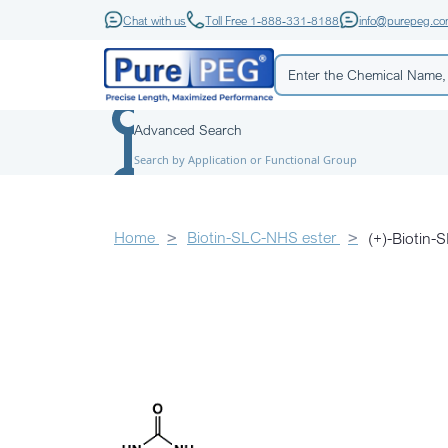
Chat with us
Toll Free 1-888-331-8188
info@purepeg.c
Advanced Search
Search by Application or Functional Group
Home
Biotin-SLC-NHS ester
(+)-Biotin-