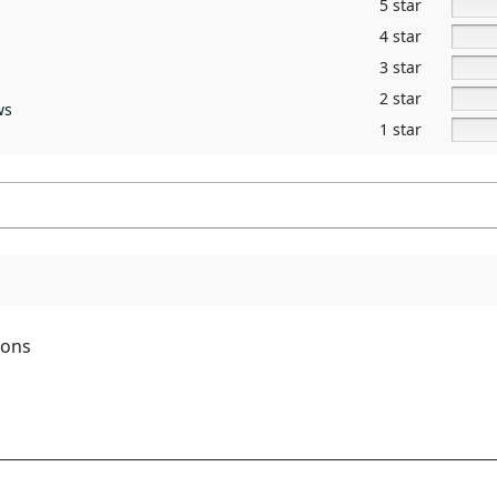
5 star
4 star
3 star
2 star
ws
1 star
ions