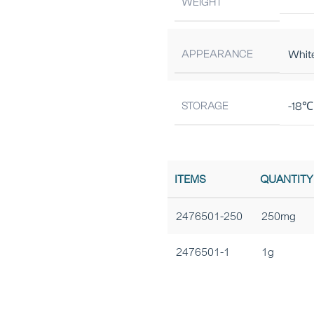
WEIGHT
APPEARANCE
Whit
STORAGE
-18℃ 
ITEMS
QUANTITY
2476501-250
250mg
2476501-1
1g