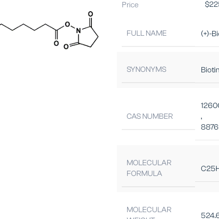
Price
$
22
FULL NAME
(+)-B
SYNONYMS
Bioti
1260
CAS NUMBER
,
8876
MOLECULAR
C25
FORMULA
MOLECULAR
524.