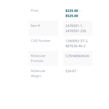
Price
$
225.00
–
$
525.00
Item #
2476501-1,
2476501-250
CAS Number
1260092-37-2,
887628-40-2
Molecular
C25H40N4SO6
Formula
Molecular
524.67
Weight