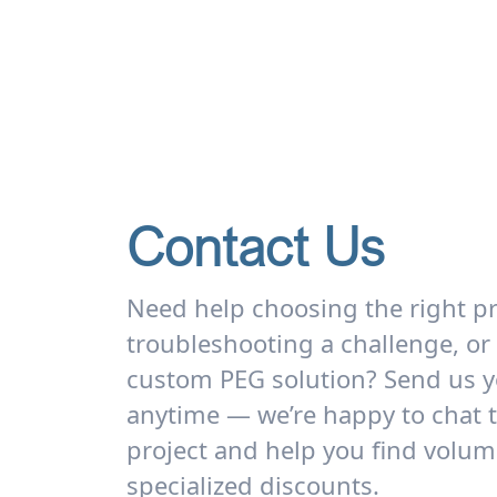
Contact Us
Need help choosing the right p
troubleshooting a challenge, or
custom PEG solution? Send us y
anytime — we’re happy to chat 
project and help you find volum
specialized discounts.