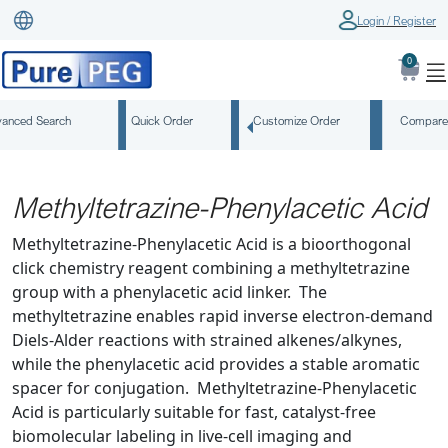
Login / Register
0
anced Search
Quick Order
Customize Order
Compare
Methyltetrazine-Phenylacetic Acid
Methyltetrazine-Phenylacetic Acid is a bioorthogonal
click chemistry reagent combining a methyltetrazine
group with a phenylacetic acid linker. The
methyltetrazine enables rapid inverse electron-demand
Diels-Alder reactions with strained alkenes/alkynes,
while the phenylacetic acid provides a stable aromatic
spacer for conjugation. Methyltetrazine-Phenylacetic
Acid is particularly suitable for fast, catalyst-free
biomolecular labeling in live-cell imaging and