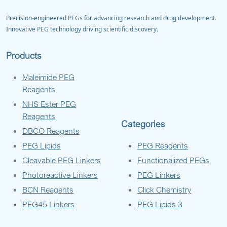
Precision-engineered PEGs for advancing research and drug development.
Innovative PEG technology driving scientific discovery.
Products
Maleimide PEG
Reagents
NHS Ester PEG
Reagents
Categories
DBCO Reagents
PEG Lipids
PEG Reagents
Cleavable PEG Linkers
Functionalized PEGs
Photoreactive Linkers
PEG Linkers
BCN Reagents
Click Chemistry
PEG45 Linkers
PEG Lipids 3