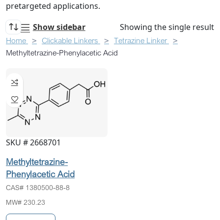
pretargeted applications.
Show sidebar
Showing the single result
Home
Clickable Linkers
Tetrazine Linker
Methyltetrazine-Phenylacetic Acid
SKU # 2668701
Methyltetrazine-
Phenylacetic Acid
CAS# 1380500-88-8
MW# 230.23