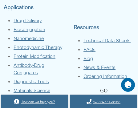
Applications
Drug Delivery
Resources
Bioconjugation
Nanomedicine
Technical Data Sheets
Photodynamic Therapy
FAQs
Protein Modification
Blog
Antibody-Drug
News & Events
Conjugates
Ordering Information
Diagnostic Tools
Materials Science
GO
How can we help you?
1-888-331-8188
Company
About Us
Contact Us