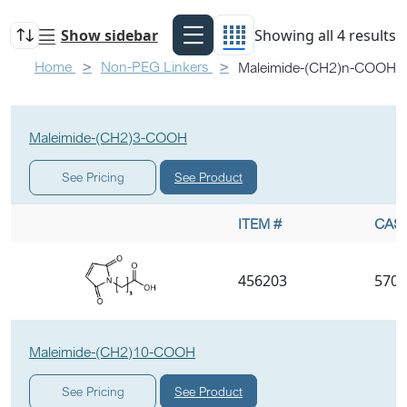
Show sidebar
Showing all 4 results
Home
Non-PEG Linkers
Maleimide-(CH2)n-COOH
Maleimide-(CH2)3-COOH
See Product
See Pricing
ITEM #
CAS 
456203
5707
Maleimide-(CH2)10-COOH
See Product
See Pricing