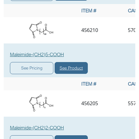
ITEM #
CAS 
456210
5707
Maleimide-(CH2)5-COOH
See Product
See Pricing
ITEM #
CAS 
456205
5575
Maleimide-(CH2)2-COOH