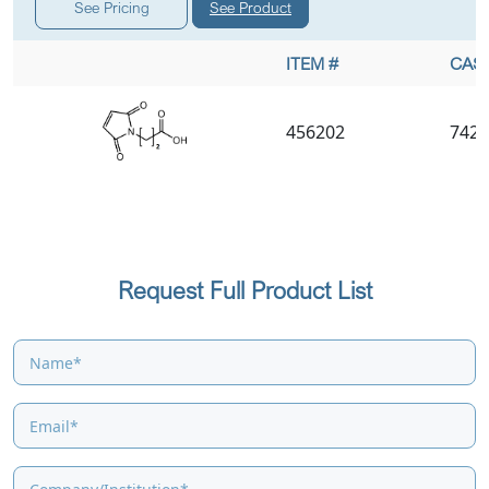
See Product
See Pricing
ITEM #
CAS 
456202
7423
Request Full Product List