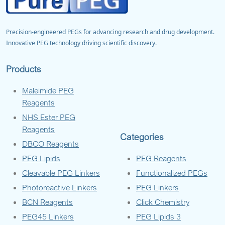
Precision-engineered PEGs for advancing research and drug development.
Innovative PEG technology driving scientific discovery.
Products
Maleimide PEG
Reagents
NHS Ester PEG
Reagents
Categories
DBCO Reagents
PEG Lipids
PEG Reagents
Cleavable PEG Linkers
Functionalized PEGs
Photoreactive Linkers
PEG Linkers
BCN Reagents
Click Chemistry
PEG45 Linkers
PEG Lipids 3