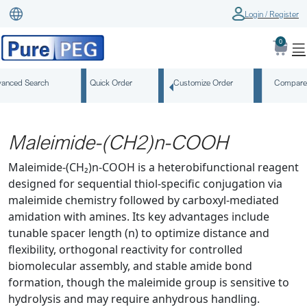
Login / Register
0
anced Search
Quick Order
Customize Order
Compare
Maleimide-(CH2)n-COOH
Maleimide-(CH₂)n-COOH is a heterobifunctional reagent
designed for sequential thiol-specific conjugation via
maleimide chemistry followed by carboxyl-mediated
amidation with amines. Its key advantages include
tunable spacer length (n) to optimize distance and
flexibility, orthogonal reactivity for controlled
biomolecular assembly, and stable amide bond
formation, though the maleimide group is sensitive to
hydrolysis and may require anhydrous handling.