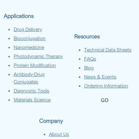
Applications
Drug Delivery
Resources
Bioconjugation
Nanomedicine
Technical Data Sheets
Photodynamic Therapy
FAQs
Protein Modification
Blog
Antibody-Drug
News & Events
Conjugates
Ordering Information
Diagnostic Tools
Materials Science
GO
Company
About Us